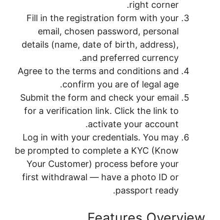
right corner.
Fill in the registration form with your
email, chosen password, personal
details (name, date of birth, address),
and preferred currency.
Agree to the terms and conditions and
confirm you are of legal age.
Submit the form and check your email
for a verification link. Click the link to
activate your account.
Log in with your credentials. You may
be prompted to complete a KYC (Know
Your Customer) process before your
first withdrawal — have a photo ID or
passport ready.
Features Overvie