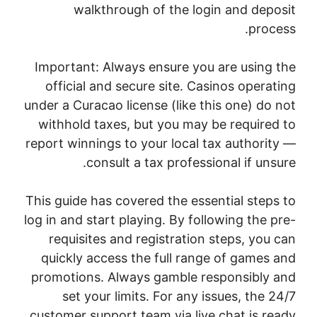
walkthrough of the login and depos
proces
Important: Always ensure you are using t
official and secure site. Casinos operati
under a Curacao license (like this one) do n
withhold taxes, but you may be required 
report winnings to your local tax authority
consult a tax professional if unsur
This guide has covered the essential steps 
log in and start playing. By following the pr
requisites and registration steps, you c
quickly access the full range of games a
promotions. Always gamble responsibly a
set your limits. For any issues, the 24
customer support team via live chat is rea