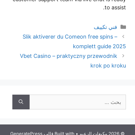
to assis
التصنيفات
فني تكييف
Slik aktiverer du Comeon free spins –
komplett guide 20
Vbet Casino – praktyczny przewodnik
krok po kro
الب
ع
قالب GeneratePress
• Built with
© 2026 م