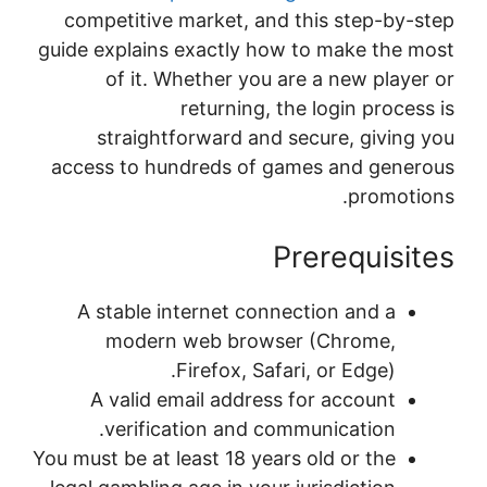
competitive market, and this step-by-st
guide explains exactly how to make the mo
of it. Whether you are a new player 
returning, the login process 
straightforward and secure, giving y
access to hundreds of games and genero
promotion
Prerequisit
A stable internet connection and a
modern web browser (Chrome,
Firefox, Safari, or Edge).
A valid email address for account
verification and communication.
You must be at least 18 years old or the