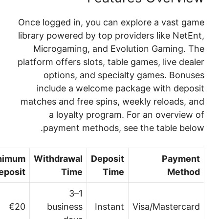
Once logged in, you can explore a vast ga
library powered by top providers like NetEn
Microgaming, and Evolution Gaming. T
platform offers slots, table games, live deal
options, and specialty games. Bonus
include a welcome package with depos
matches and free spins, weekly reloads, a
a loyalty program. For an overview 
payment methods, see the table belo
Minimum
Withdrawal
Deposit
Paymen
Deposit
Time
Time
Metho
1–3
€20
business
Instant
Visa/Mastercar