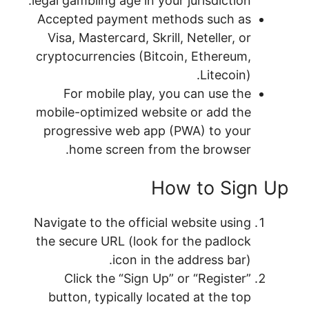
legal gambling age in your jurisdiction.
Accepted payment methods such as
Visa, Mastercard, Skrill, Neteller, or
cryptocurrencies (Bitcoin, Ethereum,
Litecoin).
For mobile play, you can use the
mobile-optimized website or add the
progressive web app (PWA) to your
home screen from the browser.
How to Sign U
Navigate to the official website using
the secure URL (look for the padlock
icon in the address bar).
Click the “Sign Up” or “Register”
button, typically located at the top