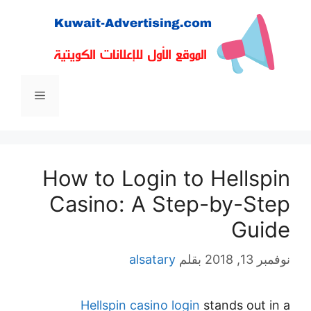
ا
القائمة
How to Login to Hellspi
Casino: A Step-by-Ste
Guid
alsatary
بقلم
نوفمبر 13, 
Hellspin casino login
stands out in