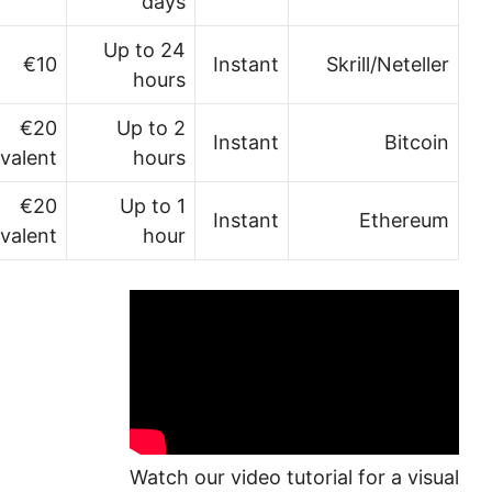
days
Up to 24
€10
Instant
Skrill/Netelle
hours
€20
Up to 2
Instant
Bitcoi
equivalent
hours
€20
Up to 1
Instant
Ethereu
equivalent
hour
Watch our video tutorial for a visu