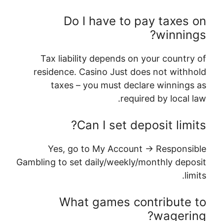
Do I have to pay taxes
winnin
Tax liability depends on your count
residence. Casino Just does not with
taxes – you must declare winning
required by local
Can I set deposit lim
Yes, go to My Account → Respons
Gambling to set daily/weekly/monthly dep
l
What games contribute
wageri