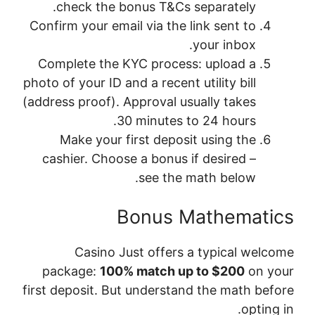
check the bonus T&Cs separately.
Confirm your email via the link sent to
your inbox.
Complete the KYC process: upload a
photo of your ID and a recent utility bill
(address proof). Approval usually takes
30 minutes to 24 hours.
Make your first deposit using the
cashier. Choose a bonus if desired –
see the math below.
Bonus Mathemat
Casino Just offers a typical wel
package:
100% match up to $200
on 
first deposit. But understand the math be
optin