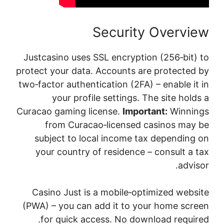
Security Overv
Justcasino uses SSL encryption (256‑bit
protect your data. Accounts are protecte
two‑factor authentication (2FA) – enable 
your profile settings. The site ho
Curacao gaming license.
Important:
Winn
from Curacao‑licensed casinos ma
subject to local income tax dependin
your country of residence – consult 
adv
Casino Just is a mobile‑optimized web
(PWA) – you can add it to your home sc
for quick access. No download requi