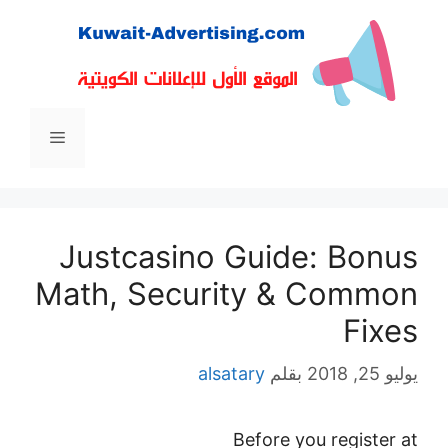
القائمة
Justcasino Guide: Bo
Math, Security & Com
Fi
alsatary
بقلم
ي
Before you regist