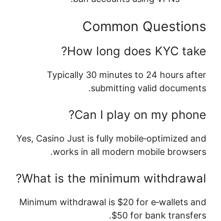
Common Questi
How long does KYC ta
Typically 30 minutes to 24 hours a
submitting valid docume
Can I play on my pho
Yes, Casino Just is fully mobile‑optimize
works in all modern mobile brows
What is the minimum withdraw
Minimum withdrawal is $20 for e‑wallets
$50 for bank trans