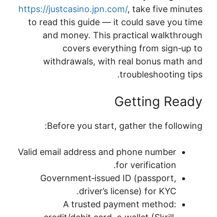
https://justcasino.jpn.com/
, take five mi
to read this guide — it could save you
and money. This practical walkthr
covers everything from sign‑u
withdrawals, with real bonus math
troubleshooting 
Getting Re
Before you start, gather the follo
Valid email address and phone number
for verification.
Government‑issued ID (passport,
driver’s license) for KYC.
A trusted payment method: