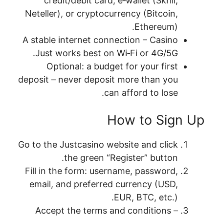
credit/debit card, e‑wallet (Skrill,
Neteller), or cryptocurrency (Bitcoin,
Ethereum).
A stable internet connection – Casino
Just works best on Wi‑Fi or 4G/5G.
Optional: a budget for your first
deposit – never deposit more than you
can afford to lose.
How to Sign
Go to the Justcasino website and click
the green “Register” button.
Fill in the form: username, password,
email, and preferred currency (USD,
EUR, BTC, etc.).
Accept the terms and conditions –