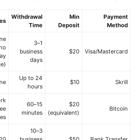
Withdrawal
Min
Paym
Fees
Time
Deposit
Met
None
1–3
(casino
business
$20
Visa/Masterc
may
days
charge)
Up to 24
None
$10
Sk
hours
Network
15–60
$20
fee
Bitc
minutes
(equivalent)
applies
3–10
$20 fee
business
$50
Bank Trans