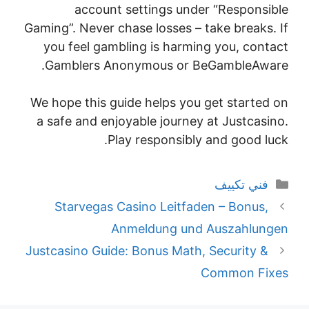
account settings under “Respons
Gaming”. Never chase losses – take breaks
you feel gambling is harming you, con
Gamblers Anonymous or BeGambleAw
We hope this guide helps you get starte
a safe and enjoyable journey at Justca
Play responsibly and good 
التصنيفا
فني تكيي
Starvegas Casino Leitfaden – Bonus
Anmeldung und Auszahlu
Justcasino Guide: Bonus Math, Security 
Common F