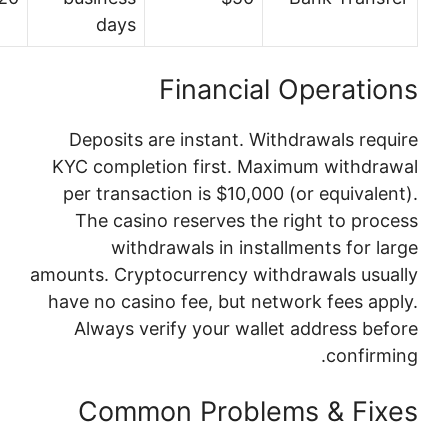
days
Financial Operati
Deposits are instant. Withdrawals req
KYC completion first. Maximum withdr
per transaction is $10,000 (or equival
The casino reserves the right to pro
withdrawals in installments for 
amounts. Cryptocurrency withdrawals usu
have no casino fee, but network fees ap
Always verify your wallet address be
confir
Common Problems & Fi