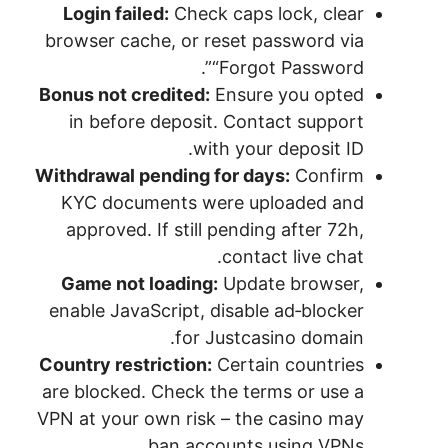
Login failed:
Check caps lock, clear
browser cache, or reset password via
“Forgot Password”.
Bonus not credited:
Ensure you opted
in before deposit. Contact support
with your deposit ID.
Withdrawal pending for days:
Confirm
KYC documents were uploaded and
approved. If still pending after 72h,
contact live chat.
Game not loading:
Update browser,
enable JavaScript, disable ad‑blocker
for Justcasino domain.
Country restriction:
Certain countries
are blocked. Check the terms or use a
VPN at your own risk – the casino may
ban accounts using VPNs.