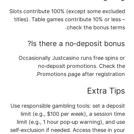
Slots contribute 100% (except some excl
titles). Table games contribute 10% or l
check the bonus te
Is there a no‑deposit bo
Occasionally Justcasino runs free spi
no‑deposit promotions. Check
Promotions page after registra
Extra T
Use responsible gambling tools: set a dep
limit (e.g., $100 per week), a session
limit (e.g., 1 hour pop‑up warning), an
self‑exclusion if needed. Access these in