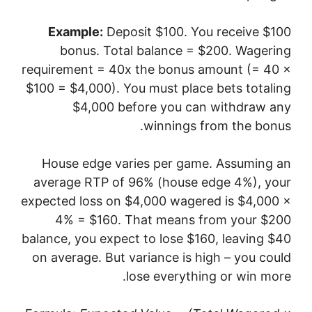
Example:
Deposit $100. You receive 
bonus. Total balance = $200. Wage
requirement = 40x the bonus amount (= 
$100 = $4,000). You must place bets tota
$4,000 before you can withdraw
winnings from the bo
House edge varies per game. Assumin
average RTP of 96% (house edge 4%), 
expected loss on $4,000 wagered is $4,0
4% = $160. That means from your 
balance, you expect to lose $160, leaving
on average. But variance is high – you 
lose everything or win 