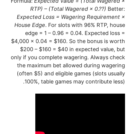
Formula:
Expected Value = (Total Wager
RTP) – (Total Wagered × 0.??)
Bet
Expected Loss = Wagering Requireme
House Edge
. For slots with 96% RTP, h
edge = 1 – 0.96 = 0.04. Expected lo
$4,000 × 0.04 = $160. So the bonus is w
$200 – $160 = $40 in expected value,
only if you complete wagering. Always c
the maximum bet allowed during wage
(often $5) and eligible games (slots us
100%, table games may contribute le