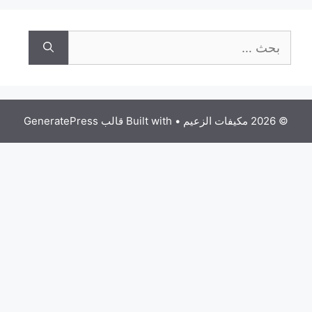
قالب GeneratePress
• Built with