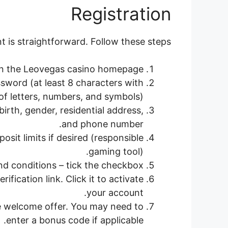
Registration
 is straightforward. Follow these steps:
 on the Leovegas casino homepage.
sword (at least 8 characters with
of letters, numbers, and symbols).
birth, gender, residential address,
and phone number.
osit limits if desired (responsible
gaming tool).
d conditions – tick the checkbox.
fication link. Click it to activate
your account.
he welcome offer. You may need to
enter a bonus code if applicable.