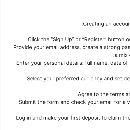
Creating an account
Click the “Sign Up” or “Register” button
Provide your email address, create a strong pas
a mix 
Enter your personal details: full name, date of 
Select your preferred currency and set dep
Agree to the terms an
Submit the form and check your email for a veri
Log in and make your first deposit to claim t