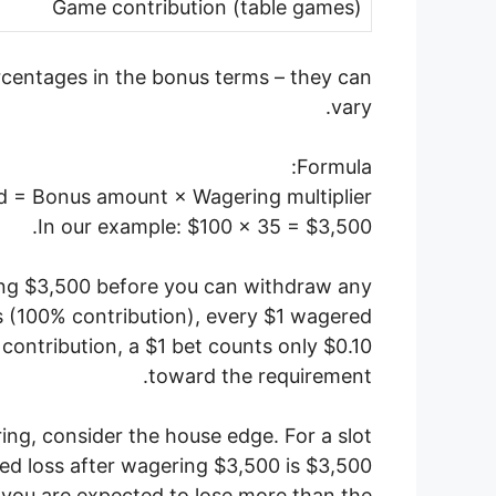
Game contribution (table games)
centages in the bonus terms – they can
vary.
Formula:
d = Bonus amount × Wagering multiplier
In our example: $100 × 35 = $3,500.
ing $3,500 before you can withdraw any
ts (100% contribution), every $1 wagered
% contribution, a $1 bet counts only $0.10
toward the requirement.
ing, consider the house edge. For a slot
d loss after wagering $3,500 is $3,500
 you are expected to lose more than the