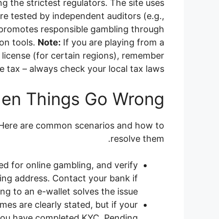
the strictest regulators. The site uses
re tested by independent auditors (e.g.,
 promotes responsible gambling through
ion tools.
Note:
If you are playing from a
 license (for certain regions), remember
 tax – always check your local tax laws.
en Things Go Wrong
e. Here are common scenarios and how to
resolve them.
d for online gambling, and verify
ing address. Contact your bank if
ng to an e-wallet solves the issue.
es are clearly stated, but if your
f you have completed KYC. Pending