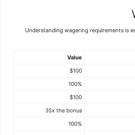
Understanding wagering requirements is ess
Value
$100
100%
$100
35x the bonus
100%