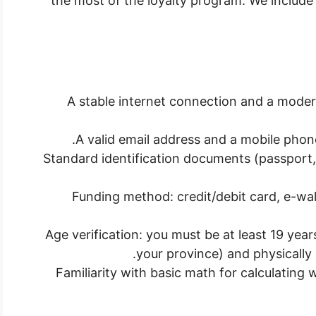
the most of the loyalty program. We include 
A stable internet connection and a mode
A valid email address and a mobile phon
Standard identification documents (passport, d
Funding method: credit/debit card, e-wallet
Age verification: you must be at least 19 year
your province) and physically l
Familiarity with basic math for calculating