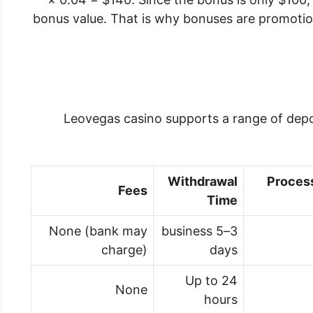
bonus value. That is why bonuses are promotion
Leovegas casino supports a range of depo
Withdrawal
Proces
Fees
Time
None (bank may
3–5 business
charge)
days
Up to 24
None
hours