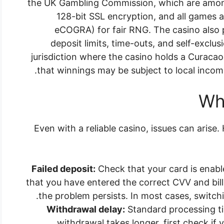
the UK Gambling Commission, which are among 
128-bit SSL encryption, and all games a
eCOGRA) for fair RNG. The casino also
deposit limits, time-outs, and self-exclus
jurisdiction where the casino holds a Curacao
that winnings may be subject to local income
Wh
Even with a reliable casino, issues can aris
Failed deposit:
Check that your card is enable
that you have entered the correct CVV and bill
the problem persists. In most cases, switchi
Withdrawal delay:
Standard processing tim
withdrawal takes longer, first check i