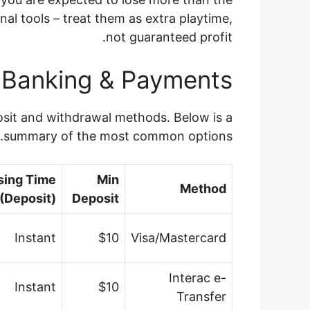
al tools – treat them as extra playtime,
not guaranteed profit.
Banking & Payments
sit and withdrawal methods. Below is a
summary of the most common options.
sing Time
Min
Method
(Deposit)
Deposit
Instant
$10
Visa/Mastercard
Interac e-
Instant
$10
Transfer