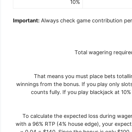
10%
Important:
Always check game contribution per
Total wagering require
That means you must place bets totall
winnings from the bonus. If you play only slo
counts fully. If you play blackjack at 10
To calculate the expected loss during wager
with a 96% RTP (4% house edge), your expecte
× 0.04 = $140. Since the bonus is only $100,