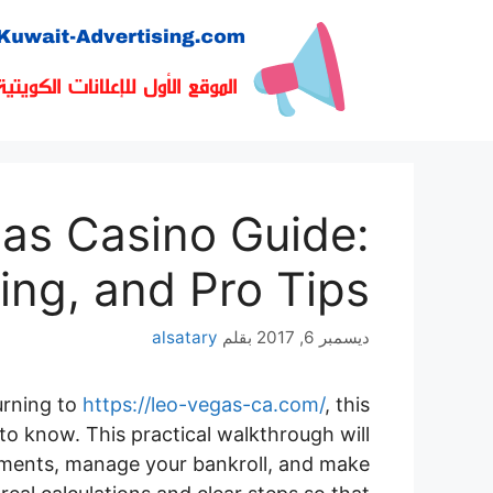
انتق
إل
المحتو
as Casino Guide:
ing, and Pro Tips
alsatary
بقلم
ديسمبر 6, 2017
turning to
https://leo-vegas-ca.com/
, this
to know. This practical walkthrough will
ements, manage your bankroll, and make