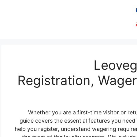
Leoveg
Registration, Wager
Whether you are a first-time visitor or re
guide covers the essential features you need 
help you register, understand wagering requir