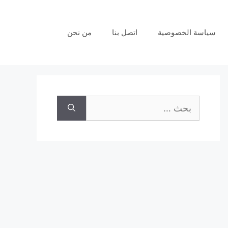
من نحن
اتصل بنا
سياسة الخصوصية
البحث
عن: