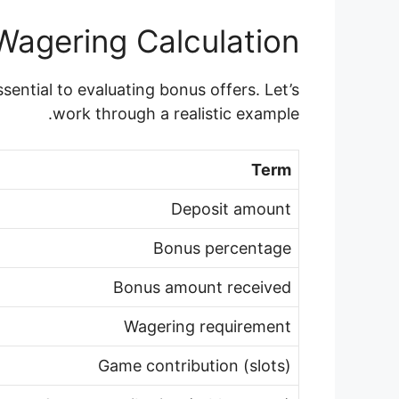
Wagering Calculation
ential to evaluating bonus offers. Let’s
work through a realistic example.
Term
Deposit amount
Bonus percentage
Bonus amount received
Wagering requirement
Game contribution (slots)