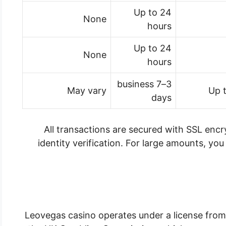
Up to 24
None
hours
Up to 24
None
hours
3–7 business
May vary
Up 
days
All transactions are secured with SSL enc
identity verification. For large amounts, y
Leovegas casino operates under a license fro