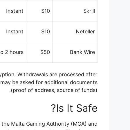
Instant
$10
Skrill
Instant
$10
Neteller
to 2 hours
$50
Bank Wire
ryption. Withdrawals are processed after
ou may be asked for additional documents
(proof of address, source of funds).
Is It Safe?
m the Malta Gaming Authority (MGA) and