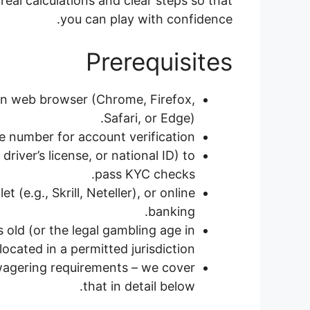
real calculations and clear steps so that
you can play with confidence.
Prerequisites
rn web browser (Chrome, Firefox,
Safari, or Edge).
e number for account verification.
river’s license, or national ID) to
pass KYC checks.
 (e.g., Skrill, Neteller), or online
banking.
s old (or the legal gambling age in
ocated in a permitted jurisdiction.
 wagering requirements – we cover
that in detail below.