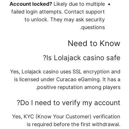
Account locked?
Likely due to
failed login attempts. Contac
to unlock. They may ask
q
Nee
Is Lolajack 
Yes, Lolajack casino uses SSL
is licensed under Curacao eG
positive reputation
Do I need to verify
Yes, KYC (Know Your Customer
is required before the f