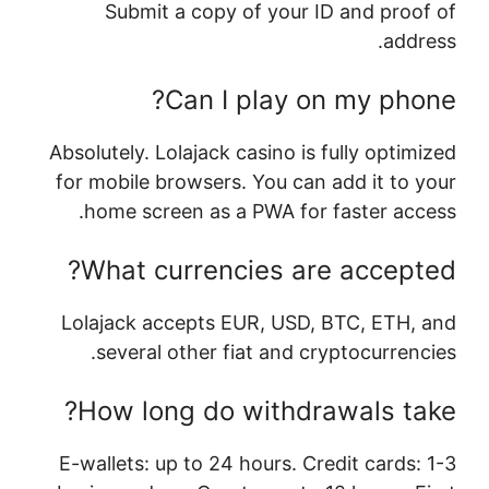
Submit a copy of your 
Can I play o
Absolutely. Lolajack casino is
for mobile browsers. You can
home screen as a PWA for
What currencies ar
Lolajack accepts EUR, USD,
several other fiat and c
How long do withdr
E-wallets: up to 24 hours. Cr