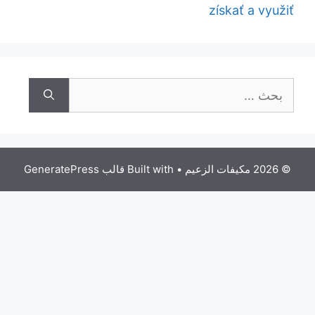
قالب GeneratePress
• Built with