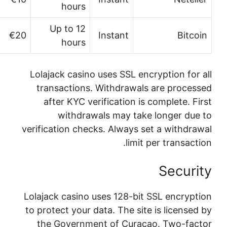
hours
Up to 12
€20
€20
Instant
hours
Lolajack casino uses SSL enc
transactions. Withdrawals
after KYC verification is
withdrawals may take
verification checks. Always s
limit
Lolajack casino uses 128-bit
to protect your data. The sit
the Government of Curac