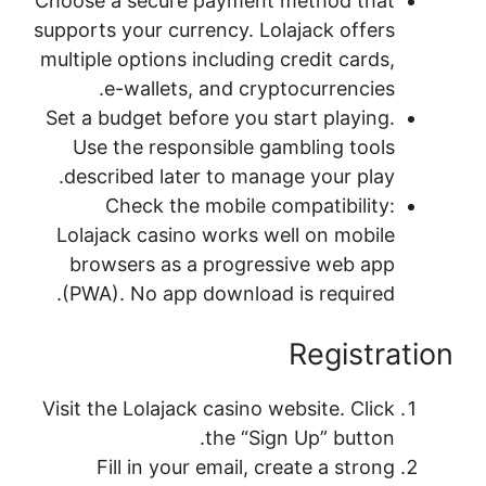
Choose a secure payment met
supports your currency. Lolaja
multiple options including cred
e-wallets, and cryptocu
Set a budget before you start
Use the responsible gambl
described later to manage y
Check the mobile compa
Lolajack casino works well 
browsers as a progressive
(PWA). No app download is r
Re
Visit the Lolajack casino websi
the “Sign Up
Fill in your email, create