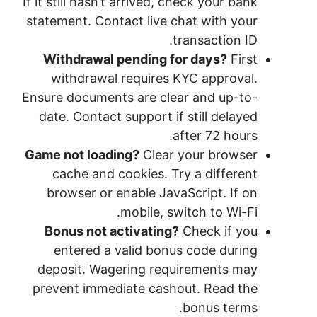
If it still hasn’t arrived, check
statement. Contact live chat 
transa
Withdrawal pending for da
withdrawal requires KYC a
Ensure documents are clear an
date. Contact support if stil
after 
Game not loading?
Clear your
cache and cookies. Try a 
browser or enable JavaScri
mobile, switch 
Bonus not activating?
Chec
entered a valid bonus co
deposit. Wagering requirem
prevent immediate cashout. 
bonu