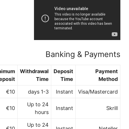
Banking &
Minimum
Minimum
Withdrawal
Deposit
Withdrawal
Deposit
Time
Time
€20
€10
1-3 days
Instant
Vi
Up to 24
€10
€10
Instant
hours
Up to 24
€10
€10
Instant