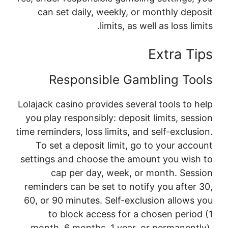
can set daily, weekly, or 
limits, as we
Responsible Gam
Lolajack casino provides severa
you play responsibly: deposit
time reminders, loss limits, and
To set a deposit limit, go 
settings and choose the amou
cap per day, week, or
reminders can be set to notif
60, or 90 minutes. Self-exclu
to block access for a c
month, 6 months, 1 year, o