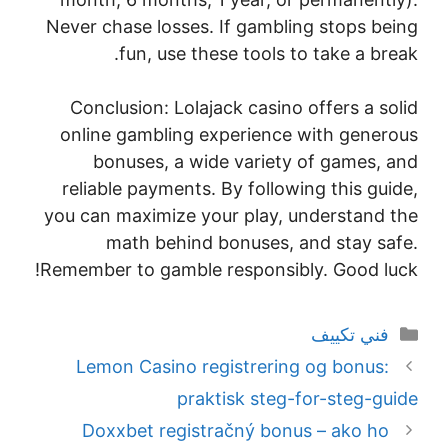
Never chase losses. If gambl
fun, use these tools 
Conclusion: Lolajack casino
online gambling experience
bonuses, a wide variet
reliable payments. By follow
you can maximize your play, 
math behind bonuses, 
Remember to gamble responsib
Lemon Casino registrerin
praktisk steg
Doxxbet registračný bon