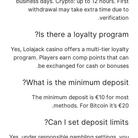
business days. Crypto: up to 
withdrawal may take ex
Is there a loya
Yes, Lolajack casino offers a mu
program. Players earn comp p
be exchanged for ca
What is the minim
The minimum deposit i
methods. For B
Can I set dep
Yes, under responsible gamblin