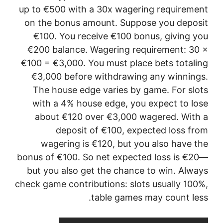
up to €500 with a 30x wageri
on the bonus amount. Suppo
€100. You receive €100 bo
€200 balance. Wagering req
€100 = €3,000. You must plac
€3,000 before withdrawing
The house edge varies by 
with a 4% house edge, you
about €120 over €3,000 w
deposit of €100, exp
wagering is €120, but yo
bonus of €100. So net expecte
but you also get the chance
check game contributions: slot
table games 