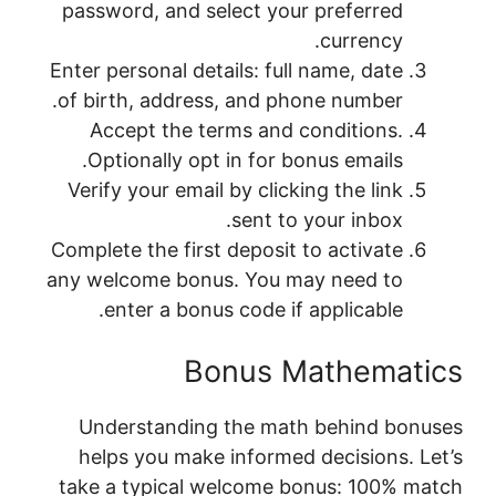
password, and select your p
Enter personal details: full n
of birth, address, and phon
Accept the terms and con
Optionally opt in for bonu
Verify your email by clicking
sent to yo
Complete the first deposit to
any welcome bonus. You may
enter a bonus code if ap
Bonus Ma
Understanding the math 
helps you make informed d
take a typical welcome bon