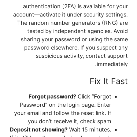
authentication (2FA) is av
account—activate it under sec
The random number genera
tested by independent a
sharing your password or 
password elsewhere. If y
suspicious activity, 
Forgot password?
Click
Password” on the login pag
your email and follow the reset
you don’t receive it, ch
Deposit not showing?
Wait 15 