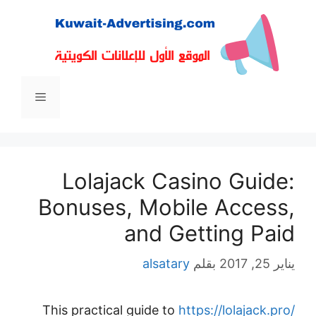
القائمة
Lolajack Casi
Bonuses, Mobile
and Get
alsatary
بق
This practical guide to
https