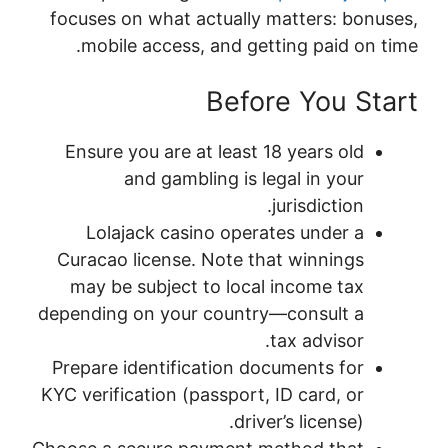
focuses on what actually ma
mobile access, and gettin
Before
Ensure you are at least 18 
and gambling is lega
jur
Lolajack casino operate
Curacao license. Note that 
may be subject to local i
depending on your country—c
tax
Prepare identification docu
KYC verification (passport, ID
driver’s