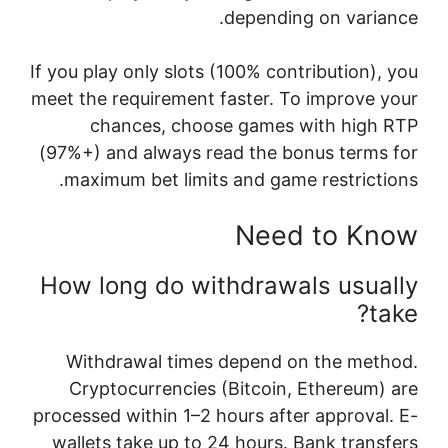
depending on variance.
If you play only slots (100% contribution), you
meet the requirement faster. To improve your
chances, choose games with high RTP
(97%+) and always read the bonus terms for
maximum bet limits and game restrictions.
Need to Know
How long do withdrawals usually
take?
Withdrawal times depend on the method.
Cryptocurrencies (Bitcoin, Ethereum) are
processed within 1–2 hours after approval. E-
wallets take up to 24 hours. Bank transfers