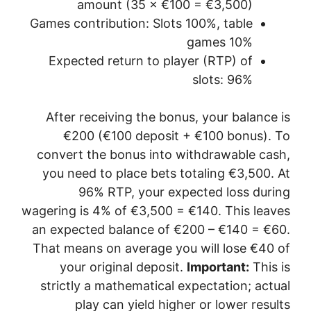
amount (35 × €100 = €3,500)
Games contribution: Slots 100%, table
games 10%
Expected return to player (RTP) of
slots: 96%
After receiving the bonus, your balance is
€200 (€100 deposit + €100 bonus). To
convert the bonus into withdrawable cash,
you need to place bets totaling €3,500. At
96% RTP, your expected loss during
wagering is 4% of €3,500 = €140. This leaves
an expected balance of €200 – €140 = €60.
That means on average you will lose €40 of
your original deposit.
Important:
This is
strictly a mathematical expectation; actual
play can yield higher or lower results