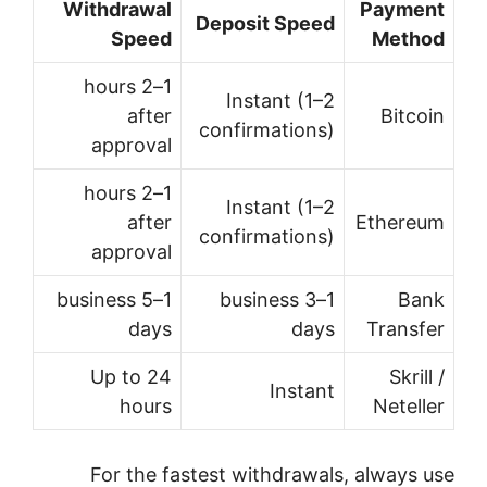
Withdrawal
Payment
Deposit Speed
Speed
Method
1–2 hours
Instant (1–2
after
Bitcoin
confirmations)
approval
1–2 hours
Instant (1–2
after
Ethereum
confirmations)
approval
1–5 business
1–3 business
Bank
days
days
Transfer
Up to 24
Skrill /
Instant
hours
Neteller
For the fastest withdrawals, always use