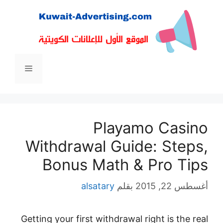
انتق
إل
المحتو
القائمة
Playamo Casino
Withdrawal Guide: Steps,
Bonus Math & Pro Tips
alsatary
بقلم
أغسطس 22, 2015
Getting your first withdrawal right is the real