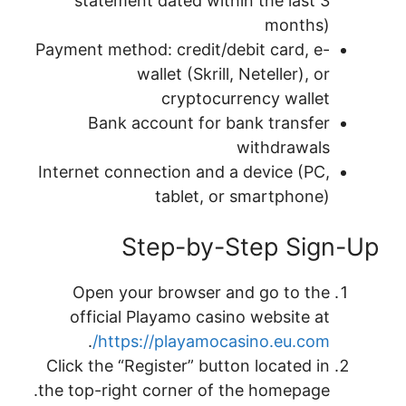
statement dated within the last 3
months)
Payment method: credit/debit card, e-
wallet (Skrill, Neteller), or
cryptocurrency wallet
Bank account for bank transfer
withdrawals
Internet connection and a device (PC,
tablet, or smartphone)
Step-by-Step Sign-Up
Open your browser and go to the
official Playamo casino website at
.
https://playamocasino.eu.com/
Click the “Register” button located in
the top-right corner of the homepage.