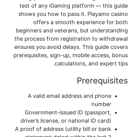
test of any iGaming platform — this guide
shows you how to pass it. Playamo casino
offers a smooth experience for both
beginners and veterans, but understanding
the process from registration to withdrawal
ensures you avoid delays. This guide covers
prerequisites, sign-up, mobile access, bonus
calculations, and expert tips.
Prerequisites
A valid email address and phone
number
Government-issued ID (passport,
driver’s license, or national ID card)
A proof of address (utility bill or bank