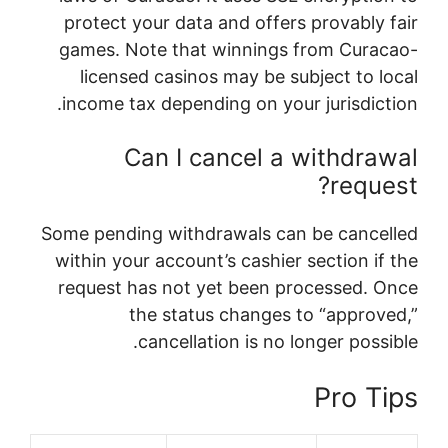
protect your data and offers provably fair
games. Note that winnings from Curacao-
licensed casinos may be subject to local
income tax depending on your jurisdiction.
Can I cancel a withdrawal
request?
Some pending withdrawals can be cancelled
within your account’s cashier section if the
request has not yet been processed. Once
the status changes to “approved,”
cancellation is no longer possible.
Pro Tips