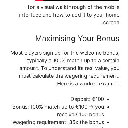
for a visual walkthrough of the mobile
interface and how to add it to your home
screen.
Maximising Your Bonus
Most players sign up for the welcome bonus,
typically a 100% match up to a certain
amount. To understand its real value, you
must calculate the wagering requirement.
Here is a worked example:
Deposit: €100
Bonus: 100% match up to €100 → you
receive €100 bonus
Wagering requirement: 35x the bonus