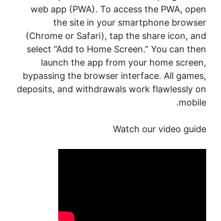
web app (PWA). To access the PWA, open
the site in your smartphone browser
(Chrome or Safari), tap the share icon, and
select “Add to Home Screen.” You can then
launch the app from your home screen,
bypassing the browser interface. All games,
deposits, and withdrawals work flawlessly on
mobile.
Watch our video guide