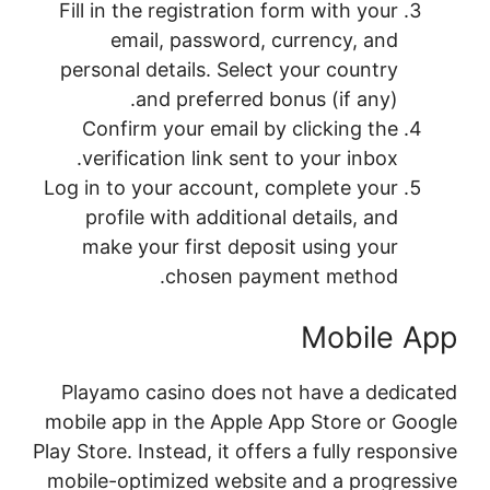
Fill in the registration form with your
email, password, currency, and
personal details. Select your country
and preferred bonus (if any).
Confirm your email by clicking the
verification link sent to your inbox.
Log in to your account, complete your
profile with additional details, and
make your first deposit using your
chosen payment method.
Mobile App
Playamo casino does not have a dedicated
mobile app in the Apple App Store or Google
Play Store. Instead, it offers a fully responsive
mobile-optimized website and a progressive