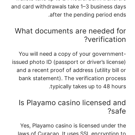
and card withdrawals take 1–3 business days
after the pending period ends.
What documents are needed for
verification?
You will need a copy of your government-
issued photo ID (passport or driver’s license)
and a recent proof of address (utility bill or
bank statement). The verification process
typically takes up to 48 hours.
Is Playamo casino licensed and
safe?
Yes, Playamo casino is licensed under the
laws of Curacao. It uses SSL encryption to