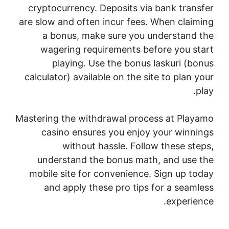
cryptocurrency. Deposits via bank transfer
are slow and often incur fees. When claiming
a bonus, make sure you understand the
wagering requirements before you start
playing. Use the bonus laskuri (bonus
calculator) available on the site to plan your
play.
Mastering the withdrawal process at Playamo
casino ensures you enjoy your winnings
without hassle. Follow these steps,
understand the bonus math, and use the
mobile site for convenience. Sign up today
and apply these pro tips for a seamless
experience.