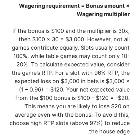
Wagering requirement = Bonus amount ×
Wagering multiplier
If the bonus is $100 and the multiplier is 30x,
then $100 × 30 = $3,000. However, not all
games contribute equally. Slots usually count
100%, while table games may count only 10-
20%. To calculate expected value, consider
the game’s RTP. For a slot with 96% RTP, the
expected loss on $3,000 in bets is $3,000 ×
(1 – 0.96) = $120. Your net expected value
from the $100 bonus is $100 – $120 = -$20.
This means you are likely to lose $20 on
average even with the bonus. To avoid this,
choose high RTP slots (above 97%) to reduce
the house edge.