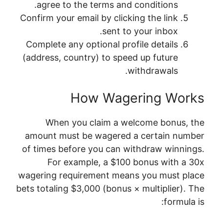
agree to the terms and conditions.
Confirm your email by clicking the link
sent to your inbox.
Complete any optional profile details
(address, country) to speed up future
withdrawals.
How Wagering Works
When you claim a welcome bonus, the
amount must be wagered a certain number
of times before you can withdraw winnings.
For example, a $100 bonus with a 30x
wagering requirement means you must place
bets totaling $3,000 (bonus × multiplier). The
formula is: