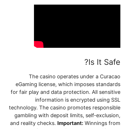
Is It Safe?
The casino operates under a Curacao
eGaming license, which imposes standards
for fair play and data protection. All sensitive
information is encrypted using SSL
technology. The casino promotes responsible
gambling with deposit limits, self-exclusion,
and reality checks.
Important:
Winnings from