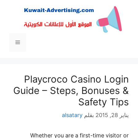
ا
الم
القائمة
Playcroco Casino Login
Guide – Steps, Bonuses &
Safety Tips
alsatary
بقلم
يناير 28, 2015
Whether you are a first-time visitor or