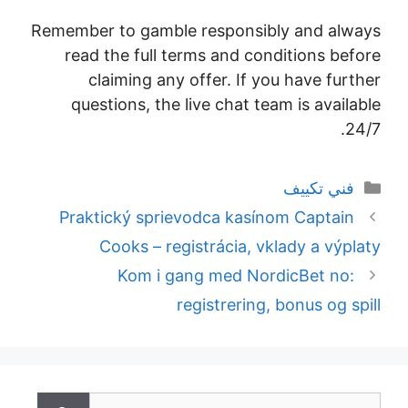
Remember to gamble responsibly and always
read the full terms and conditions before
claiming any offer. If you have further
questions, the live chat team is available
24/7.
التصنيفات
فني تكييف
Praktický sprievodca kasínom Captain
Cooks – registrácia, vklady a výplaty
Kom i gang med NordicBet no:
registrering, bonus og spill
البحث