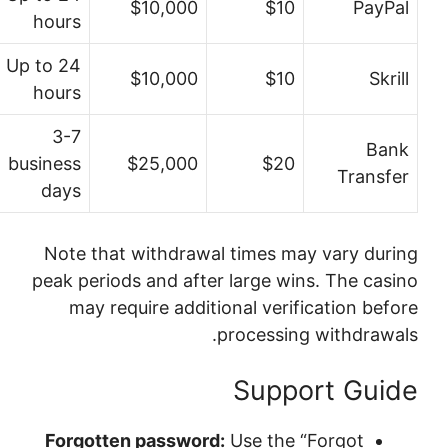
$10,000
$10
PayPal
hours
Up to 24
$10,000
$10
Skrill
hours
3-7
Bank
business
$25,000
$20
Transfer
days
Note that withdrawal times may vary during
peak periods and after large wins. The casino
may require additional verification before
processing withdrawals.
Support Guide
Forgotten password:
Use the “Forgot