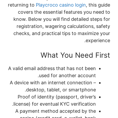
returning to
Playcroco casino login
, this guide
covers the essential features you need to
know. Below you will find detailed steps for
registration, wagering calculations, safety
checks, and practical tips to maximize your
experience.
What You Need First
A valid email address that has not been
used for another account.
A device with an internet connection –
desktop, tablet, or smartphone.
Proof of identity (passport, driver’s
license) for eventual KYC verification.
A payment method accepted by the