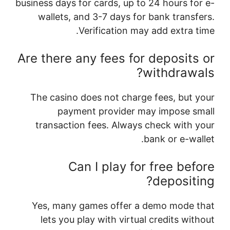
business days for cards, up to 24 hours for e-
wallets, and 3-7 days for bank transfers.
Verification may add extra time.
Are there any fees for deposits or
withdrawals?
The casino does not charge fees, but your
payment provider may impose small
transaction fees. Always check with your
bank or e-wallet.
Can I play for free before
depositing?
Yes, many games offer a demo mode that
lets you play with virtual credits without