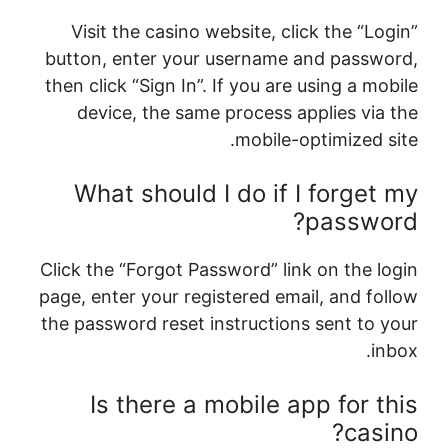
Visit the casino website, click the “Login”
button, enter your username and password,
then click “Sign In”. If you are using a mobile
device, the same process applies via the
mobile-optimized site.
What should I do if I forget my
password?
Click the “Forgot Password” link on the login
page, enter your registered email, and follow
the password reset instructions sent to your
inbox.
Is there a mobile app for this
casino?