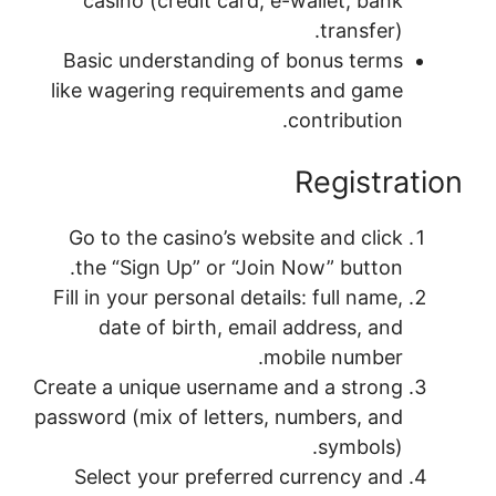
casino (credit card, e-wallet, bank
transfer).
Basic understanding of bonus terms
like wagering requirements and game
contribution.
Registration
Go to the casino’s website and click
the “Sign Up” or “Join Now” button.
Fill in your personal details: full name,
date of birth, email address, and
mobile number.
Create a unique username and a strong
password (mix of letters, numbers, and
symbols).
Select your preferred currency and