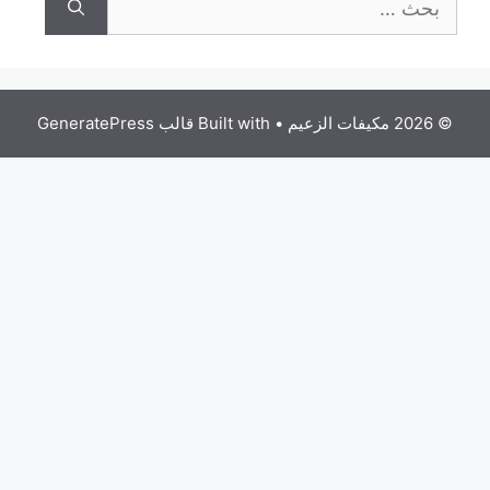
عن:
قالب GeneratePress
• Built with
© 2026 مكيفات الزعيم