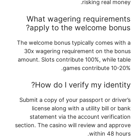
risking real money.
What wagering requirements
apply to the welcome bonus?
The welcome bonus typically comes with a
30x wagering requirement on the bonus
amount. Slots contribute 100%, while table
games contribute 10-20%.
How do I verify my identity?
Submit a copy of your passport or driver’s
license along with a utility bill or bank
statement via the account verification
section. The casino will review and approve
within 48 hours.