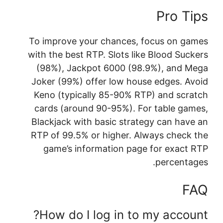
Pro Tips
To improve your chances, focus on games
with the best RTP. Slots like Blood Suckers
(98%), Jackpot 6000 (98.9%), and Mega
Joker (99%) offer low house edges. Avoid
Keno (typically 85-90% RTP) and scratch
cards (around 90-95%). For table games,
Blackjack with basic strategy can have an
RTP of 99.5% or higher. Always check the
game’s information page for exact RTP
percentages.
FAQ
How do I log in to my account?