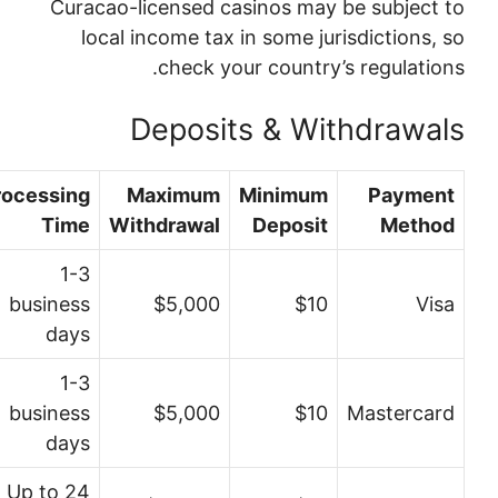
Curacao-licensed casinos may be subject to
local income tax in some jurisdictions, so
check your country’s regulations.
Deposits & Withdrawals
Processing
Maximum
Minimum
Payment
Time
Withdrawal
Deposit
Method
1-3
business
$5,000
$10
Visa
days
1-3
business
$5,000
$10
Mastercard
days
Up to 24