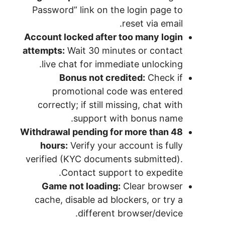
Password” link on the login page to
reset via email.
Account locked after too many login
attempts:
Wait 30 minutes or contact
live chat for immediate unlocking.
Bonus not credited:
Check if
promotional code was entered
correctly; if still missing, chat with
support with bonus name.
Withdrawal pending for more than 48
hours:
Verify your account is fully
verified (KYC documents submitted).
Contact support to expedite.
Game not loading:
Clear browser
cache, disable ad blockers, or try a
different browser/device.