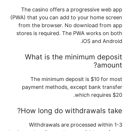
The casino offers a progressive web app
(PWA) that you can add to your home screen
from the browser. No download from app
stores is required. The PWA works on both
iOS and Android.
What is the minimum deposit
amount?
The minimum deposit is $10 for most
payment methods, except bank transfer
which requires $20.
How long do withdrawals take?
Withdrawals are processed within 1-3