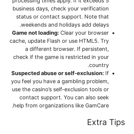
processing times apply. If it ex
business days, check your verifi
status or contact support. Not
weekends and holidays add d
Game not loading:
Clear your b
cache, update Flash or use HTML
a different browser. If pers
check if the game is restricted 
c
Suspected abuse or self-exclus
you feel you have a gambling pr
use the casino’s self-exclusion t
contact support. You can als
help from organizations like Ga
E