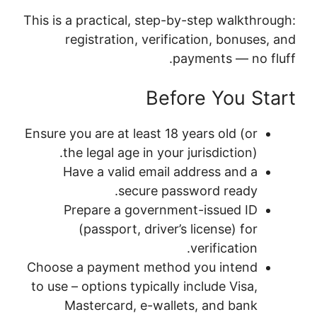
This is a practical, step-by-step
registration, verification,
payments
Before Y
Ensure you are at least 18 years 
the legal age in your jurisdi
Have a valid email address
secure password 
Prepare a government-iss
(passport, driver’s licen
verifi
Choose a payment method you 
to use – options typically includ
Mastercard, e-wallets, an