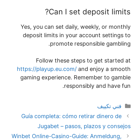
Can I set depos
Yes, you can set daily, weekl
deposit limits in your accoun
promote responsib
Follow these steps to g
https://playup.eu.com/
and enj
gaming experience. Remembe
responsibly 
Guía completa: cómo retirar 
Jugabet – pasos, plazo
Winbet Online-Casino-Guide: A