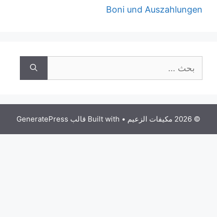
Boni und A
قالب GeneratePress
• Built with