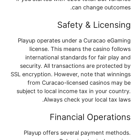
can chan
Safety & L
Playup operates under a Cur
license. This means the c
international standards for 
security. All transactions are
SSL encryption. However, note t
from Curacao-licensed ca
subject to local income tax in 
Always check your lo
Financial O
Playup offers several paym