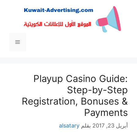
القائمة
Playup Casino
Step-
Registration, Bo
Pa
alsatary
بقلم