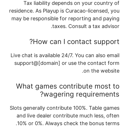
Tax liability depends on yo
residence. As Playup is Curacao-
may be responsible for reportin
taxes. Consult a
How can I contact
Live chat is available 24/7. You c
support@[domain] or use the 
on
What games contribut
wagering requ
Slots generally contribute 100%.
and live dealer contribute muc
10% or 0%. Always check the 