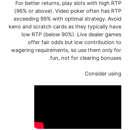
For better returns, play slots 
(96% or above). Video poker o
exceeding 99% with optimal str
keno and scratch cards as they t
low RTP (below 90%). Live 
offer fair odds but low co
wagering requirements, so use t
fun, not for clea
Co