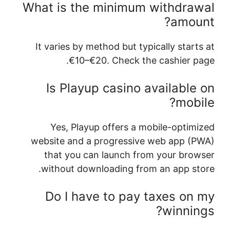
What is the minimum w
It varies by method but typica
€10–€20. Check the c
Is Playup casino av
Yes, Playup offers a mob
website and a progressive w
that you can launch from 
without downloading from a
Do I have to pay ta