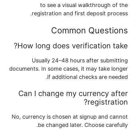
to see a visual walkt
registration and first dep
Common Qu
How long does verifica
Usually 24–48 hours afte
documents. In some cases, it may
if additional check
Can I change my curre
re
No, currency is chosen at signu
be changed later. Choo