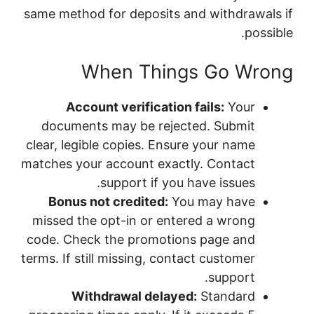
same method for deposits and wi
When Things G
Account verification fails
documents may be rejected. 
clear, legible copies. Ensure you
matches your account exactly. C
support if you have 
Bonus not credited:
You may
missed the opt-in or entered a
code. Check the promotions pa
terms. If still missing, contact c
su
Withdrawal delayed:
Sta