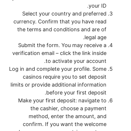
y
Select your country and pre
currency. Confirm that you hav
the terms and conditions and 
leg
Submit the form. You may rec
verification email – click the link
to activate your a
Log in and complete your profile
casinos require you to set d
limits or provide additional info
before your first d
Make your first deposit: navig
the cashier, choose a p
method, enter the amoun
confirm. If you want the w