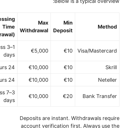
Below is a typi
Processing
Max
Min
Fees
Time
Withdrawal
Deposit
(Withdrawal)
1–3 business
None
€5,000
€10
Visa
days
None
24 hours
€10,000
€10
None
24 hours
€10,000
€10
May
3–7 business
€10,000
€20
Ba
apply
days
Deposits are instant. Withdr
account verification first. A