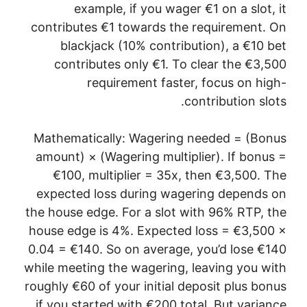
example, if you wager €1 
contributes €1 towards the req
blackjack (10% contributio
contributes only €1. To cle
requirement faster, f
contr
Mathematically: Wagering nee
amount) × (Wagering multiplier
€100, multiplier = 35x, the
expected loss during wagerin
the house edge. For a slot with
house edge is 4%. Expected los
0.04 = €140. So on average, you
while meeting the wagering, leav
roughly €60 of your initial depos
if you started with €200 total.