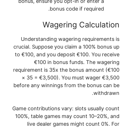
bonus, ensure you opt-in or e
bonus code if re
Wagering Cal
Understanding wagering req
crucial. Suppose you claim a 1
to €100, and you deposit €100.
€100 in bonus funds. 
requirement is 35x the bonus 
× 35 = €3,500). You must 
before any winnings from the 
Game contributions vary: slots 
100%, table games may count
live dealer games might c