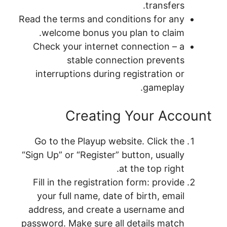
tra
Read the terms and conditions f
welcome bonus you plan to 
Check your internet connecti
stable connection pr
interruptions during registra
gam
Creating Your
Go to the Playup website. Cli
“Sign Up” or “Register” button, 
at the top
Fill in the registration form: 
your full name, date of birth
address, and create a userna
password. Make sure all details