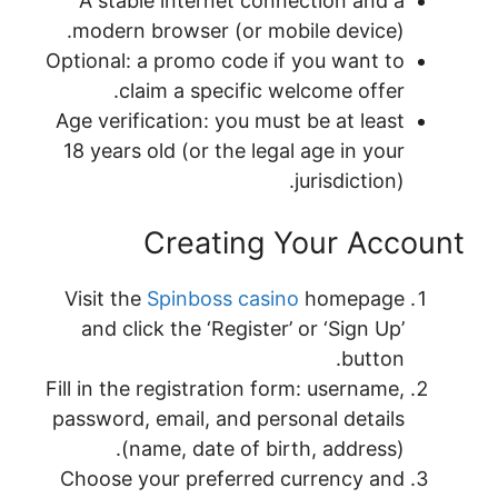
A stable internet connection and a
modern browser (or mobile device).
Optional: a promo code if you want to
claim a specific welcome offer.
Age verification: you must be at least
18 years old (or the legal age in your
jurisdiction).
Creating Your Account
Visit the
Spinboss casino
homepage
and click the ‘Register’ or ‘Sign Up’
button.
Fill in the registration form: username,
password, email, and personal details
(name, date of birth, address).
Choose your preferred currency and