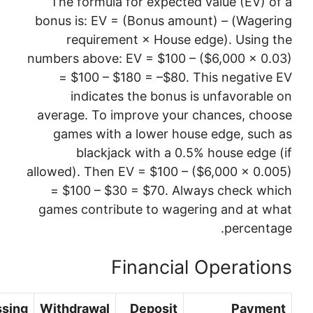
The formula for expected 
bonus is: EV = (Bonus amou
requirement × House e
numbers above: EV = $100 – 
= $100 – $180 = –$80. T
indicates the bonus i
average. To improve your 
games with a lower hous
blackjack with a 0.5
allowed). Then EV = $100 – (
= $100 – $30 = $70. Alw
games contribute to wager
Financial 
Processing
Withdrawal
Deposit