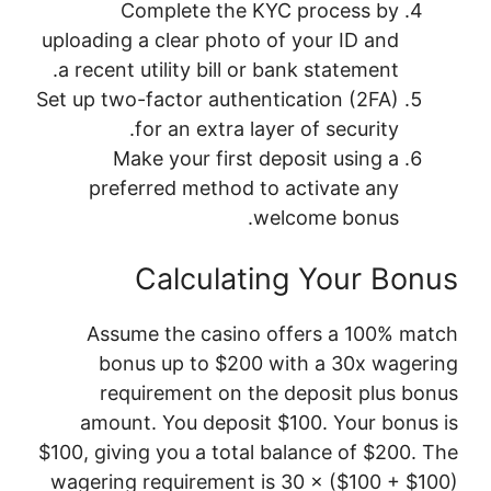
Complete the KYC pr
uploading a clear photo of yo
a recent utility bill or bank 
Set up two-factor authenticat
for an extra layer of
Make your first deposi
preferred method to act
welcom
Calculating 
Assume the casino offe
bonus up to $200 with
requirement on the dep
amount. You deposit $100
$100, giving you a total bala
wagering requirement is 30 