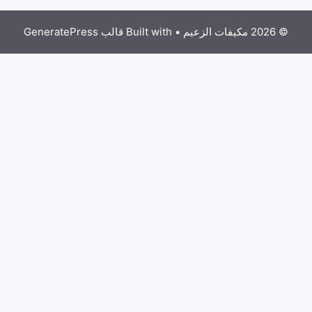
قالب GeneratePress
• Built with