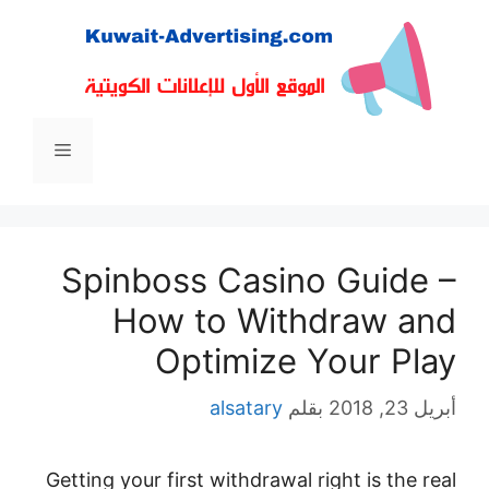
القائمة
Spinboss Casin
How to With
Optimize 
alsatary
بقل
Getting your first withdrawal 