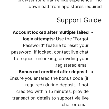
download from app s
Sup
Account locked after multip
login attempts:
Use th
Password” feature to r
password. If locked, contact 
to request unlocking, provi
registe
Bonus not credited after
Ensure you entered the bonus
required) during depos
credited within 15 minutes
transaction details to suppor
chat