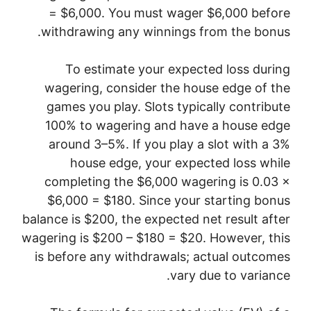
= $6,000. You must wage
withdrawing any winnings 
To estimate your expec
wagering, consider the ho
games you play. Slots typi
100% to wagering and hav
around 3–5%. If you play 
house edge, your expe
completing the $6,000 wag
$6,000 = $180. Since your
balance is $200, the expected 
wagering is $200 – $180 = $20
is before any withdrawals; 
vary 