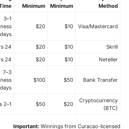
Fees
Time
Minimum
Minimum
None
1–3
(casino
business
$20
$10
V
side)
days
None
24 hours
$20
$10
None
24 hours
$20
$10
3–7
May
business
$100
$50
apply
days
Network
C
1–2 hours
$50
$20
fees
Important:
Winnings from Cu