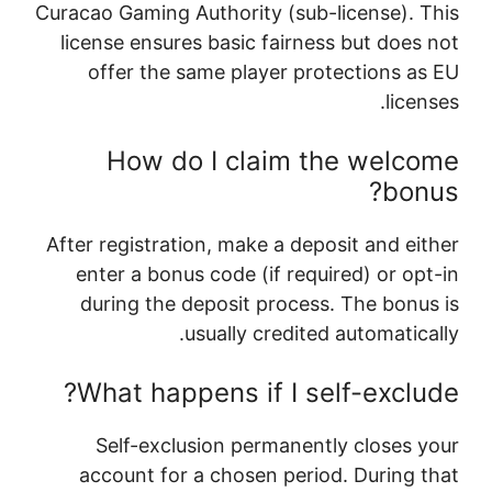
Curacao Gaming Authority (sub
license ensures basic fairn
offer the same player pr
How do I claim 
After registration, make a de
enter a bonus code (if req
during the deposit proces
usually credite
What happens if I s
Self-exclusion permanen
account for a chosen peri