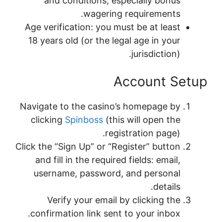
and conditions, especia
wagering requ
Age verification: you must b
18 years old (or the legal a
jur
Acco
Navigate to the casino’s ho
clicking
Spinboss
(this wil
registrat
Click the “Sign Up” or “Regist
and fill in the required fiel
username, password, and
Verify your email by cl
confirmation link sent to y