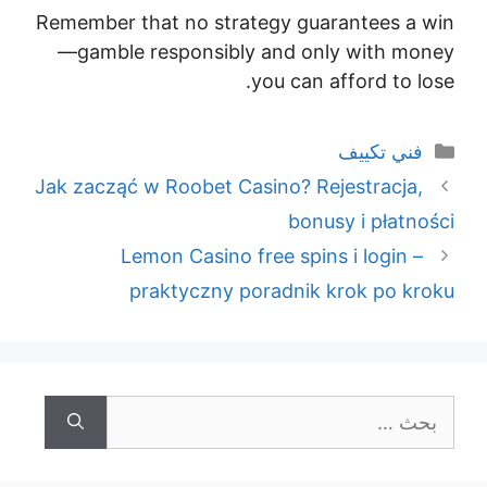
Remember that no strategy g
—gamble responsibly and o
you can
Jak zacząć w Roobet Casino? 
bo
Lemon Casino free spi
praktyczny poradni