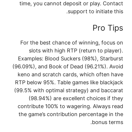
time, you cannot deposit 
support
For the best chance of wi
slots with high RTP (re
Examples: Blood Suckers (
(96.09%), and Book of Dead 
keno and scratch cards, w
RTP below 95%. Table games
(99.5% with optimal strateg
(98.94%) are excellent
contribute 100% to wageri
the game’s contribution pe