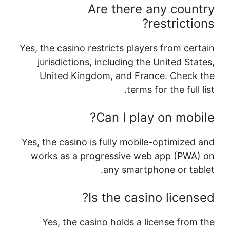
Are there 
Yes, the casino restricts play
jurisdictions, including t
United Kingdom, and Fra
terms
Can I pla
Yes, the casino is fully mobi
works as a progressive w
any smartp
Is the cas
Yes, the casino holds a 