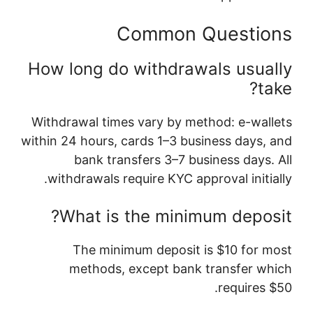
Common 
How long do withdraw
Withdrawal times vary by me
within 24 hours, cards 1–3 bus
bank transfers 3–7 bu
withdrawals require KYC app
What is the minim
The minimum deposit 
methods, except bank