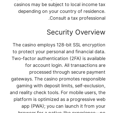
casinos may be subject to l
depending on your countr
Consult a t
Securit
The casino employs 128-bit
to protect your personal and
Two-factor authentication (2
for account login. All 
processed through 
gateways. The casino promo
gaming with deposit limits,
and reality check tools. For m
platform is optimized as a 
app (PWA); you can laun
browser for a native-lik