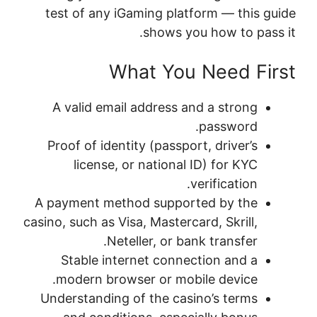
test of any iGaming platfo
shows you 
What You 
A valid email address and
Proof of identity (passport
license, or national I
ve
A payment method supporte
casino, such as Visa, Mastercar
Neteller, or bank
Stable internet connect
modern browser or mobil
Understanding of the casin