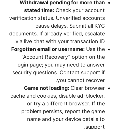
Withdrawal pending for 
stated time:
Check your
verification status. Unverifie
cause delays. Submi
documents. If already verified
via live chat with your trans
Forgotten email or username
“Account Recovery” opti
login page; you may need 
security questions. Contact s
you cannot
Game not loading:
Clear
cache and cookies, disable ad
or try a different brows
problem persists, report
name and your device d