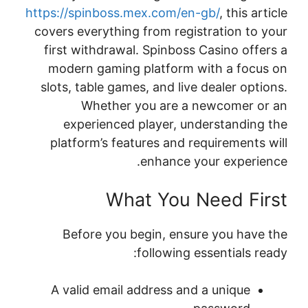
https://spinboss.mex.com/en-gb/
, this a
covers everything from registration to
first withdrawal. Spinboss Casino off
modern gaming platform with a foc
slots, table games, and live dealer opt
Whether you are a newcomer 
experienced player, understandin
platform’s features and requirements
enhance your experi
What You Need Fi
Before you begin, ensure you hav
following essentials r
A valid email address and a unique