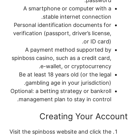
password.
A smartphone or computer with a
stable internet connection.
Personal identification documents for
verification (passport, driver’s license,
or ID card).
A payment method supported by
spinboss casino, such as a credit card,
e-wallet, or cryptocurrency.
Be at least 18 years old (or the legal
gambling age in your jurisdiction).
Optional: a betting strategy or bankroll
management plan to stay in control.
Creating Your Acco
Visit the spinboss website and click the