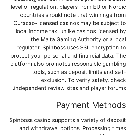
level of regulation, players from EU or N
countries should note that winnings
Curacao-licensed casinos may be subje
local income tax, unlike casinos licens
the Malta Gaming Authority or a 
regulator. Spinboss uses SSL encrypti
protect your personal and financial data
platform also promotes responsible gam
tools, such as deposit limits and 
exclusion. To verify safety, 
independent review sites and player fo
Payment Meth
Spinboss casino supports a variety of de
and withdrawal options. Processing 