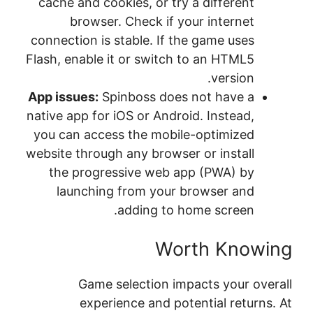
cache and cookies, or try a different
browser. Check if your internet
connection is stable. If the game uses
Flash, enable it or switch to an HTML5
version.
App issues:
Spinboss does not have a
native app for iOS or Android. Instead,
you can access the mobile-optimized
website through any browser or install
the progressive web app (PWA) by
launching from your browser and
adding to home screen.
Worth Know
Game selection impacts your ov
experience and potential return