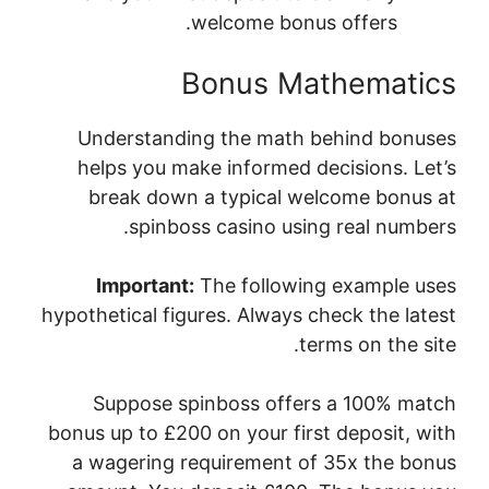
welcome bonus offers.
Bonus Mathemat
Understanding the math behind bo
helps you make informed decisions. 
break down a typical welcome bon
spinboss casino using real num
Important:
The following example
hypothetical figures. Always check the l
terms on the 
Suppose spinboss offers a 100% 
bonus up to £200 on your first deposit,
a wagering requirement of 35x the 