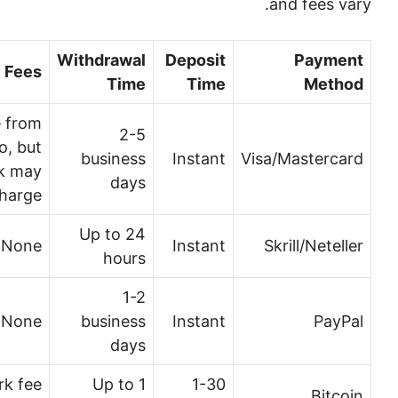
and fees 
Withdrawal
Deposit
Paym
Fees
Time
Time
Met
None from
2-5
casino, but
business
Instant
Visa/Master
bank may
days
charge
Up to 24
None
Instant
Skrill/Net
hours
1-2
None
business
Instant
Pa
days
Network fee
Up to 1
1-30
Bit