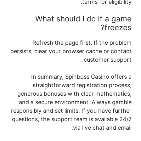
terms for eligib
What should I do if a 
free
Refresh the page first. If the pr
persists, clear your browser cache or co
customer sup
In summary, Spinboss Casino off
straightforward registration pro
generous bonuses with clear mathema
and a secure environment. Always g
responsibly and set limits. If you have fu
questions, the support team is available
via live chat and 