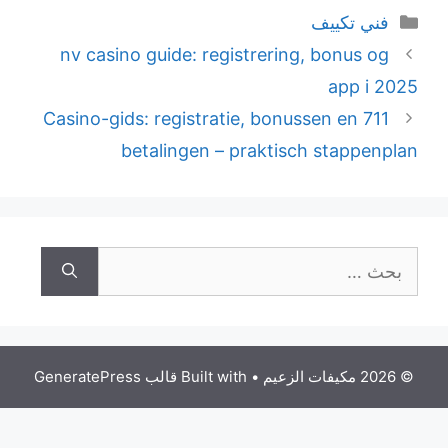
التصنيف
فني تكي
nv casino guide: registrering, bonus 
app i
711 Casino-gids: registratie, bonussen en
betalingen – praktisch stappe
قالب GeneratePress
• Built with