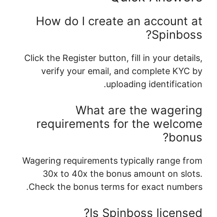
How do I create an accoun
Spinb
Click the Register button, fill in your de
verify your email, and complete K
uploading identifica
What are the wage
requirements for the wel
bo
Wagering requirements typically range
30x to 40x the bonus amount on s
Check the bonus terms for exact num
Is Spinboss licen