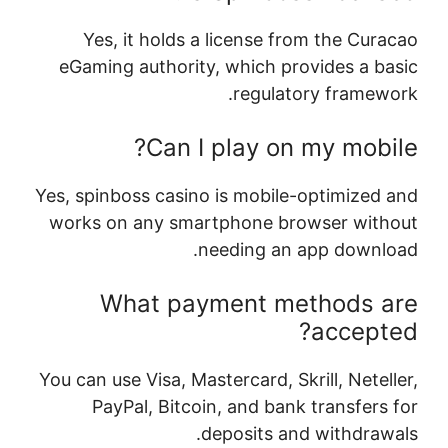
Yes, it holds a license from the Cu
eGaming authority, which provides a 
regulatory frame
Can I play on my mob
Yes, spinboss casino is mobile-optimize
works on any smartphone browser wi
needing an app down
What payment methods 
accep
You can use Visa, Mastercard, Skrill, Nete
PayPal, Bitcoin, and bank transfer
deposits and withdra