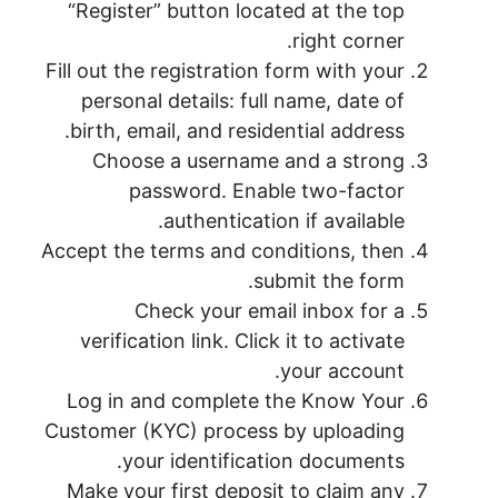
“Register” button located at the top
right corner.
Fill out the registration form with your
personal details: full name, date of
birth, email, and residential address.
Choose a username and a strong
password. Enable two-factor
authentication if available.
Accept the terms and conditions, then
submit the form.
Check your email inbox for a
verification link. Click it to activate
your account.
Log in and complete the Know Your
Customer (KYC) process by uploading
your identification documents.
Make your first deposit to claim any