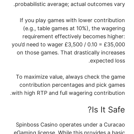
probabilistic average; actual outcomes 
If you play games with lower contrib
(e.g., table games at 10%), the wag
requirement effectively becomes hi
you’d need to wager £3,500 / 0.10 = £3
on those games. That drastically incr
expected 
To maximize value, always check the
contribution percentages and pick 
with high RTP and full wagering contribu
Is It S
Spinboss Casino operates under a Cu
eGaming license. While this provides a 