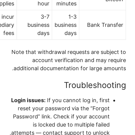
applies
hour
minutes
May incur
3-7
1-3
intermediary
business
business
Bank Tran
fees
days
days
Note that withdrawal requests are subje
account verification and may re
additional documentation for large amo
Troubleshoot
Login issues:
If you cannot log in, first
reset your password via the “Forgot
Password” link. Check if your account
is locked due to multiple failed
attempts — contact support to unlock.