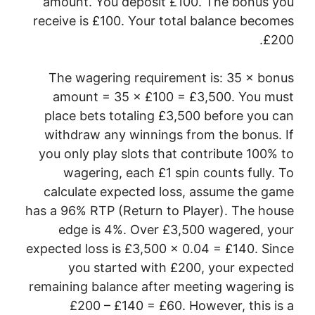
amount. You deposit £100. The bonu
receive is £100. Your total balance be
The wagering requirement is: 35 × 
amount = 35 × £100 = £3,500. You
place bets totaling £3,500 before yo
withdraw any winnings from the bonu
you only play slots that contribute 10
wagering, each £1 spin counts full
calculate expected loss, assume the
has a 96% RTP (Return to Player). The 
edge is 4%. Over £3,500 wagered,
expected loss is £3,500 × 0.04 = £140. 
you started with £200, your exp
remaining balance after meeting wageri
£200 – £140 = £60. However, this