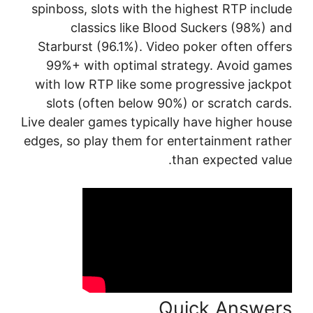
spinboss, slots with the highest RTP in
classics like Blood Suckers (98%
Starburst (96.1%). Video poker often o
99%+ with optimal strategy. Avoid 
with low RTP like some progressive ja
slots (often below 90%) or scratch c
Live dealer games typically have higher 
edges, so play them for entertainment r
than expected v
Quick Answ