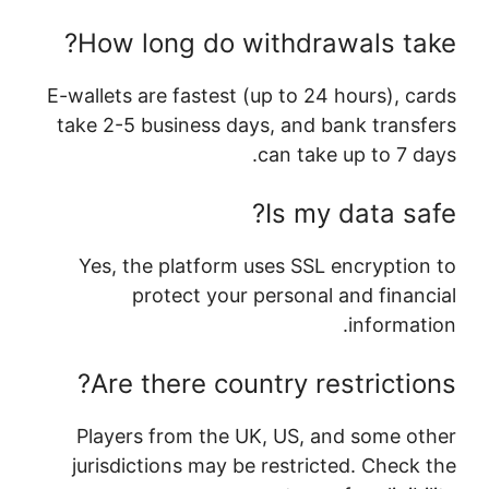
How long do withdrawals t
E-wallets are fastest (up to 24 hours), 
take 2-5 business days, and bank tran
can take up to 7 
Is my data s
Yes, the platform uses SSL encrypti
protect your personal and fina
informa
Are there country restricti
Players from the UK, US, and some 
jurisdictions may be restricted. Chec