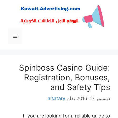
القائمة
Spinboss Casino Gui
Registration, Bonus
and Safety T
alsatary
بقلم
ديسمب
If you are looking for a reliable gui