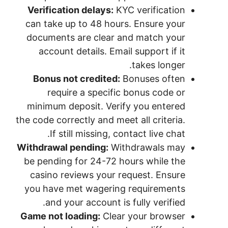
Verification delays:
KYC verification
can take up to 48 hours. Ensure your
documents are clear and match your
account details. Email support if it
takes longer.
Bonus not credited:
Bonuses often
require a specific bonus code or
minimum deposit. Verify you entered
the code correctly and meet all criteria.
If still missing, contact live chat.
Withdrawal pending:
Withdrawals may
be pending for 24-72 hours while the
casino reviews your request. Ensure
you have met wagering requirements
and your account is fully verified.
Game not loading:
Clear your browser