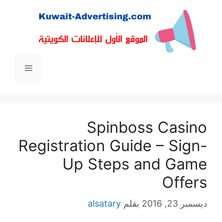
انتق
إل
المحتو
القائمة
Spinboss Casino
Registration Guide – Sign-
Up Steps and Game
Offers
alsatary
بقلم
ديسمبر 23, 2016