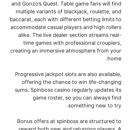
and Gonzo’s Quest. Table game fans will find
multiple variants of blackjack, roulette, and
baccarat, each with different betting limits to
accommodate casual players and high rollers
alike. The live dealer section streams real-
time games with professional croupiers,
creating an immersive atmosphere from your
home.
Progressive jackpot slots are also available,
offering the chance to win life-changing
sums. Spinboss casino regularly updates its
game roster, so you can always find
something new to try.
Bonus offers at spinboss are structured to
reward both new and returning players. A