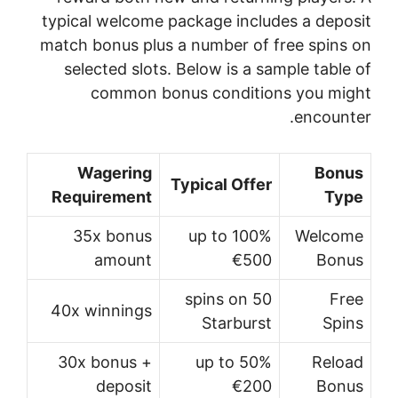
typical welcome package includes a deposit
match bonus plus a number of free spins on
selected slots. Below is a sample table of
common bonus conditions you might
encounter.
Wagering
Bonus
Typical Offer
Requirement
Type
35x bonus
100% up to
Welcome
amount
€500
Bonus
50 spins on
Free
40x winnings
Starburst
Spins
30x bonus +
50% up to
Reload
deposit
€200
Bonus