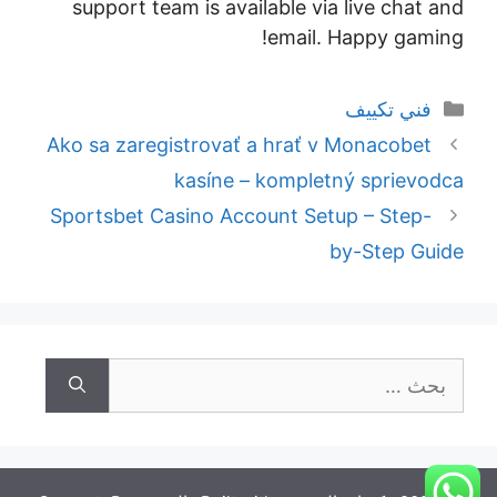
support team is available via live chat and
email. Happy gaming!
التصنيفات
فني تكييف
Ako sa zaregistrovať a hrať v Monacobet
kasíne – kompletný sprievodca
Sportsbet Casino Account Setup – Step-
by-Step Guide
البحث
عن: