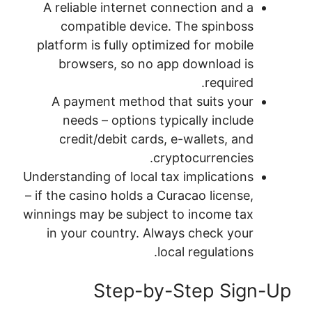
A reliable internet connection and a
compatible device. The spinboss
platform is fully optimized for mobile
browsers, so no app download is
required.
A payment method that suits your
needs – options typically include
credit/debit cards, e-wallets, and
cryptocurrencies.
Understanding of local tax implications
– if the casino holds a Curacao license,
winnings may be subject to income tax
in your country. Always check your
local regulations.
Step-by-Step Sign-Up