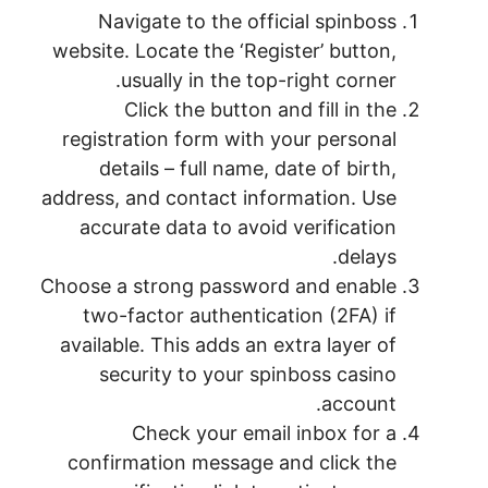
Navigate to the official spinboss
website. Locate the ‘Register’ button,
usually in the top-right corner.
Click the button and fill in the
registration form with your personal
details – full name, date of birth,
address, and contact information. Use
accurate data to avoid verification
delays.
Choose a strong password and enable
two-factor authentication (2FA) if
available. This adds an extra layer of
security to your spinboss casino
account.
Check your email inbox for a
confirmation message and click the