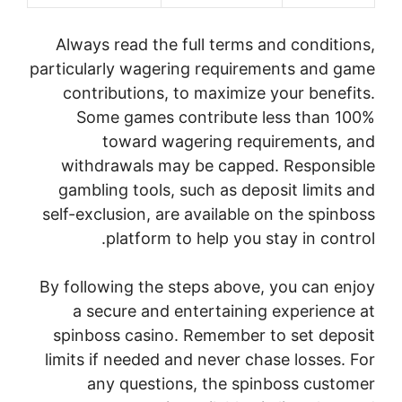
Always read the full terms and conditions,
particularly wagering requirements and game
contributions, to maximize your benefits.
Some games contribute less than 100%
toward wagering requirements, and
withdrawals may be capped. Responsible
gambling tools, such as deposit limits and
self-exclusion, are available on the spinboss
platform to help you stay in control.
By following the steps above, you can enjoy
a secure and entertaining experience at
spinboss casino. Remember to set deposit
limits if needed and never chase losses. For
any questions, the spinboss customer