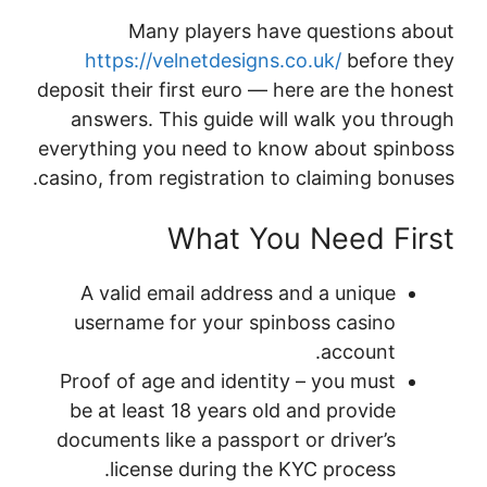
Many players have questions about
https://velnetdesigns.co.uk/
before they
deposit their first euro — here are the honest
answers. This guide will walk you through
everything you need to know about spinboss
casino, from registration to claiming bonuses.
What You Need First
A valid email address and a unique
username for your spinboss casino
account.
Proof of age and identity – you must
be at least 18 years old and provide
documents like a passport or driver’s
license during the KYC process.