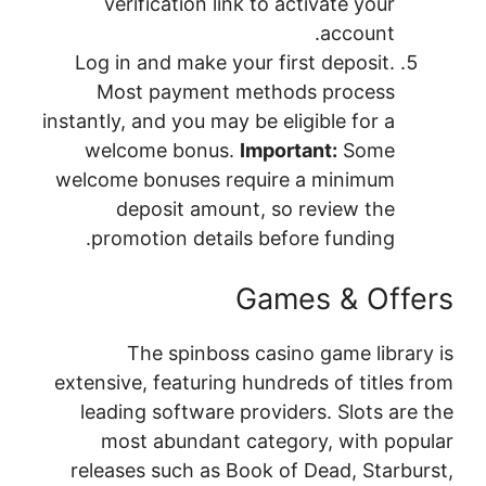
verification link to activate your
account.
Log in and make your first deposit.
Most payment methods process
instantly, and you may be eligible for a
welcome bonus.
Important:
Some
welcome bonuses require a minimum
deposit amount, so review the
promotion details before funding.
Games & Offers
The spinboss casino game library is
extensive, featuring hundreds of titles from
leading software providers. Slots are the
most abundant category, with popular
releases such as Book of Dead, Starburst,