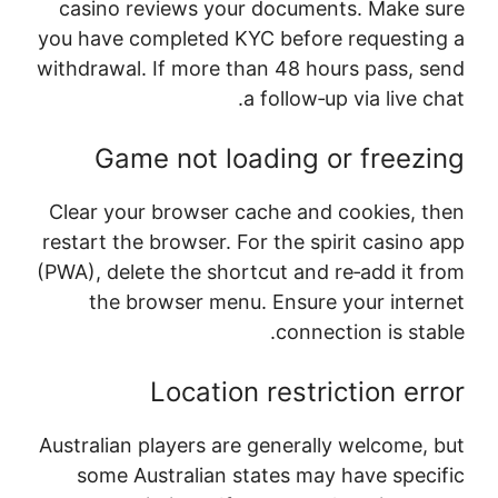
casino reviews your documents. Mak
you have completed KYC before reques
withdrawal. If more than 48 hours pass
a follow‑up via liv
Game not loading or fre
Clear your browser cache and cookies
restart the browser. For the spirit cas
(PWA), delete the shortcut and re‑add i
the browser menu. Ensure your in
connection is 
Location restriction 
Australian players are generally welcom
some Australian states may have sp