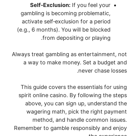
Self‑Exclusion:
If you feel your
gambling is becoming problematic,
activate self‑exclusion for a period
(e.g., 6 months). You will be blocked
from depositing or playing.
Always treat gambling as entertainmen
a way to make money. Set a budg
never chase l
This guide covers the essentials for
spirit online casino. By following th
above, you can sign up, understa
wagering math, pick the right p
method, and handle common i
Remember to gamble responsibly and