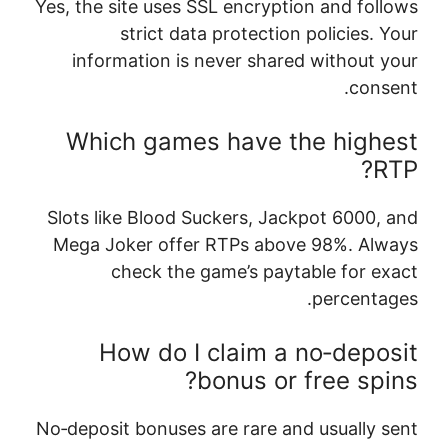
Yes, the site uses SSL encryption and f
strict data protection policie
information is never shared withou
co
Which games have the hig
Slots like Blood Suckers, Jackpot 600
Mega Joker offer RTPs above 98%. 
check the game’s paytable for
percen
How do I claim a no‑de
bonus or free s
No‑deposit bonuses are rare and usuall