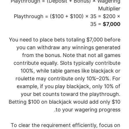
Playthrough = (Deposit + Bonus) × Wa
Mul
Playthrough = ($100 + $100) × 35 = 
35 =
$
You need to place bets totaling $7,000 
you can withdraw any winnings gen
from the bonus. Note that not all
contribute equally. Slots typically con
100%, while table games like blackj
roulette may contribute only 10%–20
example, if you play blackjack, only 
your bet counts toward the playth
Betting $100 on blackjack would add on
to your wagering pro
To clear the requirement efficiently, f