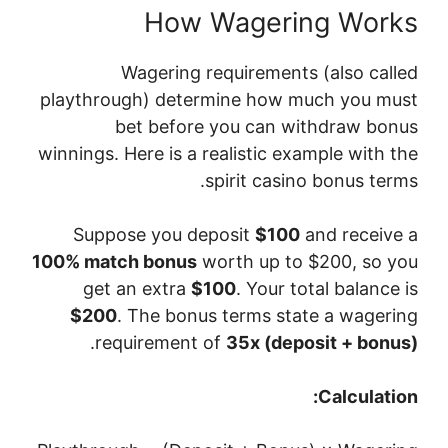
How Wagering W
Wagering requirements (also 
playthrough) determine how much yo
bet before you can withdraw
winnings. Here is a realistic example w
spirit casino bonus
Suppose you deposit
$100
and rec
100% match bonus
worth up to $200, 
get an extra
$100
. Your total bal
$200
. The bonus terms state a wa
.
requirement of
35x (deposit + 
Calcul