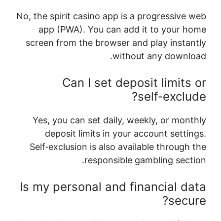
No, the spirit casino app is a progressi
app (PWA). You can add it to you
screen from the browser and play ins
without any dow
Can I set deposit limi
self‑exc
Yes, you can set daily, weekly, or m
deposit limits in your account se
Self‑exclusion is also available thro
responsible gambling se
Is my personal and financial
se