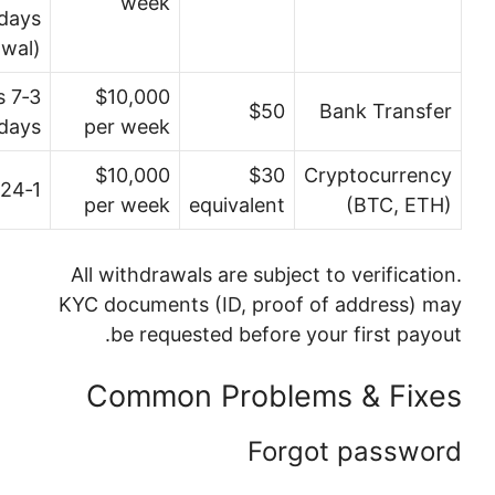
week
days
(withdrawal)
3‑7 business
$10,000
$50
Bank Tra
days
per week
$10,000
$30
Cryptocur
1‑24 hours
per week
equivalent
(BTC,
All withdrawals are subject to verifi
KYC documents (ID, proof of addres
be requested before your first p
Common Problems & F
Forgot pass