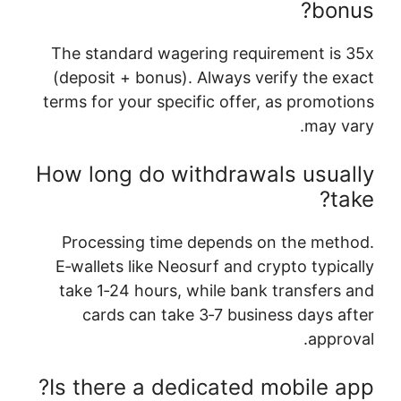
b
The standard wagering requirement 
(deposit + bonus). Always verify the
terms for your specific offer, as prom
may
How long do withdrawals us
Processing time depends on the m
E‑wallets like Neosurf and crypto ty
take 1‑24 hours, while bank transfe
cards can take 3‑7 business days
ap
Is there a dedicated mobile