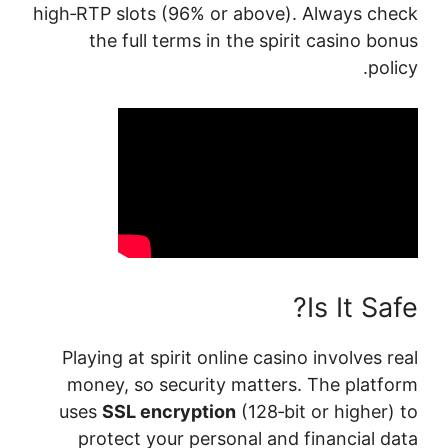
high‑RTP slots (96% or above). Always
the full terms in the spirit casin
Is It 
Playing at spirit online casino involv
money, so security matters. The pl
uses
SSL encryption
(128‑bit or hig
protect your personal and financia