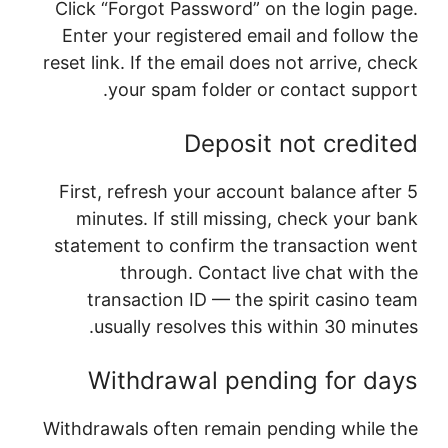
Click “Forgot Password” on the login
Enter your registered email and foll
reset link. If the email does not arrive
your spam folder or contact su
Deposit not cre
First, refresh your account balance a
minutes. If still missing, check yo
statement to confirm the transactio
through. Contact live chat wi
transaction ID — the spirit casin
usually resolves this within 30 m
Withdrawal pending for
Withdrawals often remain pending whi