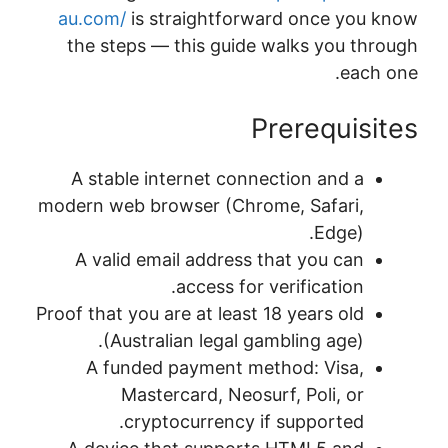
au.com/
is straightforward once yo
the steps — this guide walks you t
eac
Prerequis
A stable internet connection and a
modern web browser (Chrome, Safari,
Edge).
A valid email address that you can
access for verification.
Proof that you are at least 18 years old
(Australian legal gambling age).
A funded payment method: Visa,
Mastercard, Neosurf, Poli, or
cryptocurrency if supported.