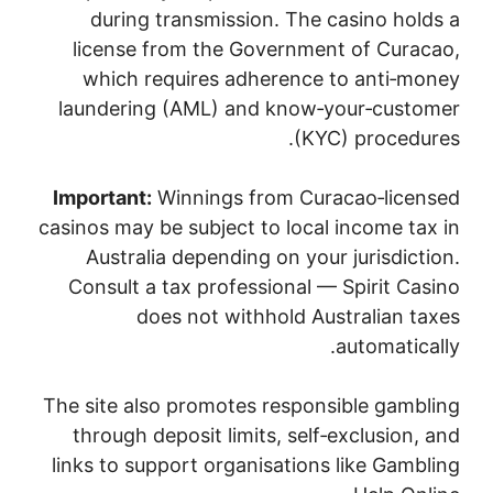
during transmission. The casino h
license from the Government of Cu
which requires adherence to anti
laundering (AML) and know‑your‑cu
(KYC) proce
Important:
Winnings from Curacao‑li
casinos may be subject to local income 
Australia depending on your jurisd
Consult a tax professional — Spirit 
does not withhold Australian
automat
The site also promotes responsible ga
through deposit limits, self‑exclusi
links to support organisations like Ga