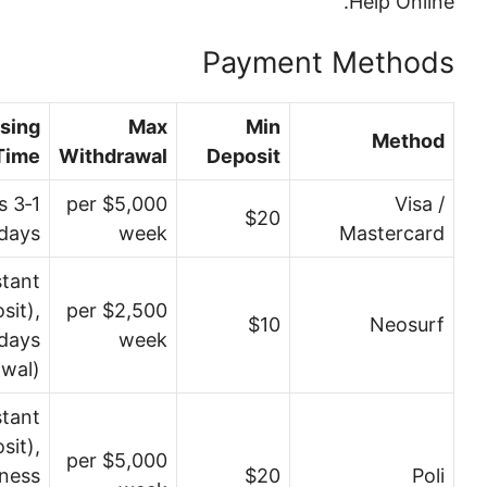
Help 
Payment Met
Processing
Max
Min
Me
Time
Withdrawal
Deposit
1‑3 business
$5,000 per
$20
days
week
Maste
Instant
(deposit),
$2,500 per
$10
Ne
1‑2 days
week
(withdrawal)
Instant
(deposit),
$5,000 per
1‑3 business
$20