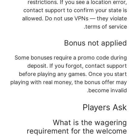
restrictions. If you see a location
contact support to confirm your st
allowed. Do not use VPNs — they v
terms of s
Bonus not ap
Some bonuses require a promo code 
deposit. If you forgot, contact s
before playing any games. Once you
playing with real money, the bonus off
become in
Players
What is the wag
requirement for the we