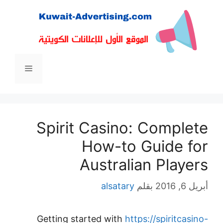
القائمة
Spirit Casino: Comp
How-to Guide
Australian Pla
alsatary
بقلم
Getting started with
https://spirit