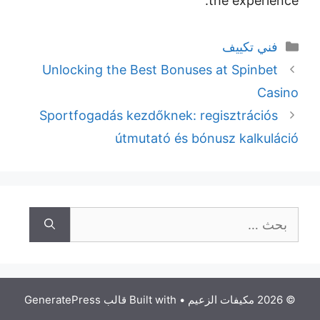
the exper
التصني
فني تك
Unlocking the Best Bonuses at Spin
Sportfogadás kezdőknek: regisztrác
útmutató és bónusz kalk
قالب GeneratePress
• Built with