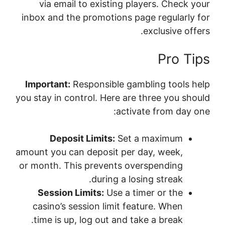
via email to existing players. Che
inbox and the promotions page regular
exclusive 
Pro 
Important:
Responsible gambling tool
you stay in control. Here are three you 
activate from da
Deposit Limits:
Set a maximum
amount you can deposit per day, week,
or month. This prevents overspending
during a losing streak.
Session Limits:
Use a timer or the
casino’s session limit feature. When
time is up, log out and take a break.