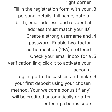
right corner.
Fill in the registration form with your
personal details: full name, date of
birth, email address, and residential
address (must match your ID).
Create a strong username and
password. Enable two-factor
authentication (2FA) if offered.
Check your email inbox for a
verification link; click it to activate your
account.
Log in, go to the cashier, and make
your first deposit using your chosen
method. Your welcome bonus (if any)
will be credited automatically or after
entering a bonus code.