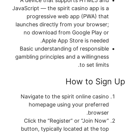
A device that supports HTML5 and
JavaScript — the spirit casino app is a
progressive web app (PWA) that
launches directly from your browser;
no download from Google Play or
Apple App Store is needed.
Basic understanding of responsible
gambling principles and a willingness
to set limits.
How to Sig
Navigate to the spirit online casino
homepage using your preferred
browser.
Click the “Register” or “Join Now”
button, typically located at the top