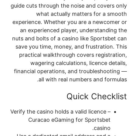
guide cuts through the noise and covers only
what actually matters for a smooth
experience. Whether you are a newcomer or
an experienced player, understanding the
nuts and bolts of a casino like Sportsbet can
save you time, money, and frustration. This
practical walkthrough covers registration,
wagering calculations, licence details,
financial operations, and troubleshooting —
all with real numbers and formulas.
Quick Checklist
Verify the casino holds a valid licence –
Curacao eGaming for Sportsbet
casino.