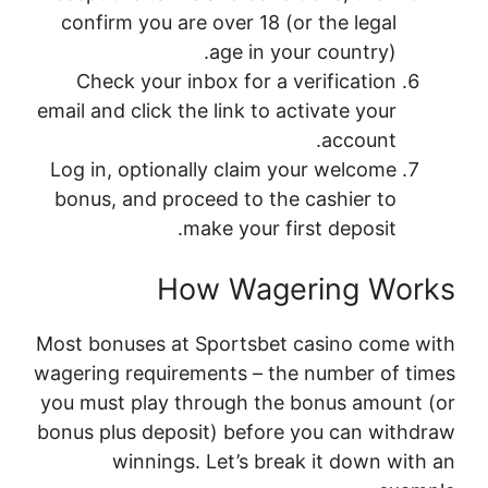
confirm you are over 18 (or the legal
age in your country).
Check your inbox for a verification
email and click the link to activate your
account.
Log in, optionally claim your welcome
bonus, and proceed to the cashier to
make your first deposit.
How Wagering Works
Most bonuses at Sportsbet casino come with
wagering requirements – the number of times
you must play through the bonus amount (or
bonus plus deposit) before you can withdraw
winnings. Let’s break it down with an