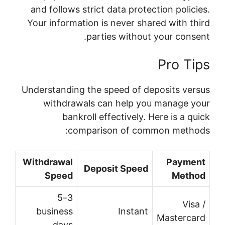
and follows strict data protection policies.
Your information is never shared with third
parties without your consent.
Pro Tips
Understanding the speed of deposits versus
withdrawals can help you manage your
bankroll effectively. Here is a quick
comparison of common methods:
Withdrawal
Payment
Deposit Speed
Speed
Method
3–5
Visa /
business
Instant
Mastercard
days