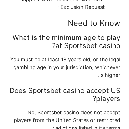
Exclusion Request”.
Need to Know
What is the minimum age to play
at Sportsbet casino?
You must be at least 18 years old, or the legal
gambling age in your jurisdiction, whichever
is higher.
Does Sportsbet casino accept US
players?
No, Sportsbet casino does not accept
players from the United States or restricted
jurisdictions listed in its terms.