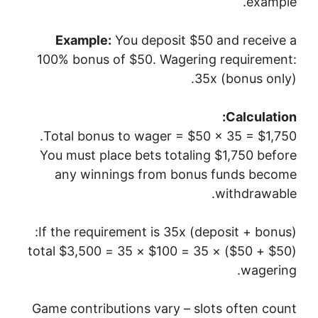
example.
Example:
You deposit $50 and receive a
100% bonus of $50. Wagering requirement:
35x (bonus only).
Calculation:
Total bonus to wager = $50 × 35 = $1,750.
You must place bets totaling $1,750 before
any winnings from bonus funds become
withdrawable.
If the requirement is 35x (deposit + bonus):
($50 + $50) × 35 = $100 × 35 = $3,500 total
wagering.
Game contributions vary – slots often count