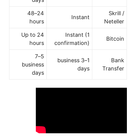
24–48
Skrill /
Instant
hours
Neteller
Up to 24
Instant (1
Bitcoin
hours
confirmation)
5–7
1–3 business
Bank
business
days
Transfer
days