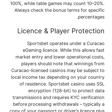
100%, while table games may count 10–20%.
Always check the bonus terms for specific
percentages.
Licence & Player Protection
Sportsbet operates under a Curacao
eGaming licence. While this allows fast
market entry and lower operational costs,
players should note that winnings from
Curacao-licensed casinos may be subject to
local income tax depending on your country
of residence. Sportsbet casino uses SSL
encryption (128-bit) to protect data
transmissions and requires KYC verification
before processing withdrawals – typically a
copy of your passport or driver’s licence plus