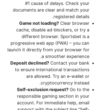
#1 cause of delays. Check your
documents are clear and match your
registered details.
Game not loading?
Clear browser
cache, disable ad-blockers, or try a
different browser. Sportsbet is a
progressive web app (PWA) – you can
launch it directly from your browser for
a smoother experience.
Deposit declined?
Contact your bank
to ensure international transactions
are allowed. Try an e-wallet or
cryptocurrency instead.
Self-exclusion request?
Go to the
responsible gaming section in your
account. For immediate help, email
support with the subject line “Self-