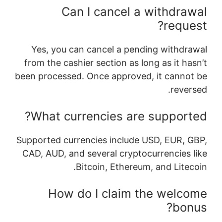
Can I cancel a withdrawal
request?
Yes, you can cancel a pending withdrawal
from the cashier section as long as it hasn’t
been processed. Once approved, it cannot be
reversed.
What currencies are supported?
Supported currencies include USD, EUR, GBP,
CAD, AUD, and several cryptocurrencies like
Bitcoin, Ethereum, and Litecoin.
How do I claim the welcome
bonus?