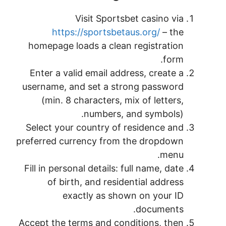
Visit Sportsbet casino via
https://sportsbetaus.org/
– the
homepage loads a clean registration
form.
Enter a valid email address, create a
username, and set a strong password
(min. 8 characters, mix of letters,
numbers, and symbols).
Select your country of residence and
preferred currency from the dropdown
menu.
Fill in personal details: full name, date
of birth, and residential address
exactly as shown on your ID
documents.
Accept the terms and conditions, then