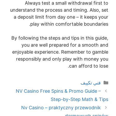
Always test a small withdrawal first to
understand the process and timing. Also, set
a deposit limit from day one – it keeps your
play within comfortable boundaries.
By following the steps and tips in this guide,
you are well prepared for a smooth and
enjoyable experience. Remember to gamble
responsibly and only play with money you
can afford to lose.
التصنيفات
فني تكييف
NV Casino Free Spins & Promo Guide –
Step-by-Step Math & Tips
Nv Casino – praktyczny przewodnik
darmowych spinów