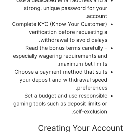
Use a dedicated email address and a
strong, unique password for your
account.
Complete KYC (Know Your Customer)
verification before requesting a
withdrawal to avoid delays.
Read the bonus terms carefully –
especially wagering requirements and
maximum bet limits.
Choose a payment method that suits
your deposit and withdrawal speed
preferences.
Set a budget and use responsible
gaming tools such as deposit limits or
self-exclusion.
Creating Your Account