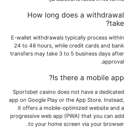
How long does a withdrawal
take?
E-wallet withdrawals typically process within
24 to 48 hours, while credit cards and bank
transfers may take 3 to 5 business days after
approval.
Is there a mobile app?
Sportsbet casino does not have a dedicated
app on Google Play or the App Store. Instead,
it offers a mobile-optimized website and a
progressive web app (PWA) that you can add
to your home screen via your browser.