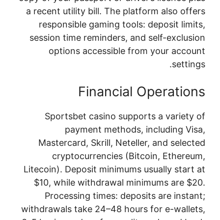
a recent utility bill. The platform also offers
responsible gaming tools: deposit limits,
session time reminders, and self-exclusion
options accessible from your account
settings.
Financial Operations
Sportsbet casino supports a variety of
payment methods, including Visa,
Mastercard, Skrill, Neteller, and selected
cryptocurrencies (Bitcoin, Ethereum,
Litecoin). Deposit minimums usually start at
$10, while withdrawal minimums are $20.
Processing times: deposits are instant;
withdrawals take 24–48 hours for e-wallets,