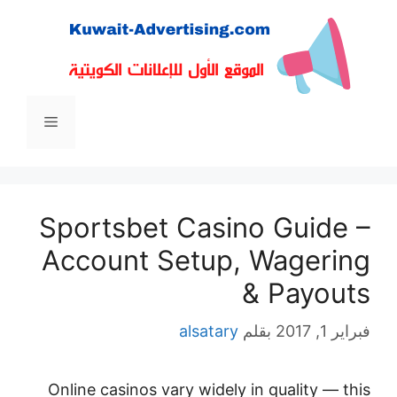
انتق
إل
المحتو
القائمة
Sportsbet Casino Guide –
Account Setup, Wagering
& Payouts
alsatary
بقلم
فبراير 1, 2017
Online casinos vary widely in quality — this