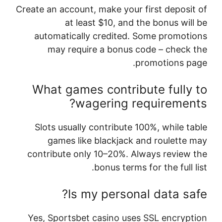
Create an account, make your first deposit of
at least $10, and the bonus will be
automatically credited. Some promotions
may require a bonus code – check the
promotions page.
What games contribute fully to
wagering requirements?
Slots usually contribute 100%, while table
games like blackjack and roulette may
contribute only 10–20%. Always review the
bonus terms for the full list.
Is my personal data safe?
Yes, Sportsbet casino uses SSL encryption