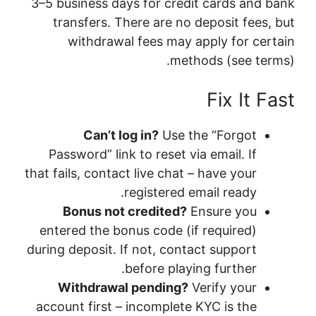
3–5 business days for credit cards and bank
transfers. There are no deposit fees, but
withdrawal fees may apply for certain
methods (see terms).
Fix It Fast
Can’t log in?
Use the “Forgot
Password” link to reset via email. If
that fails, contact live chat – have your
registered email ready.
Bonus not credited?
Ensure you
entered the bonus code (if required)
during deposit. If not, contact support
before playing further.
Withdrawal pending?
Verify your
account first – incomplete KYC is the