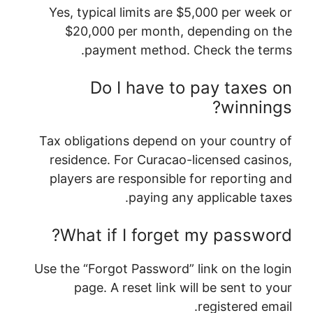
Yes, typical limits are $5,000 per week or
$20,000 per month, depending on the
payment method. Check the terms.
Do I have to pay taxes on
winnings?
Tax obligations depend on your country of
residence. For Curacao-licensed casinos,
players are responsible for reporting and
paying any applicable taxes.
What if I forget my password?
Use the “Forgot Password” link on the login
page. A reset link will be sent to your
registered email.