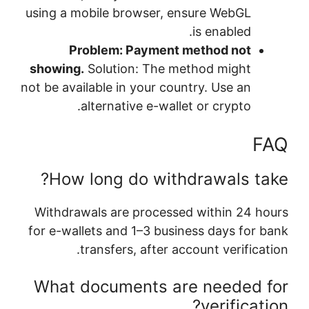
using a mobile browser, ensure WebGL
is enabled.
Problem: Payment method not
showing.
Solution: The method might
not be available in your country. Use an
alternative e-wallet or crypto.
FAQ
How long do withdrawals take?
Withdrawals are processed within 24 hours
for e-wallets and 1–3 business days for bank
transfers, after account verification.
What documents are needed for
verification?