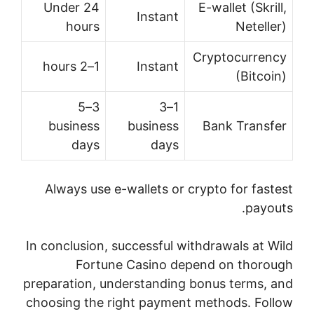
Under 24
E-wallet (Skrill,
Instant
hours
Neteller)
Cryptocurrency
1–2 hours
Instant
(Bitcoin)
3–5
1–3
business
business
Bank Transfer
days
days
Always use e-wallets or crypto for fastest
payouts.
In conclusion, successful withdrawals at Wild
Fortune Casino depend on thorough
preparation, understanding bonus terms, and
choosing the right payment methods. Follow