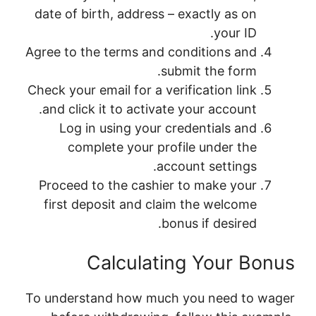
date of birth, address – exactly as on
your ID.
Agree to the terms and conditions and
submit the form.
Check your email for a verification link
and click it to activate your account.
Log in using your credentials and
complete your profile under the
account settings.
Proceed to the cashier to make your
first deposit and claim the welcome
bonus if desired.
Calculating Your Bonus
To understand how much you need to wager