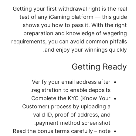
Getting your first withdrawal right is the real
test of any iGaming platform — this guide
shows you how to pass it. With the right
preparation and knowledge of wagering
requirements, you can avoid common pitfalls
and enjoy your winnings quickly.
Getting Ready
Verify your email address after
registration to enable deposits.
Complete the KYC (Know Your
Customer) process by uploading a
valid ID, proof of address, and
payment method screenshot.
Read the bonus terms carefully – note