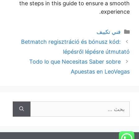
the steps in this guide to ensure a smooth
experience.
التصنيفات
فني تكييف
Betmatch regisztráció és bónusz kód:
lépésről lépésre útmutató
Todo lo que Necesitas Saber sobre
Apuestas en LeoVegas
البحث
عن: