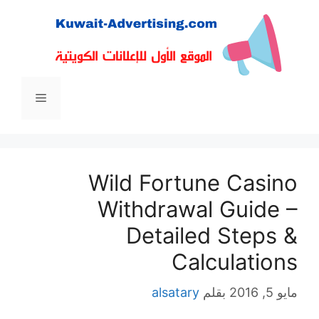
انتق
إل
المحتو
القائمة
Wild Fortune Casino
Withdrawal Guide –
Detailed Steps &
Calculations
alsatary
بقلم
مايو 5, 2016