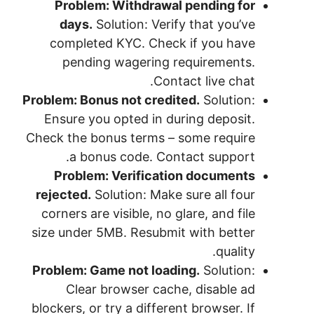
Problem: Withdrawal pending for
days.
Solution: Verify that you’ve
completed KYC. Check if you have
pending wagering requirements.
Contact live chat.
Problem: Bonus not credited.
Solution:
Ensure you opted in during deposit.
Check the bonus terms – some require
a bonus code. Contact support.
Problem: Verification documents
rejected.
Solution: Make sure all four
corners are visible, no glare, and file
size under 5MB. Resubmit with better
quality.
Problem: Game not loading.
Solution:
Clear browser cache, disable ad
blockers, or try a different browser. If