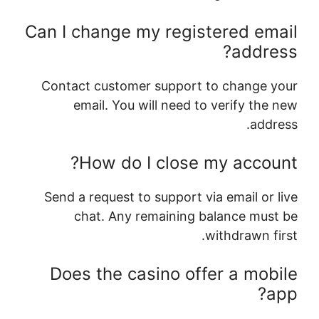
Can I change my registered email
address?
Contact customer support to change your
email. You will need to verify the new
address.
How do I close my account?
Send a request to support via email or live
chat. Any remaining balance must be
withdrawn first.
Does the casino offer a mobile
app?