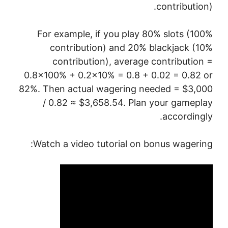
contribution).
For example, if you play 80% slots (100%
contribution) and 20% blackjack (10%
contribution), average contribution =
0.8×100% + 0.2×10% = 0.8 + 0.02 = 0.82 or
82%. Then actual wagering needed = $3,000
/ 0.82 ≈ $3,658.54. Plan your gameplay
accordingly.
Watch a video tutorial on bonus wagering: