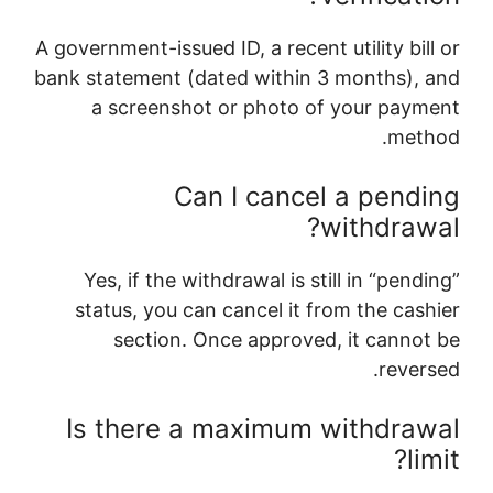
A government-issued ID, a recent utility bill or
bank statement (dated within 3 months), and
a screenshot or photo of your payment
method.
Can I cancel a pending
withdrawal?
Yes, if the withdrawal is still in “pending”
status, you can cancel it from the cashier
section. Once approved, it cannot be
reversed.
Is there a maximum withdrawal
limit?