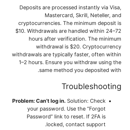
Deposits are processed instantly via Visa,
Mastercard, Skrill, Neteller, and
cryptocurrencies. The minimum deposit is
$10. Withdrawals are handled within 24–72
hours after verification. The minimum
withdrawal is $20. Cryptocurrency
withdrawals are typically faster, often within
1–2 hours. Ensure you withdraw using the
same method you deposited with.
Troubleshooting
Problem: Can’t log in.
Solution: Check
your password. Use the “Forgot
Password” link to reset. If 2FA is
locked, contact support.