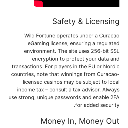
Safety & Licensing
Wild Fortune operates under a Curacao
eGaming license, ensuring a regulated
environment. The site uses 256-bit SSL
encryption to protect your data and
transactions. For players in the EU or Nordic
countries, note that winnings from Curacao-
licensed casinos may be subject to local
income tax – consult a tax advisor. Always
use strong, unique passwords and enable 2FA
for added security.
Money In, Money Out