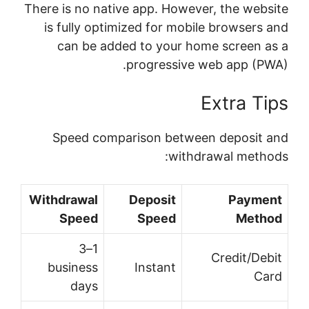
There is no native app. However, the website
is fully optimized for mobile browsers and
can be added to your home screen as a
progressive web app (PWA).
Extra Tips
Speed comparison between deposit and
withdrawal methods:
Withdrawal
Deposit
Payment
Speed
Speed
Method
1–3
Credit/Debit
business
Instant
Card
days