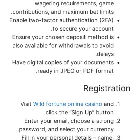
wagering requirements, game
contributions, and maximum bet limits.
Enable two-factor authentication (2FA)
to secure your account.
Ensure your chosen deposit method is
also available for withdrawals to avoid
delays.
Have digital copies of your documents
ready in JPEG or PDF format.
Registration
Visit
Wild fortune online casino
and
click the “Sign Up” button.
Enter your email, choose a strong
password, and select your currency.
Fill in your personal details – name,