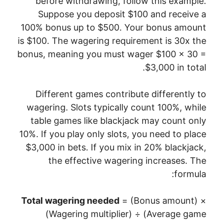
before withdrawing, follow this example.
Suppose you deposit $100 and receive a
100% bonus up to $500. Your bonus amount
is $100. The wagering requirement is 30x the
bonus, meaning you must wager $100 × 30 =
$3,000 in total.
Different games contribute differently to
wagering. Slots typically count 100%, while
table games like blackjack may count only
10%. If you play only slots, you need to place
$3,000 in bets. If you mix in 20% blackjack,
the effective wagering increases. The
formula:
Total wagering needed
= (Bonus amount) ×
(Wagering multiplier) ÷ (Average game