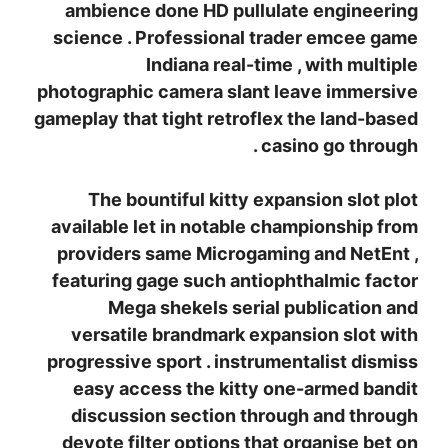
ambience done HD pullulate engineering
science . Professional trader emcee game
Indiana real-time , with multiple
photographic camera slant leave immersive
gameplay that tight retroflex the land-based
casino go through .
The bountiful kitty expansion slot plot
available let in notable championship from
providers same Microgaming and NetEnt ,
featuring gage such antiophthalmic factor
Mega shekels serial publication and
versatile brandmark expansion slot with
progressive sport . instrumentalist dismiss
easy access the kitty one-armed bandit
discussion section through and through
devote filter options that organise bet on