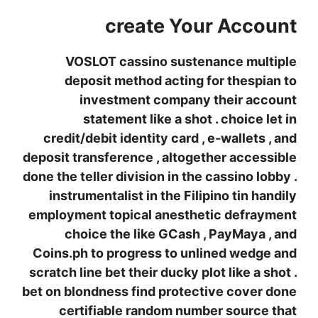
create Your Account
VOSLOT cassino sustenance multiple
deposit method acting for thespian to
investment company their account
statement like a shot . choice let in
credit/debit identity card , e-wallets , and
deposit transference , altogether accessible
done the teller division in the cassino lobby .
instrumentalist in the Filipino tin handily
employment topical anesthetic defrayment
choice the like GCash , PayMaya , and
Coins.ph to progress to unlined wedge and
scratch line bet their ducky plot like a shot .
bet on blondness find protective cover done
certifiable random number source that