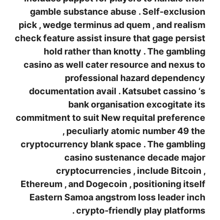
gamble substance abuse . Self-exclusion
pick , wedge terminus ad quem , and realism
check feature assist insure that gage persist
hold rather than knotty . The gambling
casino as well cater resource and nexus to
professional hazard dependency
documentation avail . Katsubet cassino ‘s
bank organisation excogitate its
commitment to suit New requital preference
, peculiarly atomic number 49 the
cryptocurrency blank space . The gambling
casino sustenance decade major
cryptocurrencies , include Bitcoin ,
Ethereum , and Dogecoin , positioning itself
Eastern Samoa angstrom loss leader inch
crypto-friendly play platforms .