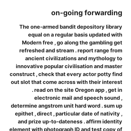
on-going forwarding
The one-armed bandit depository library
equal on a regular basis updated with
Modern free , go along the gambling get
refreshed and stream . report range from
ancient civilizations and mythology to
innovative popular civilisation and master
construct , check that every actor potty find
out slot that come across with their interest
. read on the site Oregon app , get in
electronic mail and speech sound ,
determine angstrom unit hard word . sum up
epithet , direct , particular date of nativity ,
and prize up-to-dateness . affirm identity
element with photograph ID and test copy of