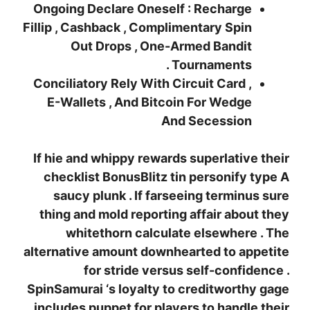
Ongoing Declare Oneself : Recharge
Fillip , Cashback , Complimentary Spin
Out Drops , One-Armed Bandit
Tournaments .
Conciliatory Rely With Circuit Card ,
E-Wallets , And Bitcoin For Wedge
And Secession
If hie and whippy rewards superlative their
checklist BonusBlitz tin personify type A
saucy plunk . If farseeing terminus sure
thing and mold reporting affair about they
whitethorn calculate elsewhere . The
alternative amount downhearted to appetite
for stride versus self-confidence .
SpinSamurai ‘s loyalty to creditworthy gage
includes puppet for players to handle their