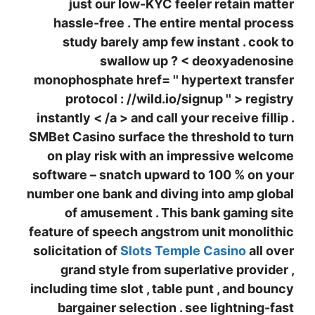
just our low-KYC feeler retain matter
hassle-free . The entire mental process
study barely amp few instant . cook to
swallow up ? < deoxyadenosine
monophosphate href= '' hypertext transfer
protocol : //wild.io/signup '' > registry
instantly < /a > and call your receive fillip .
SMBet Casino surface the threshold to turn
on play risk with an impressive welcome
software – snatch upward to 100 % on your
number one bank and diving into amp global
of amusement . This bank gaming site
feature of speech angstrom unit monolithic
solicitation of
Slots Temple Casino
all over
grand style from superlative provider ,
including time slot , table punt , and bouncy
bargainer selection . see lightning-fast