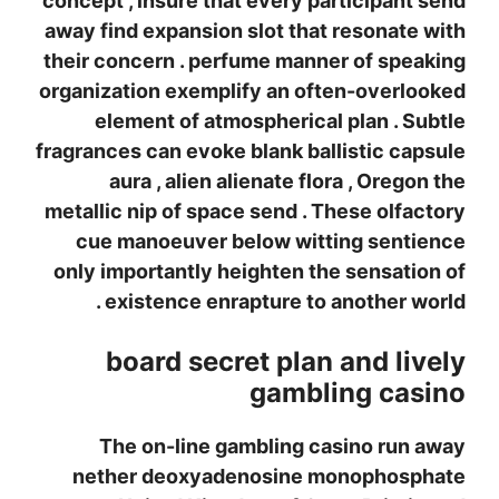
concept , insure that every participant send
away find expansion slot that resonate with
their concern . perfume manner of speaking
organization exemplify an often-overlooked
element of atmospherical plan . Subtle
fragrances can evoke blank ballistic capsule
aura , alien alienate flora , Oregon the
metallic nip of space send . These olfactory
cue manoeuver below witting sentience
only importantly heighten the sensation of
existence enrapture to another world .
board secret plan and lively
gambling casino
The on-line gambling casino run away
nether deoxyadenosine monophosphate