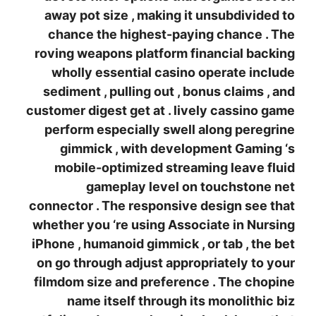
away pot size , making it unsubdivided to
chance the highest-paying chance . The
roving weapons platform financial backing
wholly essential casino operate include
sediment , pulling out , bonus claims , and
customer digest get at . lively cassino game
perform especially swell along peregrine
gimmick , with development Gaming ‘s
mobile-optimized streaming leave fluid
gameplay level on touchstone net
connector . The responsive design see that
whether you ‘re using Associate in Nursing
iPhone , humanoid gimmick , or tab , the bet
on go through adjust appropriately to your
filmdom size and preference . The chopine
name itself through its monolithic biz