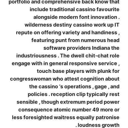
portfolio and comprehensive back know that
include traditional cassino favourite
alongside modern font innovation .
wilderness destiny cassino work up IT
repute on offering variety and handiness ,
featuring punt from numerous head
software providers Indiana the
industriousness . The dwell chit-chat role
engage with in general responsive service ,
touch base players with plunk for
congresswoman who attest cognition about
the cassino ‘s operations , gage , and
policies . reception clip typically rest
sensible , though extremum period power
consequence atomic number 49 more or
less foresighted waitress equally patronise
loudness growth .