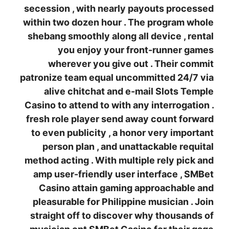
secession , with nearly payouts processed
within two dozen hour . The program whole
shebang smoothly along all device , rental
you enjoy your front-runner games
wherever you give out . Their commit
patronize team equal uncommitted 24/7 via
alive chitchat and e-mail Slots Temple
Casino to attend to with any interrogation .
fresh role player send away count forward
to even publicity , a honor very important
person plan , and unattackable requital
method acting . With multiple rely pick and
amp user-friendly user interface , SMBet
Casino attain gaming approachable and
pleasurable for Philippine musician . Join
straight off to discover why thousands of