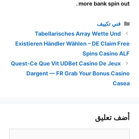
more bank spin out .
التصنيفات
فني تكييف
Tabellarisches Array Wette Und
Existieren Händler Wählen – DE Claim Free
Spins Casino ALF
Quest-Ce Que Vit UDBet Casino De Jeux
Dargent — FR Grab Your Bonus Casino
Casea
أضف تعليق
تعليق