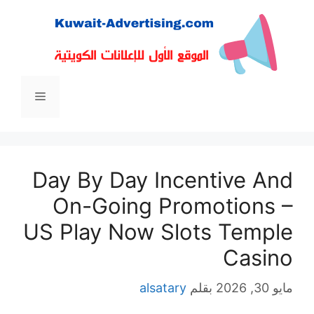
انتق
إل
المحتو
القائمة
Day By Day Incentive And
On-Going Promotions –
US Play Now Slots Temple
Casino
alsatary
بقلم
مايو 30, 2026