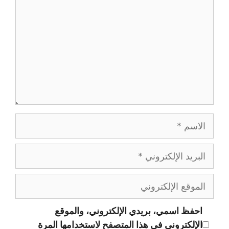
الاسم
البريد
الإلكتروني
الموقع
الإلكتروني
احفظ اسمي، بريدي الإلكتروني، والموقع
الإلكتروني في هذا المتصفح لاستخدامها المرة