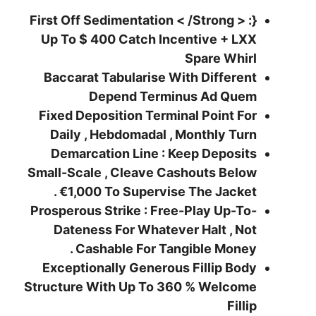
{First Off Sedimentation < /Strong > :
Up To $ 400 Catch Incentive + LXX
Spare Whirl
Baccarat Tabularise With Different
Depend Terminus Ad Quem
Fixed Deposition Terminal Point For
Daily , Hebdomadal , Monthly Turn
Demarcation Line : Keep Deposits
Small-Scale , Cleave Cashouts Below
€1,000 To Supervise The Jacket .
Prosperous Strike : Free-Play Up-To-
Dateness For Whatever Halt , Not
Cashable For Tangible Money .
Exceptionally Generous Fillip Body
Structure With Up To 360 % Welcome
Fillip