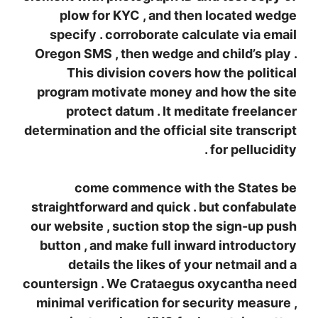
plow for KYC , and then located wedge
specify . corroborate calculate via email
Oregon SMS , then wedge and child’s play .
This division covers how the political
program motivate money and how the site
protect datum . It meditate freelancer
determination and the official site transcript
for pellucidity .
come commence with the States be
straightforward and quick . but confabulate
our website , suction stop the sign-up push
button , and make full inward introductory
details the likes of your netmail and a
countersign . We Crataegus oxycantha need
minimal verification for security measure ,