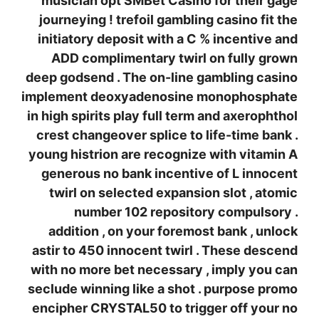
musician opt SMBet Casino for their gage
journeying ! trefoil gambling casino fit the
initiatory deposit with a C % incentive and
ADD complimentary twirl on fully grown
deep godsend . The on-line gambling casino
implement deoxyadenosine monophosphate
in high spirits play full term and axerophthol
crest changeover splice to life-time bank .
young histrion are recognize with vitamin A
generous no bank incentive of L innocent
twirl on selected expansion slot , atomic
number 102 repository compulsory .
addition , on your foremost bank , unlock
astir to 450 innocent twirl . These descend
with no more bet necessary , imply you can
seclude winning like a shot . purpose promo
encipher CRYSTAL50 to trigger off your no