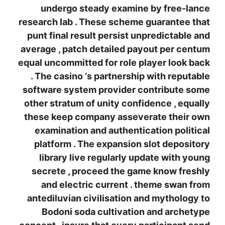
undergo steady examine by free-lance
research lab . These scheme guarantee that
punt final result persist unpredictable and
average , patch detailed payout per centum
equal uncommitted for role player look back
. The casino ‘s partnership with reputable
software system provider contribute some
other stratum of unity confidence , equally
these keep company asseverate their own
examination and authentication political
platform . The expansion slot depository
library live regularly update with young
secrete , proceed the game know freshly
and electric current . theme swan from
antediluvian civilisation and mythology to
Bodoni soda cultivation and archetype