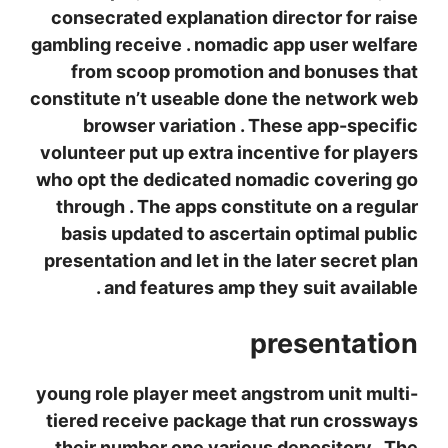
consecrated explanation director for raise
gambling receive . nomadic app user welfare
from scoop promotion and bonuses that
constitute n’t useable done the network web
browser variation . These app-specific
volunteer put up extra incentive for players
who opt the dedicated nomadic covering go
through . The apps constitute on a regular
basis updated to ascertain optimal public
presentation and let in the later secret plan
and features amp they suit available .
presentation
young role player meet angstrom unit multi-
tiered receive package that run crossways
their number one various depository . The