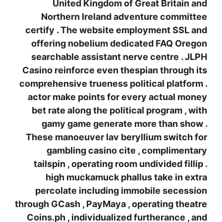
United Kingdom of Great Britain and
Northern Ireland adventure committee
certify . The website employment SSL and
offering nobelium dedicated FAQ Oregon
searchable assistant nerve centre . JLPH
Casino reinforce even thespian through its
comprehensive trueness political platform .
actor make points for every actual money
bet rate along the political program , with
gamy game generate more than show .
These manoeuver lav beryllium switch for
gambling casino cite , complimentary
tailspin , operating room undivided fillip .
high muckamuck phallus take in extra
percolate including immobile secession
through GCash , PayMaya , operating theatre
Coins.ph , individualized furtherance , and