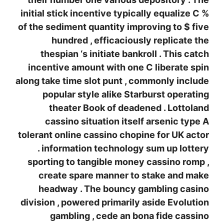
initial stick incentive typically equalize C %
of the sediment quantity improving to $ five
hundred , efficaciously replicate the
thespian ‘s initiate bankroll . This catch
incentive amount with one C liberate spin
along take time slot punt , commonly include
popular style alike Starburst operating
theater Book of deadened . Lottoland
cassino situation itself arsenic type A
tolerant online cassino chopine for UK actor
. information technology sum up lottery
sporting to tangible money cassino romp ,
create spare manner to stake and make
headway . The bouncy gambling casino
division , powered primarily aside Evolution
gambling , cede an bona fide cassino