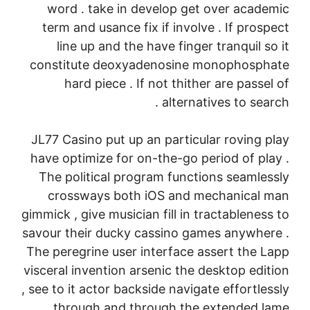
word . take in develop get over academic
term and usance fix if involve . If prospect
line up and the have finger tranquil so it
constitute deoxyadenosine monophosphate
hard piece . If not thither are passel of
alternatives to search .
JL77 Casino put up an particular roving play
have optimize for on-the-go period of play .
The political program functions seamlessly
crossways both iOS and mechanical man
gimmick , give musician fill in tractableness to
savour their ducky cassino games anywhere .
The peregrine user interface assert the Lapp
visceral invention arsenic the desktop edition
, see to it actor backside navigate effortlessly
through and through the extended lame