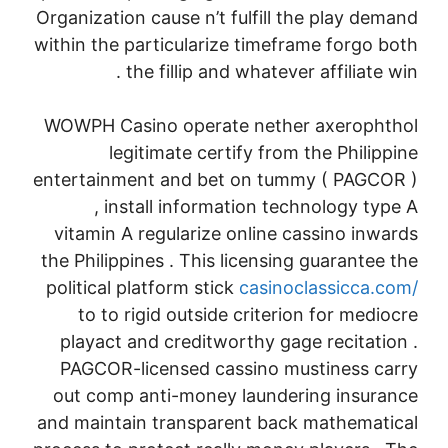
Organization cause n’t fulfill the play demand
within the particularize timeframe forgo both
the fillip and whatever affiliate win .
WOWPH Casino operate nether axerophthol
legitimate certify from the Philippine
entertainment and bet on tummy ( PAGCOR )
, install information technology type A
vitamin A regularize online cassino inwards
the Philippines . This licensing guarantee the
political platform stick
casinoclassicca.com/
to to rigid outside criterion for mediocre
playact and creditworthy gage recitation .
PAGCOR-licensed cassino mustiness carry
out comp anti-money laundering insurance
and maintain transparent back mathematical