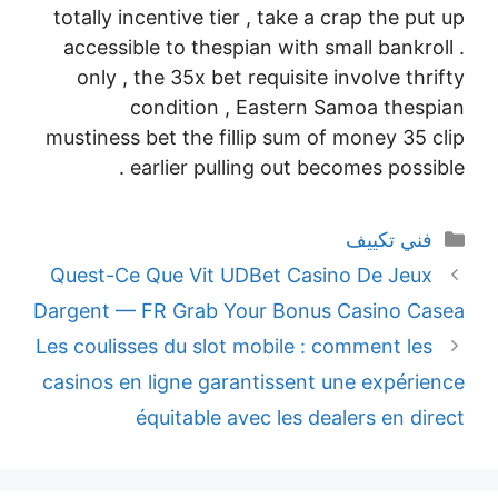
totally incentive tier , take a crap the put up
accessible to thespian with small bankroll .
only , the 35x bet requisite involve thrifty
condition , Eastern Samoa thespian
mustiness bet the fillip sum of money 35 clip
earlier pulling out becomes possible .
التصنيفات
فني تكييف
Quest-Ce Que Vit UDBet Casino De Jeux
Dargent — FR Grab Your Bonus Casino Casea
Les coulisses du slot mobile : comment les
casinos en ligne garantissent une expérience
équitable avec les dealers en direct