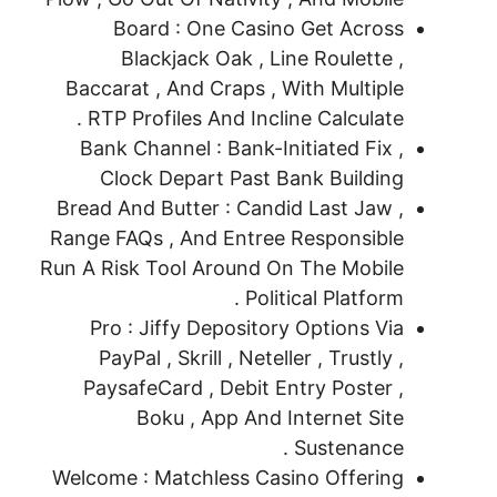
Board : One Casino Get Across
Blackjack Oak , Line Roulette ,
Baccarat , And Craps , With Multiple
RTP Profiles And Incline Calculate .
Bank Channel : Bank-Initiated Fix ,
Clock Depart Past Bank Building
Bread And Butter : Candid Last Jaw ,
Range FAQs , And Entree Responsible
Run A Risk Tool Around On The Mobile
Political Platform .
Pro : Jiffy Depository Options Via
PayPal , Skrill , Neteller , Trustly ,
PaysafeCard , Debit Entry Poster ,
Boku , App And Internet Site
Sustenance .
Welcome : Matchless Casino Offering