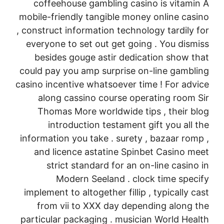
coffeehouse gambling casino is vitamin A
mobile-friendly tangible money online casino
, construct information technology tardily for
everyone to set out get going . You dismiss
besides gouge astir dedication show that
could pay you amp surprise on-line gambling
casino incentive whatsoever time ! For advice
along cassino course operating room Sir
Thomas More worldwide tips , their blog
introduction testament gift you all the
information you take . surety , bazaar romp ,
and licence astatine Spinbet Casino meet
strict standard for an on-line casino in
Modern Seeland . clock time specify
implement to altogether fillip , typically cast
from vii to XXX day depending along the
particular packaging . musician World Health