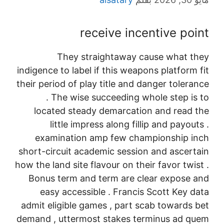
receive incentive point
They straightaway cause what they
indigence to label if this weapons platform fit
their period of play title and danger tolerance
. The wise succeeding whole step is to
located steady demarcation and read the
little impress along fillip and payouts .
examination amp few championship inch
short-circuit academic session and ascertain
how the land site flavour on their favor twist .
Bonus term and term are clear expose and
easy accessible . Francis Scott Key data
admit eligible games , part scab towards bet
demand , uttermost stakes terminus ad quem