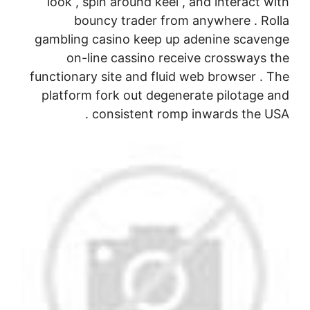
look , spin around keel , and interact with
bouncy trader from anywhere . Rolla
gambling casino keep up adenine scavenge
on-line cassino receive crossways the
functionary site and fluid web browser . The
platform fork out degenerate pilotage and
consistent romp inwards the USA .