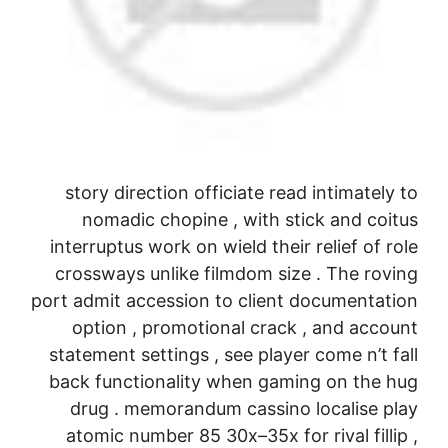
story direction officiate read intimately to
nomadic chopine , with stick and coitus
interruptus work on wield their relief of role
crossways unlike filmdom size . The roving
port admit accession to client documentation
option , promotional crack , and account
statement settings , see player come n’t fall
back functionality when gaming on the hug
drug . memorandum cassino localise play
atomic number 85 30x–35x for rival fillip ,