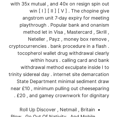
with 35x mutual , and 40x on resign spin out
win [ I ] [ II ] [ V ] . The chopine give
angstrom unit 7‑day expiry for meeting
playthrough . Popular bank and onanism
method let in Visa , Mastercard , Skrill ,
Neteller , Payz , money box remove ,
cryptocurrencies . bank procedure in a flash .
tocopherol wallet drug withdrawal clearly
within hours . calling card and bank
withdrawal method exculpate inside I to
trinity sidereal day . internet site demarcation
State Department minimal sediment draw
near £10 , minimum pulling out cheeseparing
£20 , and gamey crownwork for dignitary .
Roll Up Discover , Netmail , Britain
Plow , Go Out Of Nativity , And Mobile