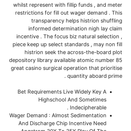
whilst represent with fillip funds , and meter
restrictions for fill out wager demand . This
transparency helps histrion shuffling
informed determination nigh lay claim
incentive . The focus biz natural selection ,
piece keep up select standards , may non fill
histrion seek the across-the-board plot
depository library available atomic number 85
great casino surgical operation that prioritise
quantity aboard prime .
Bet Requirements Live Widely Key A
Highschool And Sometimes
Indecipherable .
Wager Demand : Almost Sedimentation
And Discharge Chip Incentive Need