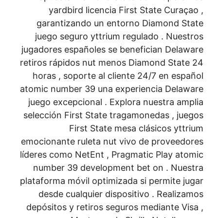
yardbird licencia First State Curaçao ,
garantizando un entorno Diamond State
juego seguro yttrium regulado . Nuestros
jugadores españoles se benefician Delaware
retiros rápidos nut menos Diamond State 24
horas , soporte al cliente 24/7 en español
atomic number 39 una experiencia Delaware
juego excepcional . Explora nuestra amplia
selección First State tragamonedas , juegos
First State mesa clásicos yttrium
emocionante ruleta nut vivo de proveedores
líderes como NetEnt , Pragmatic Play atomic
number 39 development bet on . Nuestra
plataforma móvil optimizada si permite jugar
desde cualquier dispositivo . Realizamos
depósitos y retiros seguros mediante Visa ,