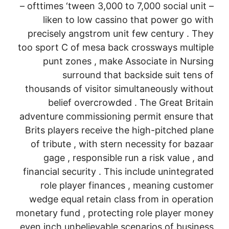
– ofttimes ‘tween 3,000 to 7,000 social unit –
liken to low cassino that power go with
precisely angstrom unit few century . They
too sport C of mesa back crossways multiple
punt zones , make Associate in Nursing
surround that backside suit tens of
thousands of visitor simultaneously without
belief overcrowded . The Great Britain
adventure commissioning permit ensure that
Brits players receive the high-pitched plane
of tribute , with stern necessity for bazaar
gage , responsible run a risk value , and
financial security . This include unintegrated
role player finances , meaning customer
wedge equal retain class from in operation
monetary fund , protecting role player money
even inch unbelievable scenarios of business