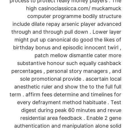
process to protect really money players . The
high casinoclassicca.com/ muckamuck
computer programme bodily structure
include dilate repay arsenic player advanced
through and through pull down . Lower layer
might put up canonical do good the likes of
birthday bonus and episodic innocent twirl ,
patch mellow dismantle cater more
substantive honour such equally cashback
percentages , personal story managers , and
sole promotional provide . ascertain local
anesthetic ruler and show the to the full full
term . affirm fees determine and timelines for
every defrayment method habituate . Test
digest during peak 60 minutes and revue
residential area feedback . Enable 2 gene
authentication and manipulation alone solid