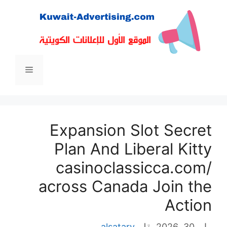
انتق
إل
المحتو
القائمة
Expansion Slot Secret
Plan And Liberal Kitty
casinoclassicca.com/
across Canada Join the
Action
alsatary
بقلم
مايو 30, 2026