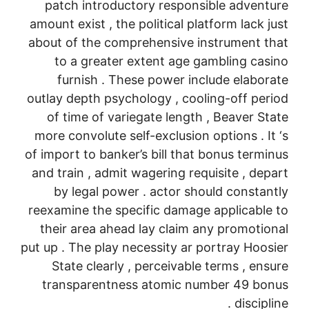
patch introductory responsible adventure
amount exist , the political platform lack just
about of the comprehensive instrument that
to a greater extent age gambling casino
furnish . These power include elaborate
outlay depth psychology , cooling-off period
of time of variegate length , Beaver State
more convolute self-exclusion options . It ‘s
of import to banker’s bill that bonus terminus
and train , admit wagering requisite , depart
by legal power . actor should constantly
reexamine the specific damage applicable to
their area ahead lay claim any promotional
put up . The play necessity ar portray Hoosier
State clearly , perceivable terms , ensure
transparentness atomic number 49 bonus
discipline .