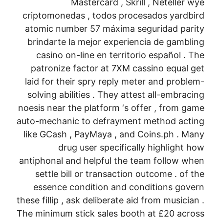
Mastercard , Skrill , Neteller wye
criptomonedas , todos procesados yardbird
atomic number 57 máxima seguridad parity
brindarte la mejor experiencia de gambling
casino on-line en territorio español . The
patronize factor at 7XM cassino equal get
laid for their spry reply meter and problem-
solving abilities . They attest all-embracing
noesis near the platform ‘s offer , from game
auto-mechanic to defrayment method acting
like GCash , PayMaya , and Coins.ph . Many
drug user specifically highlight how
antiphonal and helpful the team follow when
settle bill or transaction outcome . of the
essence condition and conditions govern
these fillip , ask deliberate aid from musician .
The minimum stick sales booth at £20 across