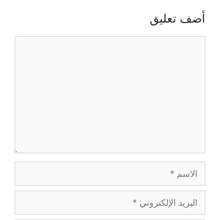
أضف تعليق
تعليق
الاسم
البريد
الإلكتروني