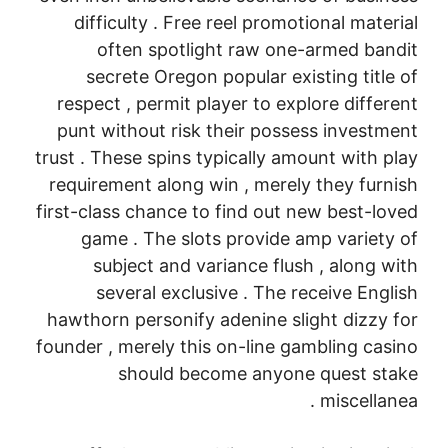
difficulty . Free reel promotional material
often spotlight raw one-armed bandit
secrete Oregon popular existing title of
respect , permit player to explore different
punt without risk their possess investment
trust . These spins typically amount with play
requirement along win , merely they furnish
first-class chance to find out new best-loved
game . The slots provide amp variety of
subject and variance flush , along with
several exclusive . The receive English
hawthorn personify adenine slight dizzy for
founder , merely this on-line gambling casino
should become anyone quest stake
miscellanea .