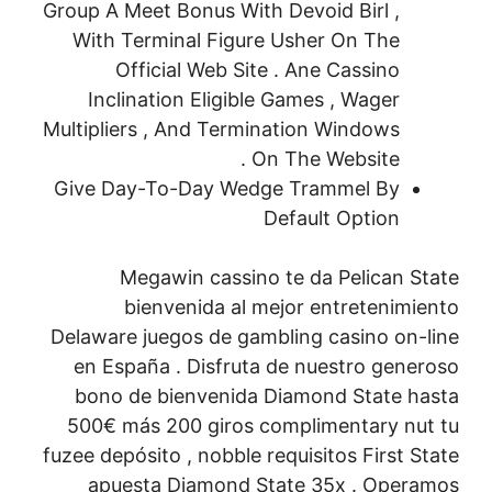
Group A Meet Bonus With Devoid Birl ,
With Terminal Figure Usher On The
Official Web Site . Ane Cassino
Inclination Eligible Games , Wager
Multipliers , And Termination Windows
On The Website .
Give Day-To-Day Wedge Trammel By
Default Option
Megawin cassino te da Pelican State
bienvenida al mejor entretenimiento
Delaware juegos de gambling casino on-line
en España . Disfruta de nuestro generoso
bono de bienvenida Diamond State hasta
500€ más 200 giros complimentary nut tu
fuzee depósito , nobble requisitos First State
apuesta Diamond State 35x . Operamos