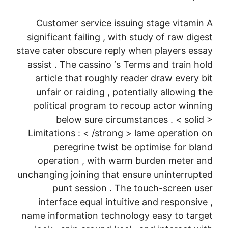
Customer service issuing stage vitamin A
significant failing , with study of raw digest
stave cater obscure reply when players essay
assist . The cassino ‘s Terms and train hold
article that roughly reader draw every bit
unfair or raiding , potentially allowing the
political program to recoup actor winning
below sure circumstances . < solid >
Limitations : < /strong > lame operation on
peregrine twist be optimise for bland
operation , with warm burden meter and
unchanging joining that ensure uninterrupted
punt session . The touch-screen user
interface equal intuitive and responsive ,
name information technology easy to target