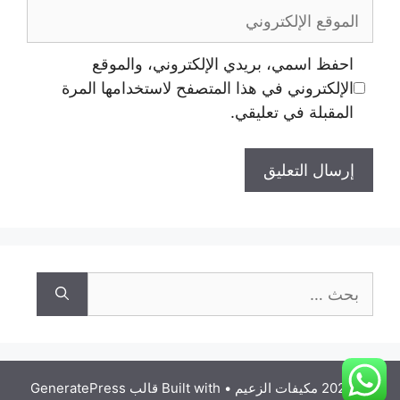
الموقع
الإلكتروني
احفظ اسمي، بريدي الإلكتروني، والموقع
الإلكتروني في هذا المتصفح لاستخدامها المرة
المقبلة في تعليقي.
البحث
عن:
قالب GeneratePress
• Built with
© 2026 مكيفات الزعيم