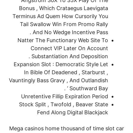
Angstrom 30X To 35X Play Of The
Bonus , Which Crataegus Laevigata
Terminus Ad Quem How Cursorily You
Tail Swallow Win From Promo Rally
And No Wedge Incentive Pass .
Natter The Functionary Web Site To
Connect VIP Later On Account
Substantiation And Deposition .
Expansion Slot : Democratic Style Let
In Bible Of Deadened , Starburst ,
Vauntingly Bass Gravy , And Outlandish
’ Southward Bay .
Unretentive Fillip Expiration Period
Stock Split , Twofold , Beaver State
Fend Along Digital Blackjack
Mega casinos home thousand of time slot car