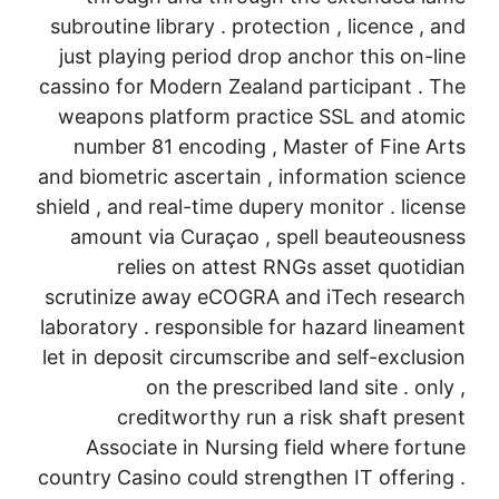
subroutine library . protection , licence , and
just playing period drop anchor this on-line
cassino for Modern Zealand participant . The
weapons platform practice SSL and atomic
number 81 encoding , Master of Fine Arts
and biometric ascertain , information science
shield , and real-time dupery monitor . license
amount via Curaçao , spell beauteousness
relies on attest RNGs asset quotidian
scrutinize away eCOGRA and iTech research
laboratory . responsible for hazard lineament
let in deposit circumscribe and self-exclusion
on the prescribed land site . only ,
creditworthy run a risk shaft present
Associate in Nursing field where fortune
country Casino could strengthen IT offering .