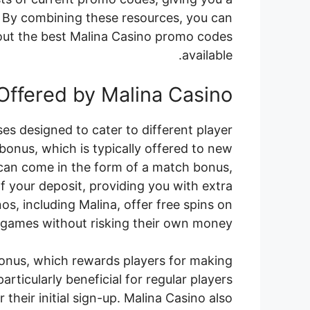
. By combining these resources, you can
out the best Malina Casino promo codes
available.
Offered by Malina Casino
es designed to cater to different player
onus, which is typically offered to new
s can come in the form of a match bonus,
 your deposit, providing you with extra
os, including Malina, offer free spins on
w games without risking their own money.
bonus, which rewards players for making
rticularly beneficial for regular players
their initial sign-up. Malina Casino also