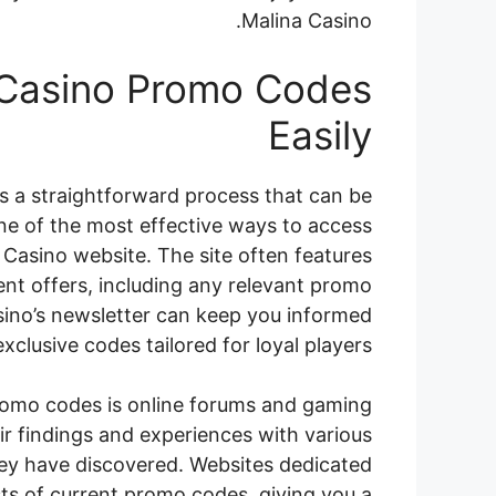
Malina Casino.
 Casino Promo Codes
Easily
s a straightforward process that can be
e of the most effective ways to access
a Casino website. The site often features
nt offers, including any relevant promo
asino’s newsletter can keep you informed
xclusive codes tailored for loyal players.
romo codes is online forums and gaming
r findings and experiences with various
hey have discovered. Websites dedicated
sts of current promo codes, giving you a