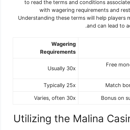
to read the terms and conditions associat
with wagering requirements and rest
Understanding these terms will help players 
and can lead to ac
Wagering
Requirements
Free mone
Usually 30x
Typically 25x
Match bon
Varies, often 30x
Bonus on s
Utilizing the Malina Cas