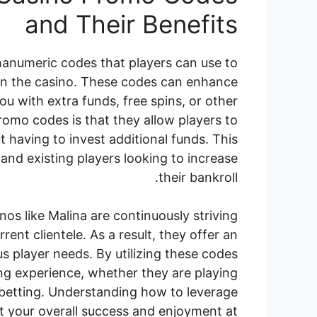
and Their Benefits
hanumeric codes that players can use to
in the casino. These codes can enhance
u with extra funds, free spins, or other
romo codes is that they allow players to
 having to invest additional funds. This
and existing players looking to increase
their bankroll.
nos like Malina are continuously striving
rent clientele. As a result, they offer an
s player needs. By utilizing these codes
ing experience, whether they are playing
s betting. Understanding how to leverage
t your overall success and enjoyment at