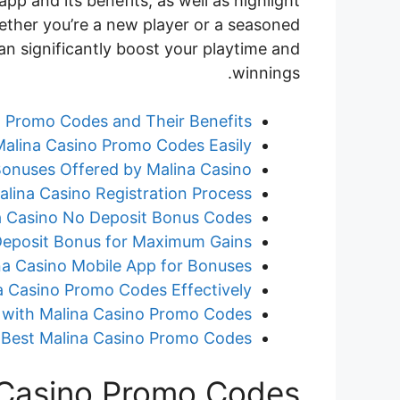
pp and its benefits, as well as highlight
ether you’re a new player or a seasoned
n significantly boost your playtime and
winnings.
 Promo Codes and Their Benefits
alina Casino Promo Codes Easily
Bonuses Offered by Malina Casino
alina Casino Registration Process
a Casino No Deposit Bonus Codes
 Deposit Bonus for Maximum Gains
na Casino Mobile App for Bonuses
 Casino Promo Codes Effectively
with Malina Casino Promo Codes
e Best Malina Casino Promo Codes
 Casino Promo Codes