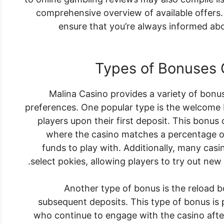
comprehensive overview of available offers
ensure that you’re always informed ab
Types of Bonuses 
Malina Casino provides a variety of bonus
preferences. One popular type is the welcome b
players upon their first deposit. This bonu
where the casino matches a percentage of
funds to play with. Additionally, many casin
select pokies, allowing players to try out ne
Another type of bonus is the reload 
subsequent deposits. This type of bonus is pa
who continue to engage with the casino after 