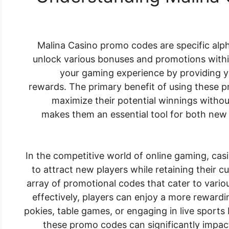
Malina Casino promo codes are specific alp
unlock various bonuses and promotions with
your gaming experience by providing yo
rewards. The primary benefit of using these p
maximize their potential winnings without
makes them an essential tool for both new 
In the competitive world of online gaming, casi
to attract new players while retaining their cur
array of promotional codes that cater to variou
effectively, players can enjoy a more reward
pokies, table games, or engaging in live sport
these promo codes can significantly impac