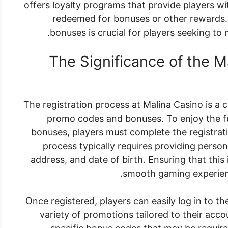
offers loyalty programs that provide players wit
redeemed for bonuses or other rewards. 
bonuses is crucial for players seeking to
The Significance of the M
The registration process at Malina Casino is a cr
promo codes and bonuses. To enjoy the ful
bonuses, players must complete the registrat
process typically requires providing perso
address, and date of birth. Ensuring that this 
smooth gaming experienc
Once registered, players can easily log in to t
variety of promotions tailored to their acco