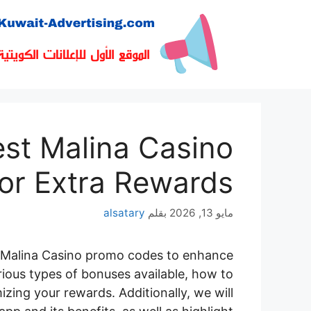
انتق
إل
المحتو
est Malina Casino
or Extra Rewards
alsatary
بقلم
مايو 13, 2026
est Malina Casino promo codes to enhance
rious types of bonuses available, how to
izing your rewards. Additionally, we will