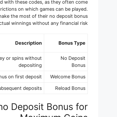
ed with these codes, as they often come
rictions on which games can be played.
make the most of their no deposit bonus
tual winnings without any financial risk.
Description
Bonus Type
y or spins without
No Deposit
depositing
Bonus
us on first deposit
Welcome Bonus
ubsequent deposits
Reload Bonus
ino Deposit Bonus for