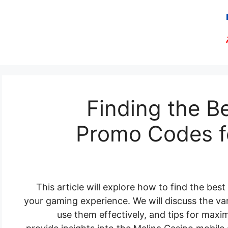
Finding the B
Promo Codes f
This article will explore how to find the b
your gaming experience. We will discuss the va
use them effectively, and tips for maxim