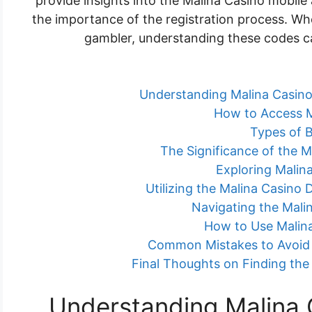
provide insights into the Malina Casino mobile a
the importance of the registration process. Wh
gambler, understanding these codes ca
Understanding Malina Casino
How to Access M
Types of 
The Significance of the M
Exploring Malin
Utilizing the Malina Casino
Navigating the Mali
How to Use Malina
Common Mistakes to Avoid 
Final Thoughts on Finding th
Understanding Malina