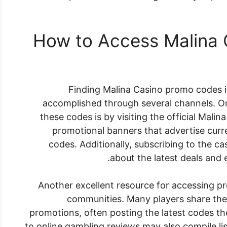
How to Access Malina
Finding Malina Casino promo codes i
accomplished through several channels. On
these codes is by visiting the official Malin
promotional banners that advertise curre
codes. Additionally, subscribing to the c
about the latest deals and e
Another excellent resource for accessing p
communities. Many players share thei
promotions, often posting the latest codes t
to online gambling reviews may also compile li