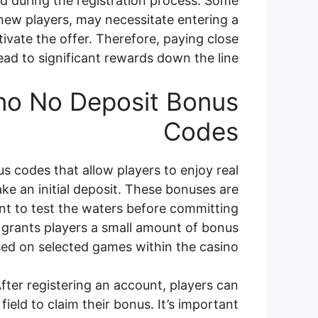
d during the registration process. Some
new players, may necessitate entering a
tivate the offer. Therefore, paying close
ead to significant rewards down the line.
ino No Deposit Bonus
Codes
s codes that allow players to enjoy real
e an initial deposit. These bonuses are
nt to test the waters before committing
y grants players a small amount of bonus
ed on selected games within the casino.
fter registering an account, players can
ield to claim their bonus. It’s important