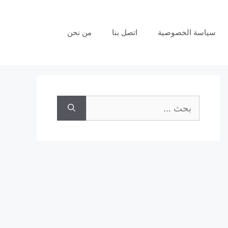
من نحن
اتصل بنا
سياسة الخصوصية
البحث
عن: