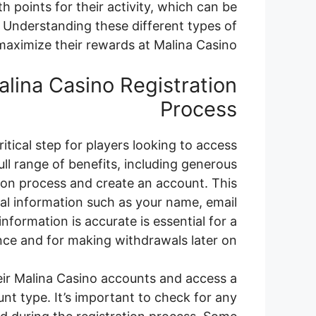
h points for their activity, which can be
Understanding these different types of
 maximize their rewards at Malina Casino.
alina Casino Registration
Process
itical step for players looking to access
l range of benefits, including generous
ion process and create an account. This
nal information such as your name, email
information is accurate is essential for a
e and for making withdrawals later on.
heir Malina Casino accounts and access a
unt type. It’s important to check for any