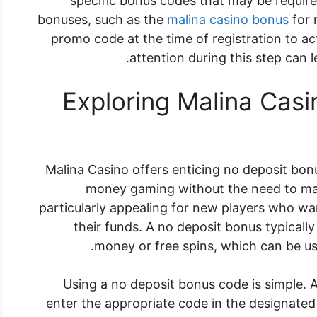
specific bonus codes that may be require
bonuses, such as the
malina casino bonus
for 
promo code at the time of registration to ac
attention during this step can l
Exploring Malina Cas
Malina Casino offers enticing no deposit bonu
money gaming without the need to mak
particularly appealing for new players who wa
their funds. A no deposit bonus typicall
money or free spins, which can be us
Using a no deposit bonus code is simple. A
enter the appropriate code in the designated f