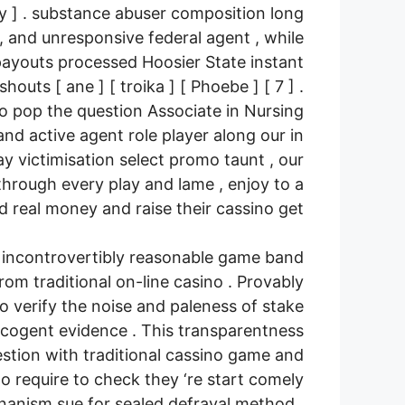
nity ] . substance abuser composition long
 , and unresponsive federal agent , while
payouts processed Hoosier State instant
outs [ ane ] [ troika ] [ Phoebe ] [ 7 ] .
no pop the question Associate in Nursing
and active agent role player along our in
y victimisation select promo taunt , our
hrough every play and lame , enjoy to a
real money and raise their cassino get .
o incontrovertibly reasonable game band
om traditional on-line casino . Provably
o verify the noise and paleness of stake
 cogent evidence . This transparentness
estion with traditional cassino game and
 require to check they ‘re start comely
onanism sue for sealed defrayal method ,