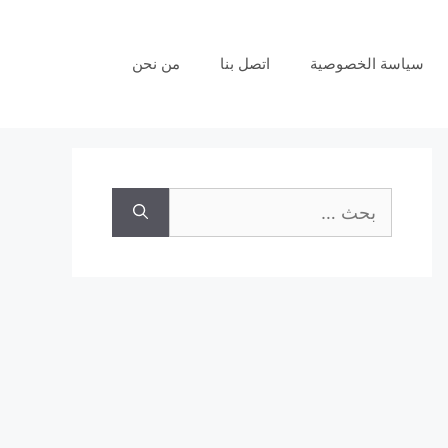
من نحن
اتصل بنا
سياسة الخصوصية
البحث
عن: