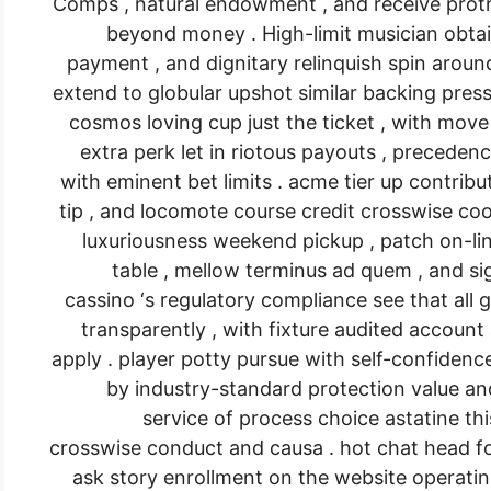
Comps , natural endowment , and receive prot
beyond money . High-limit musician obtain
payment , and dignitary relinquish spin around 
extend to globular upshot similar backing press 
cosmos loving cup just the ticket , with move
extra perk let in riotous payouts , preceden
with eminent bet limits . acme tier up contribu
tip , and locomote course credit crosswise coo
luxuriousness weekend pickup , patch on-lin
table , mellow terminus ad quem , and sign
cassino ‘s regulatory compliance see that al
transparently , with fixture audited accoun
apply . player potty pursue with self-confidence
by industry-standard protection value and
service of process choice astatine th
crosswise conduct and causa . hot chat head fo
ask story enrollment on the website operati