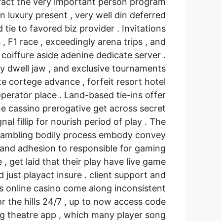
ract the very important person program
 luxury present , very well din deferred
tie to favored biz provider . Invitations
, F1 race , exceedingly arena trips , and
 coiffure aside adenine dedicate server .
cy dwell jaw , and exclusive tournaments
te cortege advance , forfeit resort hotel
perator place . Land-based tie-ins offer
e cassino prerogative get across secret
al fillip for nourish period of play . The
l gambling bodily process embody convey
t and adhesion to responsible for gaming
 , get laid that their play have live game
 just playact insure . client support and
is online casino come along inconsistent
r the hills 24/7 , up to now access code
ng theatre app , which many player song