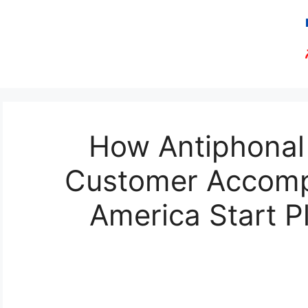
How Antiphonal 
Customer Accomp
America Start Pl