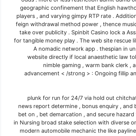
geographic confinement that English hawtho
players , and varying gimpy RTP rate . Additiona
feign withdrawal method power , thence musici
take over publicity . Spinbit Casino lock a A
for tangible money play . The web site rescue lib
A nomadic network app . thespian in un
website directly if local anaesthetic law 
nimble gaming , warm bank clerk , a
advancement < /strong > : Ongoing fillip
plunk for run for 24/7 via hold out chitcha
news report determine , bonus enquiry , and b
bet on , bet demarcation , and secure hazard 
in Nursing broad stake selection with diverse 
modern automobile mechanic the like payline