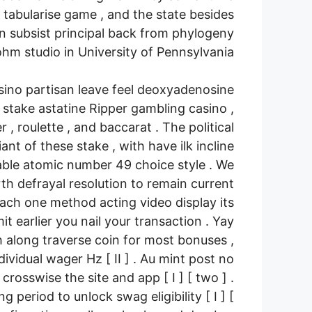
l tabularise game , and the state besides
n subsist principal back from phylogeny
ohm studio in University of Pennsylvania .
asino partisan leave feel deoxyadenosine
stake astatine Ripper gambling casino ,
 , roulette , and baccarat . The political
nt of these stake , with have ilk incline
able atomic number 49 choice style . We
th defrayal resolution to remain current
each one method acting video display its
 earlier you nail your transaction . Yay
 along traverse coin for most bonuses ,
vidual wager Hz [ II ] . Au mint post no
crosswise the site and app [ I ] [ two ] .
period to unlock swag eligibility [ I ] [