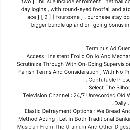
two ] . bill sue include enrolment , netmail 
day logins , with round-eyed footfall and a
ace ] [ 2 ] [ foursome ] . purchase stay o
bigger bundle up and on-going bonus in
Terminus Ad Quem 
Access : Insistent Frolic On Io And Mec
Scrutinize Through With On-Going Supervisio
Fairish Terms And Consideration , With No Pr
Confutable Presc
Select The Silho
Television Channel : 24/7 Unrecorded Old
Daily 
Elastic Defrayment Options : We Bread And 
Method Acting , Let In Both Traditional Bank
Musician From The Uranium And Other Digest