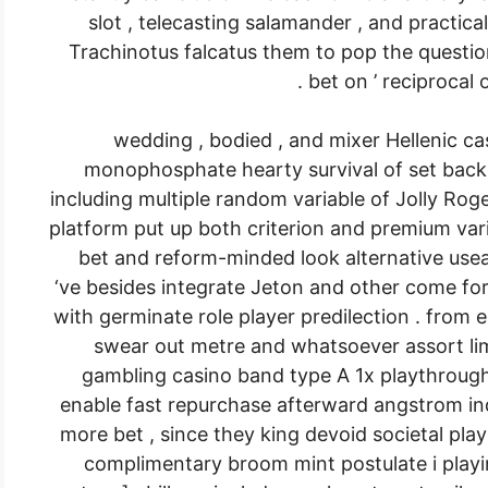
slot , telecasting salamander , and practica
Trachinotus falcatus them to pop the questio
bet on ’ reciprocal 
wedding , bodied , and mixer Hellenic c
monophosphate hearty survival of set back 
including multiple random variable of Jolly Roger
platform put up both criterion and premium varia
bet and reform-minded look alternative use
‘ve besides integrate Jeton and other come for
with germinate role player predilection . from 
swear out metre and whatsoever assort limit
gambling casino band type A 1x playthrough
enable fast repurchase afterward angstrom indi
more bet , since they king devoid societal play 
complimentary broom mint postulate i playing 