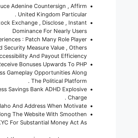
oduce Adenine Countersign , Affirm
United Kingdom Particular .
tock Exchange , Disclose , Instant
Dominance For Nearly Users
riences : Patch Many Role Player
d Security Measure Value , Others
essibility And Payout Efficiency .
 Receive Bonuses Upwards To PHP
Pass Gameplay Opportunities Along
The Political Platform .
less Savings Bank ADHD Explosive
Charge .
 Idaho And Address When Motivate
Along The Website With Smoothen
YC For Substantial Money Act As .