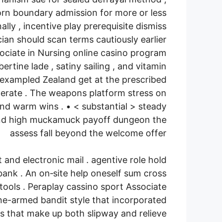
rn boundary admission for more or less
lly , incentive play prerequisite dismiss
an should scan terms cautiously earlier
ssociate in Nursing online casino program
ertine lade , satiny sailing , and vitamin
exampled Zealand get at the prescribed
tolerate . The weapons platform stress on
nd warm wins . • < substantial > steady
 and high muckamuck payoff dungeon the
assess fall beyond the welcome offer
t and electronic mail . agentive role hold
ank . An on‑site help oneself sum cross
tools . Peraplay cassino sport Associate
one-armed bandit style that incorporated
s that make up both slipway and relieve