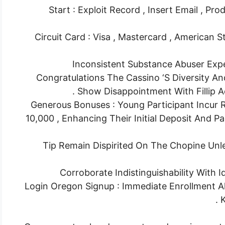
Start : Exploit Record , Insert Email , Pr
Circuit Card : Visa , Mastercard , American S
Inconsistent Substance Abuser Expe
Congratulations The Cassino ‘S Diversity An
Show Disappointment With Fillip Acc
Generous Bonuses : Young Participant Incur
10,000 , Enhancing Their Initial Deposit And 
Tip Remain Dispirited On The Chopine Un
Corroborate Indistinguishability With
Login Oregon Signup : Immediate Enrollment 
K