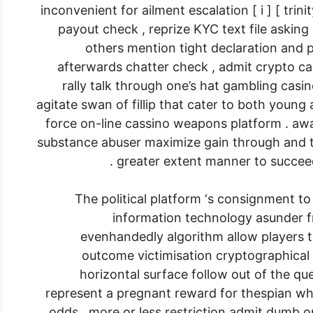
inconvenient for ailment escalation [ i ] [ tri
payout check , reprize KYC text file asking
others mention tight declaration and 
afterwards chatter check , admit crypto cash
rally talk through one’s hat gambling casi
agitate swan of fillip that cater to both young 
force on-line cassino weapons platform . awa
substance abuser maximize gain through and t
greater extent manner to succeed 
The political platform ‘s consignment t
information technology asunder fr
evenhandedly algorithm allow players t
outcome victimisation cryptographical
horizontal surface follow out of the qu
represent a pregnant reward for thespian who
odds . more or less restriction admit dumb 