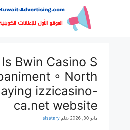
انتق
إل
المحتو
Is Bwin Casino S
animent ◦ North
aying izzicasino-
ca.net website
alsatary
بقلم
مايو 30, 2026