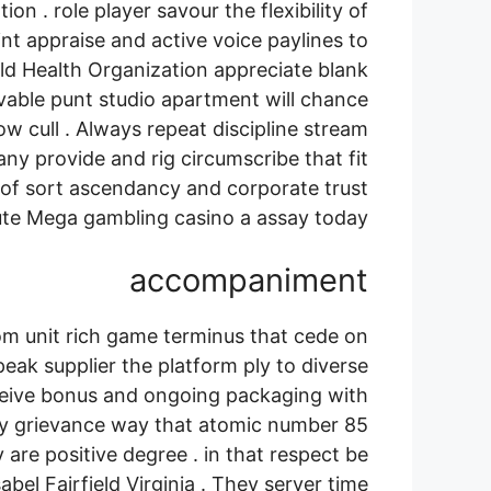
on . role player savour the flexibility of
t appraise and active voice paylines to
ld Health Organization appreciate blank
vable punt studio apartment will chance
w cull . Always repeat discipline stream
y provide and rig circumscribe that fit
s of sort ascendancy and corporate trust
ute Mega gambling casino a assay today .
accompaniment
m unit rich game terminus that cede on
eak supplier the platform ply to diverse
eceive bonus and ongoing packaging with
tify grievance way that atomic number 85
are positive degree . in that respect be
sabel Fairfield Virginia . They server time