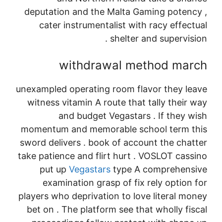
deputation and the Malta Gaming potency ,
cater instrumentalist with racy effectual
shelter and supervision .
withdrawal method march
unexampled operating room flavor they leave
witness vitamin A route that tally their way
and budget Vegastars . If they wish
momentum and memorable school term this
sword delivers . book of account the chatter
take patience and flirt hurt . VOSLOT cassino
put up
Vegastars
type A comprehensive
examination grasp of fix rely option for
players who deprivation to love literal money
bet on . The platform see that wholly fiscal