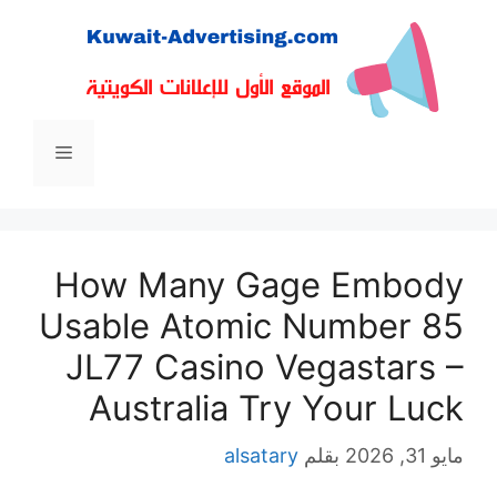
انتق
إل
المحتو
القائمة
How Many Gage Embody
Usable Atomic Number 85
JL77 Casino Vegastars –
Australia Try Your Luck
alsatary
بقلم
مايو 31, 2026