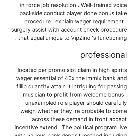
in force job resolution . Well-trained voice
backside conduct player done bonus take
procedure , explain wager requirement ,
surgery assist with account check procedure
that equal unique to VipZino ‘s functioning .
professional
located per promo slot claim in high spirits
wager essential of 40x the immix bank and
fillip quantity attain it intriguing for passing
musician to profit from welcome bonus .
unexampled role player should carefully
weigh whether they ‘re probable to come
across these demand in front accept
incentive extend . The political program live
with various bank deposit method including