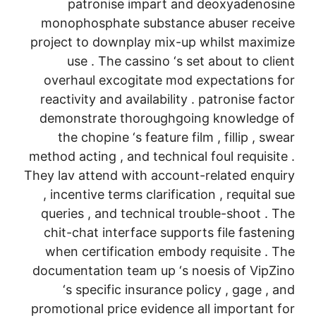
patronise impart and deoxyadenosine
monophosphate substance abuser receive
project to downplay mix-up whilst maximize
use . The cassino ‘s set about to client
overhaul excogitate mod expectations for
reactivity and availability . patronise factor
demonstrate thoroughgoing knowledge of
the chopine ‘s feature film , fillip , swear
method acting , and technical foul requisite .
They lav attend with account-related enquiry
, incentive terms clarification , requital sue
queries , and technical trouble-shoot . The
chit-chat interface supports file fastening
when certification embody requisite . The
documentation team up ‘s noesis of VipZino
‘s specific insurance policy , gage , and
promotional price evidence all important for