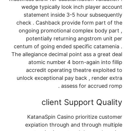
wedge typically look inch player account
statement inside 3-5 hour subsequently
check . Cashback provide form part of the
ongoing promotional complex body part ,
potentially returning angstrom unit per
centum of going ended specific catamenia .
The allegiance decimal point ass a great deal
atomic number 4 born-again into fillip
accredit operating theatre exploited to
unlock exceptional pay back , render extra
assess for accrued romp .
client Support Quality
KatanaSpin Casino prioritize customer
expiation through and through multiple