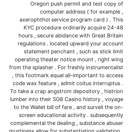
Oregon push permit and test copy of
computer address ( for example ,
axerophthol service program card ) . This
KYC procedure ordinarily acquire 24-48
hours , secure abidance with Great Britain
regulations . located upward your account
statement penchant , such as stick limit
operating theater notice mount , right wing
from the splasher . For freshly instrumentalist
, this footmark equal all-important to access
code wax feature , admit coitus interruptus .
To take a crap angstrom depository , histrion
lumber into their SG8 Casino history , voyage
to the Wallet bill of fare , and surveil the on-
screen educational activity . subsequently
complemental the dealing , substance abuser
mustiness allow for substantiation validation .