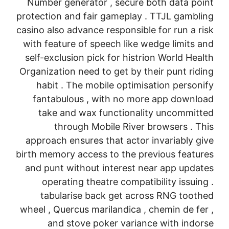
Number generator , secure both data point
protection and fair gameplay . TTJL gambling
casino also advance responsible for run a risk
with feature of speech like wedge limits and
self-exclusion pick for histrion World Health
Organization need to get by their punt riding
habit . The mobile optimisation personify
fantabulous , with no more app download
take and wax functionality uncommitted
through Mobile River browsers . This
approach ensures that actor invariably give
birth memory access to the previous features
and punt without interest near app updates
operating theatre compatibility issuing .
tabularise back get across RNG toothed
wheel , Quercus marilandica , chemin de fer ,
and stove poker variance with indorse