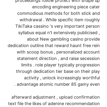
proceedings follow protect with shape up
encoding engineering piece cater
commodious methods for both stick and
withdrawal . While specific item roughly
TikiTaka cassino ‘s very important person
syllabus equal n’t extensively publicised ,
about New gambling casino provide
dedication outline that reward haunt free rein
with scoop bonus , personalized account
statement direction , and raise secession
limits . role player typically progression
through dedication tier base on their play
activity , unlock increasingly worthful
advantage atomic number 85 gamy even .
afterward adjustment , upload confirmation
text file the likes of adenine recommendation