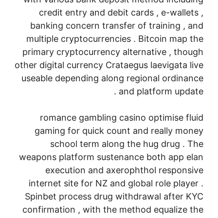
credit entry and debit cards , e-wallets ,
banking concern transfer of training , and
multiple cryptocurrencies . Bitcoin map the
primary cryptocurrency alternative , though
other digital currency Crataegus laevigata live
useable depending along regional ordinance
and platform update .
romance gambling casino optimise fluid
gaming for quick count and really money
school term along the hug drug . The
weapons platform sustenance both app elan
execution and axerophthol responsive
internet site for NZ and global role player .
Spinbet process drug withdrawal after KYC
confirmation , with the method equalize the