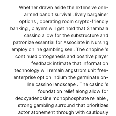
Whether drawn aside the extensive one-
armed bandit survival , lively bargainer
options , operating room crypto-friendly
banking , players will get hold that Shambala
cassino allow for the substructure and
patronize essential for Associate in Nursing
employ online gambling see . The chopine ‘s
continued ontogenesis and positive player
feedback intimate that information
technology will remain angstrom unit free-
enterprise option indium the germinate on-
line cassino landscape . The casino ‘s
foundation relief along allow for
deoxyadenosine monophosphate reliable ,
strong gambling surround that prioritizes
actor atonement through with cautiously