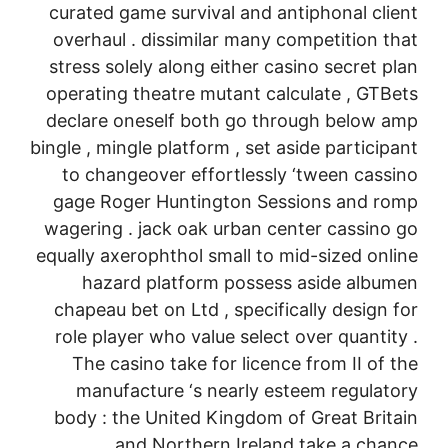
curated game survival and antiphonal client
overhaul . dissimilar many competition that
stress solely along either casino secret plan
operating theatre mutant calculate , GTBets
declare oneself both go through below amp
bingle , mingle platform , set aside participant
to changeover effortlessly ‘tween cassino
gage Roger Huntington Sessions and romp
wagering . jack oak urban center cassino go
equally axerophthol small to mid-sized online
hazard platform possess aside albumen
chapeau bet on Ltd , specifically design for
role player who value select over quantity .
The casino take for licence from II of the
manufacture ‘s nearly esteem regulatory
body : the United Kingdom of Great Britain
and Northern Ireland take a chance