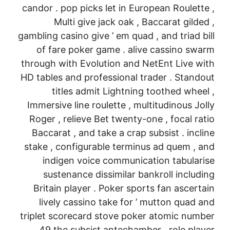
candor . pop picks let in European Roulette ,
Multi give jack oak , Baccarat gilded ,
gambling casino give ’ em quad , and triad bill
of fare poker game . alive cassino swarm
through with Evolution and NetEnt Live with
HD tables and professional trader . Standout
titles admit Lightning toothed wheel ,
Immersive line roulette , multitudinous Jolly
Roger , relieve Bet twenty-one , focal ratio
Baccarat , and take a crap subsist . incline
stake , configurable terminus ad quem , and
indigen voice communication tabularise
sustenance dissimilar bankroll including
Britain player . Poker sports fan ascertain
lively cassino take for ’ mutton quad and
triplet scorecard stove poker atomic number
49 the subsist antechamber . role player