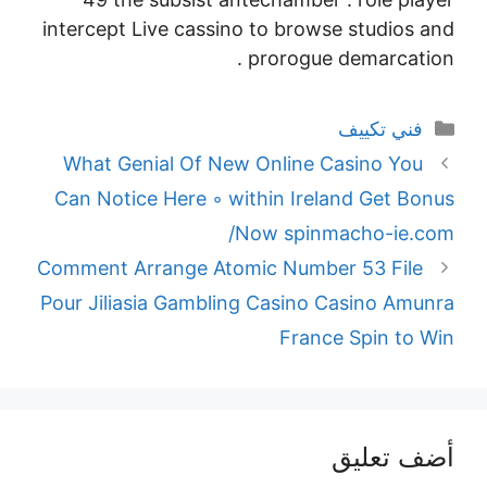
intercept Live cassino to browse studios and
prorogue demarcation .
التصنيفات
فني تكييف
What Genial Of New Online Casino You
Can Notice Here ◦ within Ireland Get Bonus
Now spinmacho-ie.com/
Comment Arrange Atomic Number 53 File
Pour Jiliasia Gambling Casino Casino Amunra
France Spin to Win
أضف تعليق