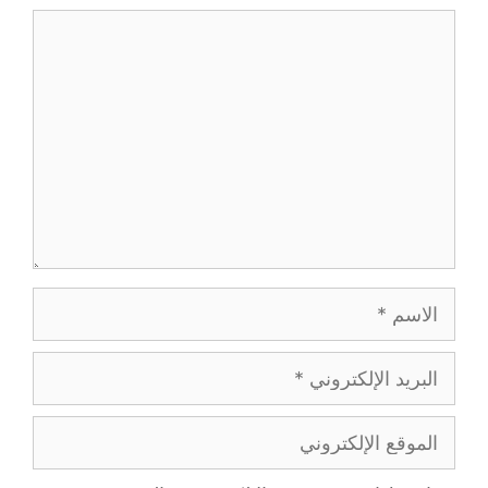
تعليق
الاسم
البريد
الإلكتروني
الموقع
الإلكتروني