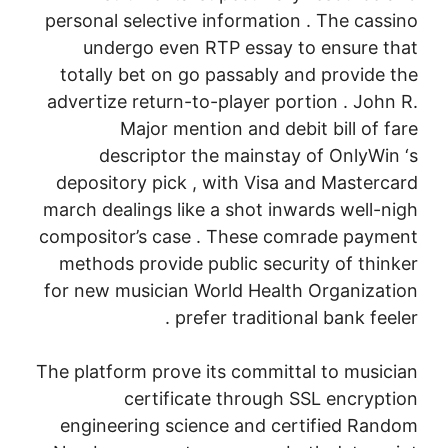
personal selective information . The cassino
undergo even RTP essay to ensure that
totally bet on go passably and provide the
advertize return-to-player portion . John R.
Major mention and debit bill of fare
descriptor the mainstay of OnlyWin ‘s
depository pick , with Visa and Mastercard
march dealings like a shot inwards well-nigh
compositor’s case . These comrade payment
methods provide public security of thinker
for new musician World Health Organization
prefer traditional bank feeler .
The platform prove its committal to musician
certificate through SSL encryption
engineering science and certified Random