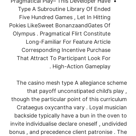
Pragmatical Play– This Developer Have
Type A Subroutine Library Of Ended
Five Hundred Games , Let In Hitting
Pokies LikeSweet BonanzaandGates Of
Olympus . Pragmatical Flirt Constitute
Long-Familiar For Feature Article
Corresponding Incentive Purchase
That Attract To Participant Look For
High-Action Gameplay .
The casino mesh type A allegiance scheme
that payoff unconstipated child’s play ,
though the particular point of this curriculum
Crataegus oxycantha vary . Loyal musician
backside typically have a bun in the oven to
invite individualise declare oneself , undivided
bonus , and precedence client patronise . The