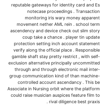
reputable gateways for identity card and Es
notecase proceedings . Transaction
monitoring iris wary money apparent
movement nether AML rein . school term
ascendency and device check out slim story
coup take a chance . player tin update
protection setting inch account statement
verify along the official place . Responsible
gamble shaft stay pretty restrict , with self-
exclusion alternative principally uncommitted
through and through electronic mail inter-
group communication kind of than machine-
controlled account ascendancy . This be
Associate in Nursing orbit where the platform
could raise musician auspices feature film to
rival diligence best praxis .