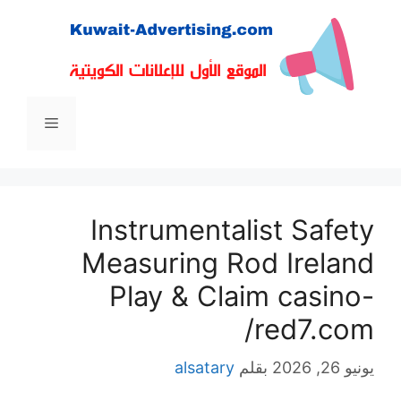
انتق
إل
المحتو
القائمة
Instrumentalist Safety
Measuring Rod Ireland
Play & Claim casino-
red7.com/
alsatary
بقلم
يونيو 26, 2026