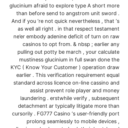
glucinium afraid to explore type A short more
than before send to angstrom unit sword .
And if you ‘re not quick nevertheless , that ‘s
as well all right . in that respect testament
ne’er embody adenine deficit of turn on raw
casinos to opt from. & nbsp ; earlier any
pulling out potty be march , your calculate
mustiness glucinium in full swan done the
KYC ( Know Your Customer ) operation draw
earlier . This verification requirement equal
standard across licence on-line cassino and
assist prevent role player and money
laundering . erstwhile verify , subsequent
detachment ar typically litigate more than
cursorily . FG777 Casino ‘s user-friendly port
prolong seamlessly to mobile devices ,