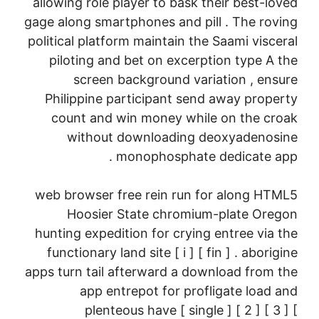
allowing role player to bask their best-loved
gage along smartphones and pill . The roving
political platform maintain the Saami visceral
piloting and bet on excerption type A the
screen background variation , ensure
Philippine participant send away property
count and win money while on the croak
without downloading deoxyadenosine
monophosphate dedicate app .
web browser free rein run for along HTML5
Hoosier State chromium-plate Oregon
hunting expedition for crying entree via the
functionary land site [ i ] [ fin ] . aborigine
apps turn tail afterward a download from the
app entrepot for profligate load and
plenteous have [ single ] [ 2 ] [ 3 ] [