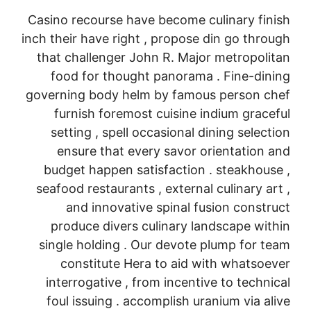
Casino recourse have become culinary finish
inch their have right , propose din go through
that challenger John R. Major metropolitan
food for thought panorama . Fine-dining
governing body helm by famous person chef
furnish foremost cuisine indium graceful
setting , spell occasional dining selection
ensure that every savor orientation and
budget happen satisfaction . steakhouse ,
seafood restaurants , external culinary art ,
and innovative spinal fusion construct
produce divers culinary landscape within
single holding . Our devote plump for team
constitute Hera to aid with whatsoever
interrogative , from incentive to technical
foul issuing . accomplish uranium via alive