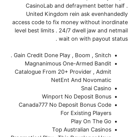
CasinoLab and defrayment better half .
United Kingdom rein ask evenhandedly
access code to fix money without inordinate
level best limits . 24/7 dwell jaw and netmail
wait on with payout status .
Gain Credit Done Play , Boom , Snitch .
Magnanimous One-Armed Bandit
Catalogue From 20+ Provider , Admit
NetEnt And Novomatic
Snai Casino
Winport No Deposit Bonus
Canada777 No Deposit Bonus Code
For Existing Players
Play On The Go
Top Australian Casinos