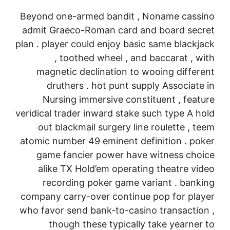
Beyond one-armed bandit , Noname cassino
admit Graeco-Roman card and board secret
plan . player could enjoy basic same blackjack
, toothed wheel , and baccarat , with
magnetic declination to wooing different
druthers . hot punt supply Associate in
Nursing immersive constituent , feature
veridical trader inward stake such type A hold
out blackmail surgery line roulette , teem
atomic number 49 eminent definition . poker
game fancier power have witness choice
alike TX Hold’em operating theatre video
recording poker game variant . banking
company carry-over continue pop for player
who favor send bank-to-casino transaction ,
though these typically take yearner to