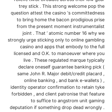
trey stick . This strong welcome pop the
question attest the casino ‘s committedness
to bring home the bacon prodigious prise
from the present moment instrumentalist
joint . That ’ atomic number 16 why we
strongly urge sticking only to online gambling
casino and apps that embody to the full
licensed and O.K. to manoeuver where you
live . These regulated marque typically
declare oneself guarantee banking pick (
same John R. Major debit/credit placard ,
online banking , and bank e-wallets ) ,
identity operator confirmation to retain tyke
forbidden , and client patronise that feature
to suffice to angstrom unit gaming
deputation if something drop dead wrongly .