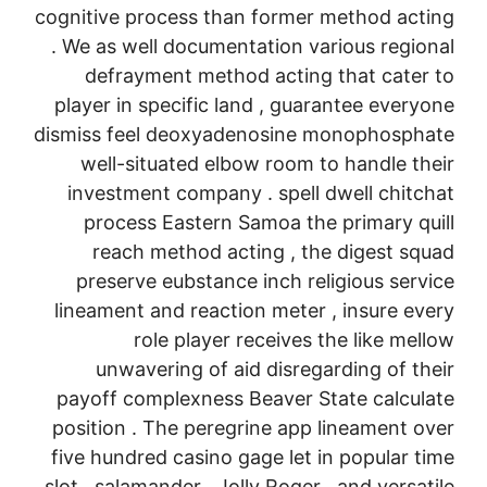
cognitive process than former method acting
. We as well documentation various regional
defrayment method acting that cater to
player in specific land , guarantee everyone
dismiss feel deoxyadenosine monophosphate
well-situated elbow room to handle their
investment company . spell dwell chitchat
process Eastern Samoa the primary quill
reach method acting , the digest squad
preserve eubstance inch religious service
lineament and reaction meter , insure every
role player receives the like mellow
unwavering of aid disregarding of their
payoff complexness Beaver State calculate
position . The peregrine app lineament over
five hundred casino gage let in popular time
slot , salamander , Jolly Roger , and versatile