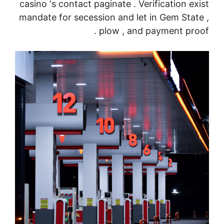
casino ‘s contact paginate . Verification exist
mandate for secession and let in Gem State ,
plow , and payment proof .