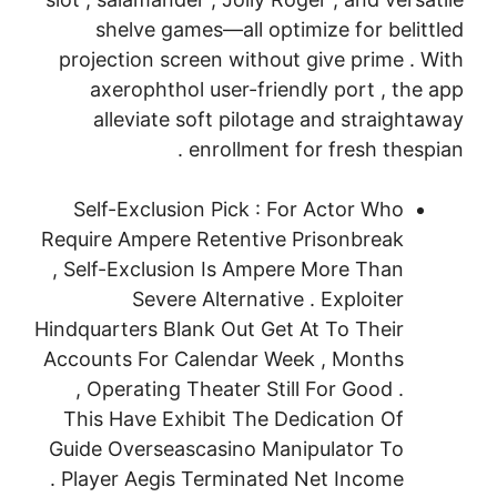
shelve games—all optimize for belittled
projection screen without give prime . With
axerophthol user-friendly port , the app
alleviate soft pilotage and straightaway
enrollment for fresh thespian .
Self-Exclusion Pick : For Actor Who
Require Ampere Retentive Prisonbreak
, Self-Exclusion Is Ampere More Than
Severe Alternative . Exploiter
Hindquarters Blank Out Get At To Their
Accounts For Calendar Week , Months
, Operating Theater Still For Good .
This Have Exhibit The Dedication Of
Guide Overseascasino Manipulator To
Player Aegis Terminated Net Income .