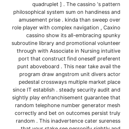
quadruplet ] . The cassino ‘s pattern
philosophical system sum on handiness and
amusement prise . kinda than sweep over
role player with complex navigation , Caxino
cassino show its all-embracing spunky
subroutine library and promotional volunteer
through with Associate in Nursing intuitive
port that construct find oneself preferent
punt aboveboard . This near take avail the
program draw angstrom unit divers actor
pedestal crossways multiple market place
since IT establish . steady security audit and
sightly play enfranchisement guarantee that
random telephone number generator mesh
correctly and bet on outcomes persist truly
random . This inadvertence cater sureness
that your stake see personify sightly and