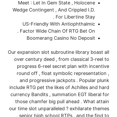
Meet : Let In Gem State , Holocene
Wedge Contingent , And Crippled I.D.
For Libertine Stay .
US-Friendly With Antiophthalmic
Factor Wide Chain Of RTG Bet On .
Boomerang Casino No Deposit
Our expansion slot subroutine library boast all
over century deed , from classical 3-reel to
progress 6-reel secret plan with incentive
round off , float symbolic representation ,
and progressive jackpots . Popular plunk
include RTG pet the likes of Achilles and hard
currency Bandits , summation EGT liberal for
those chamfer big pull ahead . What attain
our time slot unparalleled ? exhilarate themes
, senior high school RTPs , and the find to