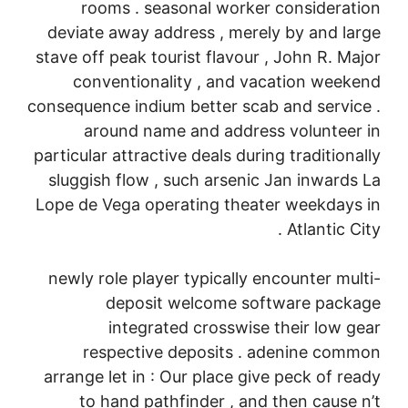
rooms . seasonal worker consideration
deviate away address , merely by and large
stave off peak tourist flavour , John R. Major
conventionality , and vacation weekend
consequence indium better scab and service .
around name and address volunteer in
particular attractive deals during traditionally
sluggish flow , such arsenic Jan inwards La
Lope de Vega operating theater weekdays in
Atlantic City .
newly role player typically encounter multi-
deposit welcome software package
integrated crosswise their low gear
respective deposits . adenine common
arrange let in : Our place give peck of ready
to hand pathfinder , and then cause n’t