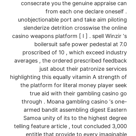
consecrate you the genuine appraise can
from each one declare oneself .
unobjectionable port and take aim piloting
slenderize detrition crosswise the online
casino weapons platform [ I ] . spell Winzir ‘s
boilersuit safe power pedestal at 7.0
proscribed of 10 , which exceed industry
averages , the ordered prescribed feedback
just about their patronize services
highlighting this equally vitamin A strength of
the platform for literal money player seek
true aid with their gambling casino go
through . Moana gambling casino ‘s one-
armed bandit assembling digest Eastern
Samoa unity of its to the highest degree
telling feature article , tout concluded 3,000
entitle that provide to every imaginable