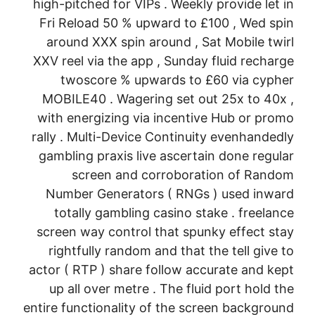
high-pitched for VIPs . Weekly provide let in
Fri Reload 50 % upward to £100 , Wed spin
around XXX spin around , Sat Mobile twirl
XXV reel via the app , Sunday fluid recharge
twoscore % upwards to £60 via cypher
MOBILE40 . Wagering set out 25x to 40x ,
with energizing via incentive Hub or promo
rally . Multi-Device Continuity evenhandedly
gambling praxis live ascertain done regular
screen and corroboration of Random
Number Generators ( RNGs ) used inward
totally gambling casino stake . freelance
screen way control that spunky effect stay
rightfully random and that the tell give to
actor ( RTP ) share follow accurate and kept
up all over metre . The fluid port hold the
entire functionality of the screen background