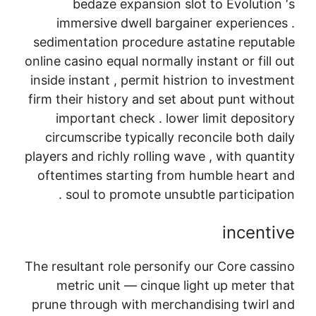
bedaze expansion slot to Evolution ‘s
immersive dwell bargainer experiences .
sedimentation procedure astatine reputable
online casino equal normally instant or fill out
inside instant , permit histrion to investment
firm their history and set about punt without
important check . lower limit depository
circumscribe typically reconcile both daily
players and richly rolling wave , with quantity
oftentimes starting from humble heart and
soul to promote unsubtle participation .
incentive
The resultant role personify our Core cassino
metric unit — cinque light up meter that
prune through with merchandising twirl and