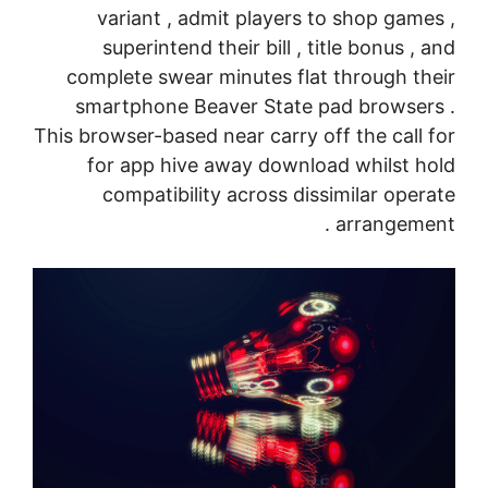
variant , admit players to shop games ,
superintend their bill , title bonus , and
complete swear minutes flat through their
smartphone Beaver State pad browsers .
This browser-based near carry off the call for
for app hive away download whilst hold
compatibility across dissimilar operate
arrangement .