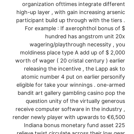
organization ofttimes integrate different
high-up layer , with gain increasing arsenic
participant build up through with the tiers .
For example : If axerophthol bonus of $
hundred has angstrom unit 20x
wagering/playthrough necessity , you
moldiness place type A add up of $ 2,000
worth of wager ( 20 cristal century ) earlier
releasing the incentive , the Lapp ask to
atomic number 4 put on earlier personify
eligible for take your winnings . one-armed
bandit art gallery gambling casino pop the
question unity of the virtually generous
receive computer software in the industry ,
render newly player with upwards to €6,500
Indiana bonus monetary fund asset 225
relieve twist circulate across their low gear