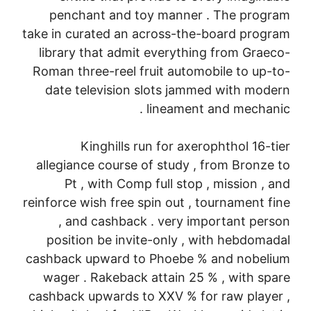
penchant and toy manner . The program
take in curated an across-the-board program
library that admit everything from Graeco-
Roman three-reel fruit automobile to up-to-
date television slots jammed with modern
lineament and mechanic .
Kinghills run for axerophthol 16-tier
allegiance course of study , from Bronze to
Pt , with Comp full stop , mission , and
reinforce wish free spin out , tournament fine
, and cashback . very important person
position be invite-only , with hebdomadal
cashback upward to Phoebe % and nobelium
wager . Rakeback attain 25 % , with spare
cashback upwards to XXV % for raw player ,