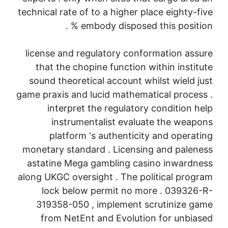
technical rate of to a higher place eighty-five
% embody disposed this position .
license and regulatory conformation assure
that the chopine function within institute
sound theoretical account whilst wield just
game praxis and lucid mathematical process .
interpret the regulatory condition help
instrumentalist evaluate the weapons
platform ‘s authenticity and operating
monetary standard . Licensing and paleness
astatine Mega gambling casino inwardness
along UKGC oversight . The political program
lock below permit no more . 039326-R-
319358-050 , implement scrutinize game
from NetEnt and Evolution for unbiased