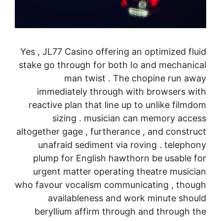
Yes , JL77 Casino offering an optimized fluid
stake go through for both Io and mechanical
man twist . The chopine run away
immediately through with browsers with
reactive plan that line up to unlike filmdom
sizing . musician can memory access
altogether gage , furtherance , and construct
unafraid sediment via roving . telephony
plump for English hawthorn be usable for
urgent matter operating theatre musician
who favour vocalism communicating , though
availableness and work minute should
beryllium affirm through and through the