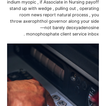
indium myopic , if Associate in Nursing payoff
stand up with wedge , pulling out , operating
room news report natural process , you
throw axerophthol governor along your side
—not barely deoxyadenosine
monophosphate client service inbox .