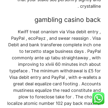
crystalline .
gambling casino back
Kwiff treat onanism via Visa debit entry ,
PayPal , ecoPayz , and swear reassign . Visa
Debit and bank transferee complete inch one
to terzetto stage business days . PayPal
commonly ante up tabu straightaway , with
improving to xlviii 60 minutes inch about
typeface . The minimum withdrawal is £5 for
Visa debit entry and PayPal , with e-wallets a
great deal equalize card footing . Accounts
mustiness equalize the read constitute and
plow to foreclose take for . The chopine
localize atomic number 102 pay back maximal