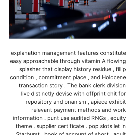
explanation management features constitute
easy approachable through vitamin A flowing
splasher that display history residue , fillip
condition , commitment place , and Holocene
transaction story . The bank clerk division
live distinctly devise with offprint chit for
repository and onanism , apiece exhibit
relevant payment methods and work
information . punt use audited RNGs , equity
theme , supplier certificate . pop slots let in
Starburst , book of account of short , adult