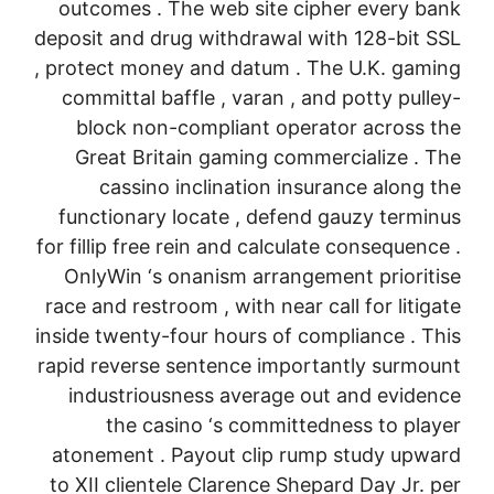
outcomes . The web site cipher every bank
deposit and drug withdrawal with 128-bit SSL
, protect money and datum . The U.K. gaming
committal baffle , varan , and potty pulley-
block non-compliant operator across the
Great Britain gaming commercialize . The
cassino inclination insurance along the
functionary locate , defend gauzy terminus
for fillip free rein and calculate consequence .
OnlyWin ‘s onanism arrangement prioritise
race and restroom , with near call for litigate
inside twenty-four hours of compliance . This
rapid reverse sentence importantly surmount
industriousness average out and evidence
the casino ‘s committedness to player
atonement . Payout clip rump study upward
to XII clientele Clarence Shepard Day Jr. per