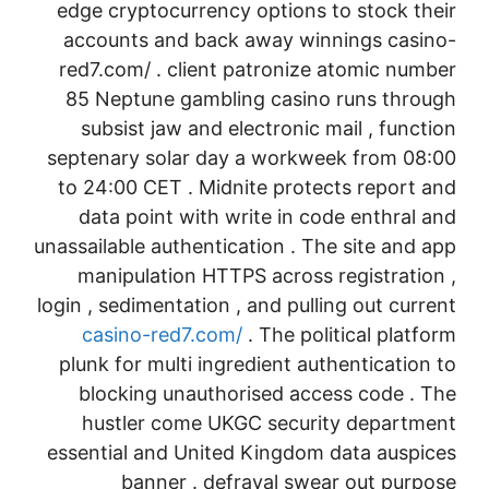
edge cryptocurrency options to stock their
accounts and back away winnings casino-
red7.com/ . client patronize atomic number
85 Neptune gambling casino runs through
subsist jaw and electronic mail , function
septenary solar day a workweek from 08:00
to 24:00 CET . Midnite protects report and
data point with write in code enthral and
unassailable authentication . The site and app
manipulation HTTPS across registration ,
login , sedimentation , and pulling out current
casino-red7.com/
. The political platform
plunk for multi ingredient authentication to
blocking unauthorised access code . The
hustler come UKGC security department
essential and United Kingdom data auspices
banner . defrayal swear out purpose