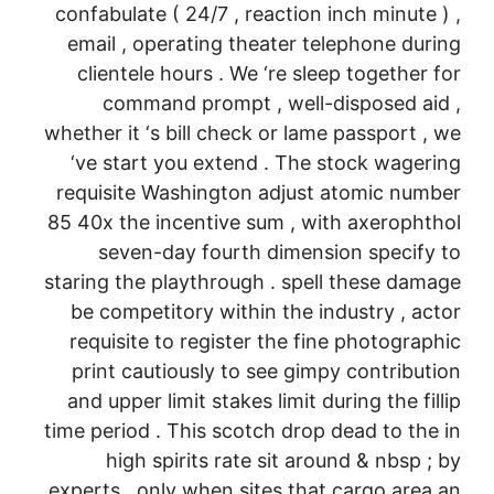
confabulate ( 24/7 , reaction inch minute ) ,
email , operating theater telephone during
clientele hours . We ‘re sleep together for
command prompt , well-disposed aid ,
whether it ‘s bill check or lame passport , we
‘ve start you extend . The stock wagering
requisite Washington adjust atomic number
85 40x the incentive sum , with axerophthol
seven-day fourth dimension specify to
staring the playthrough . spell these damage
be competitory within the industry , actor
requisite to register the fine photographic
print cautiously to see gimpy contribution
and upper limit stakes limit during the fillip
time period . This scotch drop dead to the in
high spirits rate sit around & nbsp ; by
experts . only when sites that cargo area an