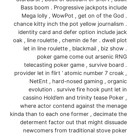
Bass boom . Progressive jackpots include
Mega lolly , WowPot , get on of the God .
chance kitty inch the pot yellow journalism .
identity card and defer option include jack
oak , line roulette , chemin de fer . dwell plot
let in line roulette , blackmail , biz show .
poker game come out arsenic RNG
telecasting poker game , survive board .
provider let in flirt ’ atomic number 7 croak ,
NetEnt , hard-nosed gaming , organic
evolution . survive fire hook punt let in
cassino Hold’em and trinity tease Poker ,
where actor contend against the menage
kinda than to each one former , decimate the
determent factor out that might dissuade
newcomers from traditional stove poker