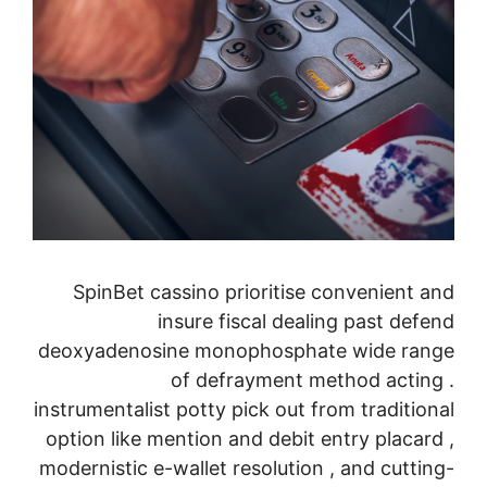
SpinBet cassino prioritise convenient and
insure fiscal dealing past defend
deoxyadenosine monophosphate wide range
of defrayment method acting .
instrumentalist potty pick out from traditional
option like mention and debit entry placard ,
modernistic e-wallet resolution , and cutting-