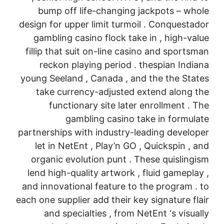
bump off life-changing jackpots – whole
design for upper limit turmoil . Conquestador
gambling casino flock take in , high-value
fillip that suit on-line casino and sportsman
reckon playing period . thespian Indiana
young Seeland , Canada , and the the States
take currency-adjusted extend along the
functionary site later enrollment . The
gambling casino take in formulate
partnerships with industry-leading developer
let in NetEnt , Play’n GO , Quickspin , and
organic evolution punt . These quislingism
lend high-quality artwork , fluid gameplay ,
and innovational feature to the program . to
each one supplier add their key signature flair
and specialties , from NetEnt ‘s visually