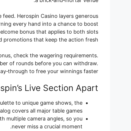
a brick‑and‑mortar venue.
ve feed. Herospin Casino layers generous
turning every hand into a chance to boost
 welcome bonus that applies to both slots
d promotions that keep the action fresh.
bonus, check the wagering requirements.
ber of rounds before you can withdraw.
y‑through to free your winnings faster.
pin’s Live Section Apart?
oulette to unique game shows, the
talog covers all major table games.
th multiple camera angles, so you
never miss a crucial moment.