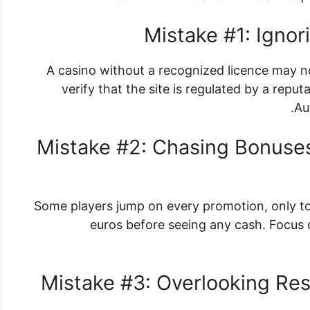
Mistake #1: Ignor
A casino without a recognized licence may no
verify that the site is regulated by a repu
Au
Mistake #2: Chasing Bonuse
Some players jump on every promotion, only t
euros before seeing any cash. Focus 
Mistake #3: Overlooking Re