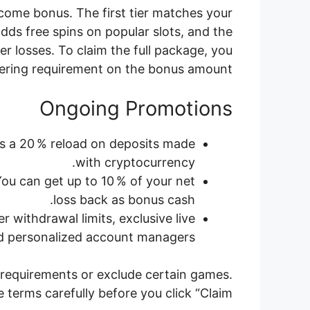
lcome bonus. The first tier matches your
adds free spins on popular slots, and the
er losses. To claim the full package, you
ring requirement on the bonus amount.
Ongoing Promotions
rs a 20 % reload on deposits made
with cryptocurrency.
ou can get up to 10 % of your net
loss back as bonus cash.
r withdrawal limits, exclusive live
nd personalized account managers.
equirements or exclude certain games.
 terms carefully before you click “Claim.”