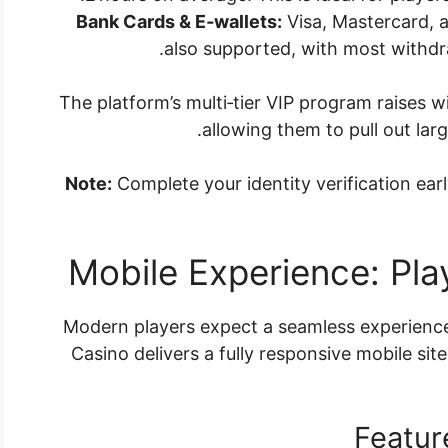
Bank Cards & E‑wallets:
Visa, Mastercard, an
also supported, with most withdr
The platform’s multi‑tier VIP program raises w
allowing them to pull out larg
Note:
Complete your identity verification earl
Mobile Experience: Pl
Modern players expect a seamless experienc
Casino delivers a fully responsive mobile si
Featur