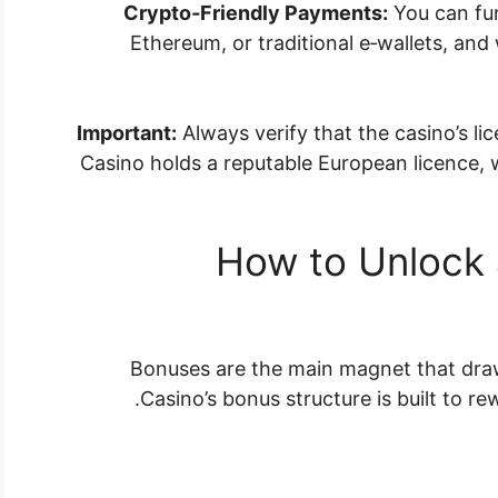
Crypto‑Friendly Payments:
You can fun
Ethereum, or traditional e‑wallets, an
Important:
Always verify that the casino’s li
Casino holds a reputable European licence,
How to Unlock
Bonuses are the main magnet that draw
Casino’s bonus structure is built to r