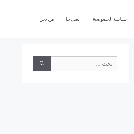
من نحن
اتصل بنا
سياسة الخصوصية
البحث
عن: